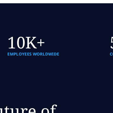
10K+
EMPLOYEES WORLDWIDE
C
uture of