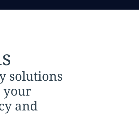
ns
y solutions
t your
ncy and