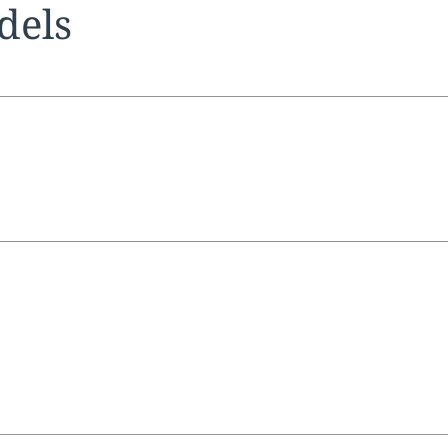
tion:
dels
tion:
tion: