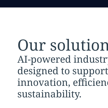
Our solutio
AI-powered industr
designed to suppor
innovation, efficie
sustainability.