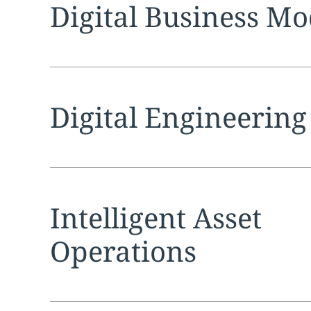
Expand
service sec
Digital Business Mo
Expand
service sec
Digital Engineering
Expand
service sec
Intelligent Asset
Operations