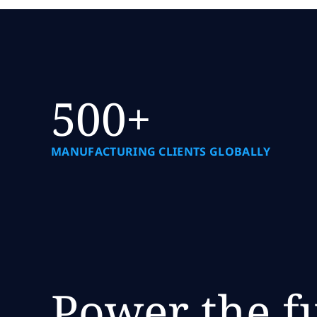
500+
MANUFACTURING CLIENTS GLOBALLY
Power the f