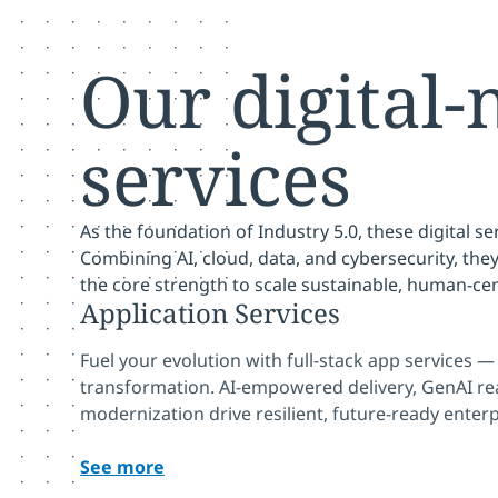
Our digital-
services
As the foundation of Industry 5.0, these digital se
Combining AI, cloud, data, and cybersecurity, the
the core strength to scale sustainable, human-ce
Application Services
Fuel your evolution with full-stack app services 
transformation. AI-empowered delivery, GenAI r
modernization drive resilient, future-ready enterp
See more