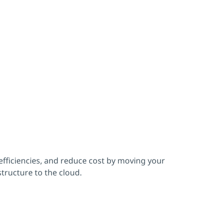
fficiencies, and reduce cost by moving your
structure to the cloud.