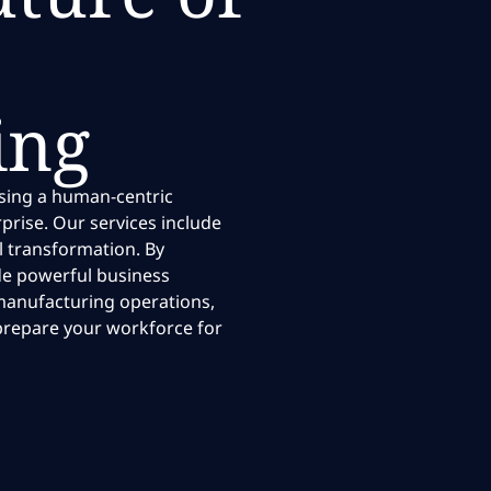
ing
using a human-centric
rise. Our services include
l transformation. By
ide powerful business
t manufacturing operations,
prepare your workforce for