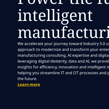
intelligent
manufactur
We accelerate your journey toward Industry 5.0 
approach to modernize and transform your enterp
manufacturing consulting, AI expertise and digita
leveraging digital dexterity, data and AI, we prov
insights for efficiency, innovation and intelligen
helping you streamline IT and OT processes and 
the future.
Learn more