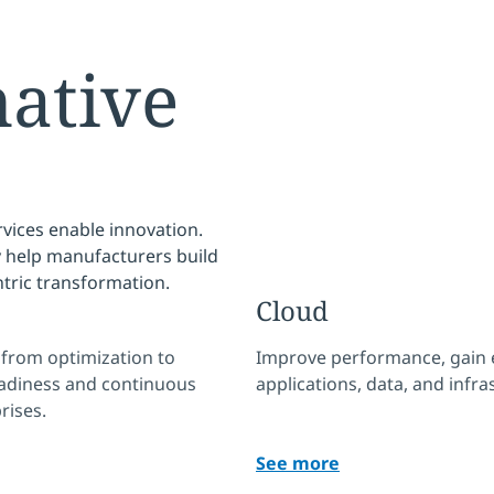
native
rvices enable innovation.
y help manufacturers build
ntric transformation.
Cloud
— from optimization to
Improve performance, gain e
eadiness and continuous
applications, data, and infra
rises.
See more