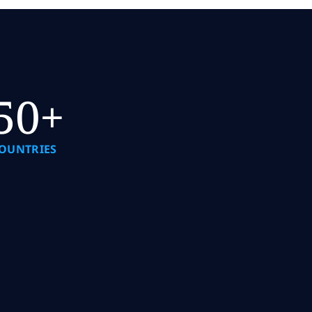
50+
OUNTRIES