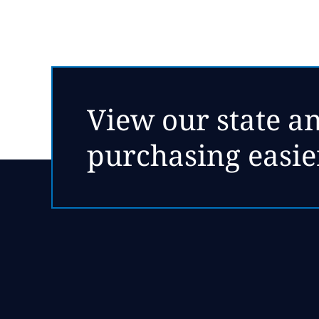
View our state an
purchasing easie