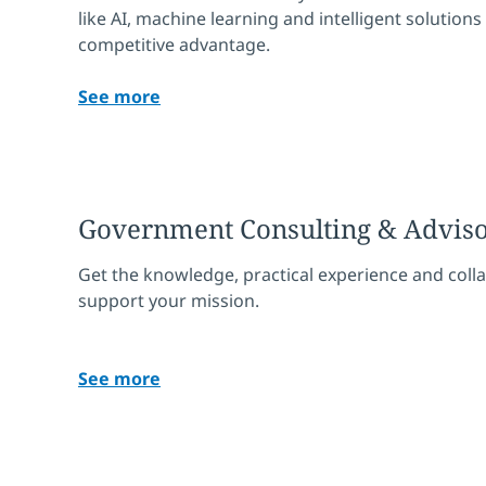
like AI, machine learning and intelligent solutions
competitive advantage.
See more
Government Consulting & Advis
Get the knowledge, practical experience and coll
support your mission.
See more