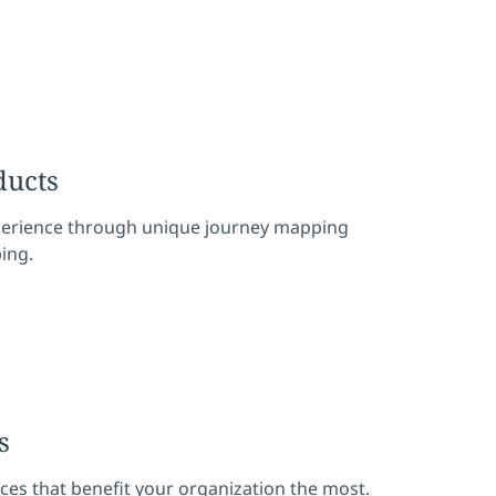
ducts
erience through unique journey mapping
ing.
s
aces that benefit your organization the most.