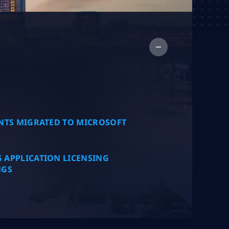
Collap
NTS MIGRATED TO MICROSOFT
 APPLICATION LICENSING
NGS