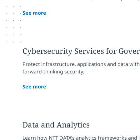
See more
Cybersecurity Services for Gov
Protect infrastructure, applications and data wi
forward-thinking security.
See more
Data and Analytics
Learn how NTT DATA’s analytics frameworks and i