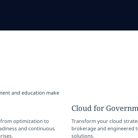
s
nment and education make
Cloud for Govern
— from optimization to
Transform your cloud strate
eadiness and continuous
brokerage and engineered t
rises.
solutions.