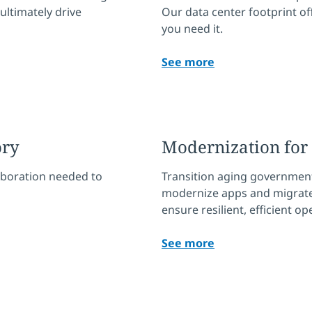
 ultimately drive
Our data center footprint of
you need it.
See more
ory
Modernization fo
aboration needed to
Transition aging government
modernize apps and migrate 
ensure resilient, efficient o
See more