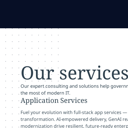
Our service
Our expert consulting and solutions help gover
the most of modern IT.
Application Services
Fuel your evolution with full-stack app services 
transformation. AI-empowered delivery, GenAI r
modernization drive resilient, future-ready enterp