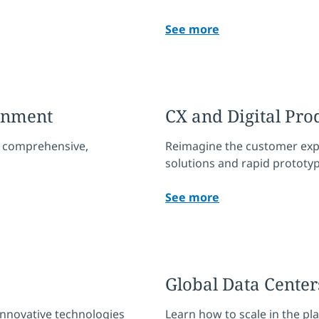
See more
ernment
CX and Digital Pro
th comprehensive,
Reimagine the customer exp
solutions and rapid prototyp
See more
Global Data Center
nnovative technologies
Learn how to scale in the pl