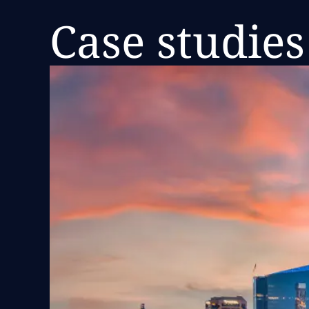
Case studies