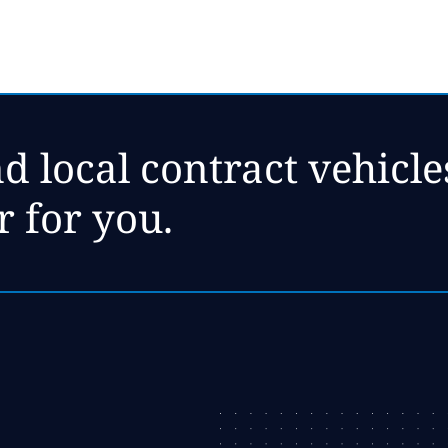
d local contract vehicl
r for you.