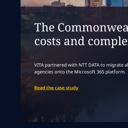
The Commonwealt
costs and comple
VITA partnered with NTT DATA to migrate al
agencies onto the Microsoft 365 platform.
Read the case study