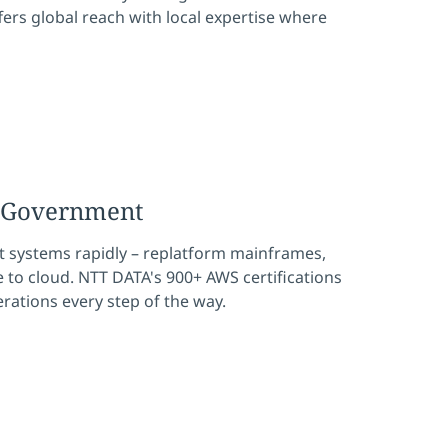
fers global reach with local expertise where
r Government
 systems rapidly – replatform mainframes,
to cloud. NTT DATA's 900+ AWS certifications
perations every step of the way.