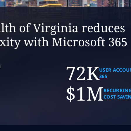
h of Virginia reduces
xity with Microsoft 365
72K
l
USER ACCOU
365
$1M
RECURRING
COST SAVI