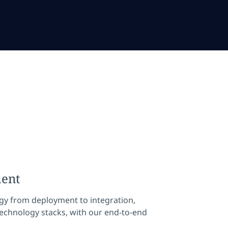
ment
gy from deployment to integration,
echnology stacks, with our end-to-end