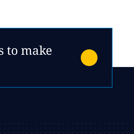
es to make