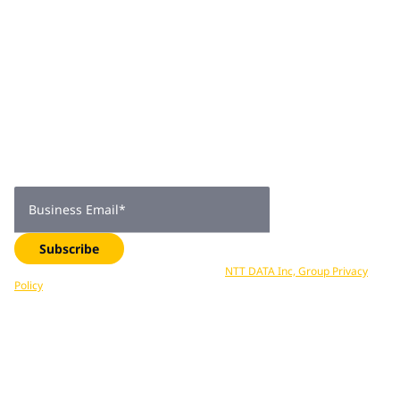
Join 2,000+
subscribers
Get expert insights, industry trends, and exclusive updates—
delivered straight to your inbox. Subscribe now.
Business Email
*
Subscribe
Your data is processed in accordance with
NTT DATA Inc, Group Privacy
Policy
. You can unsubscribe at any time.