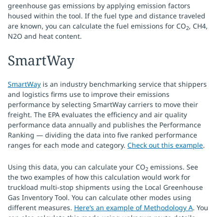
greenhouse gas emissions by applying emission factors
housed within the tool. If the fuel type and distance traveled
are known, you can calculate the fuel emissions for CO
, CH4,
2
N2O and heat content.
SmartWay
SmartWay
is an industry benchmarking service that shippers
and logistics firms use to improve their emissions
performance by selecting SmartWay carriers to move their
freight. The EPA evaluates the efficiency and air quality
performance data annually and publishes the Performance
Ranking — dividing the data into five ranked performance
ranges for each mode and category.
Check out this example
.
Using this data, you can calculate your CO
emissions. See
2
the two examples of how this calculation would work for
truckload multi-stop shipments using the Local Greenhouse
Gas Inventory Tool. You can calculate other modes using
different measures.
Here’s an example of Methodology A
. You