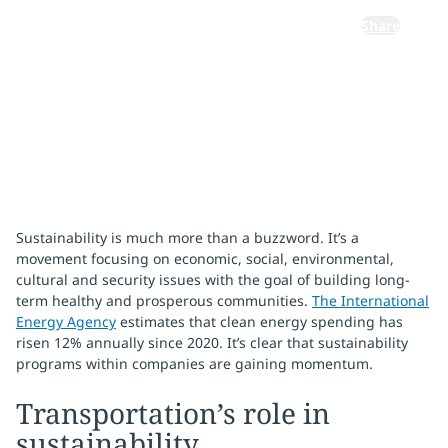
Share
January 23, 2024
Sustainability is much more than a buzzword. It’s a
movement focusing on economic, social, environmental,
cultural and security issues with the goal of building long-
term healthy and prosperous communities.
The International
Energy Agency
estimates that clean energy spending has
risen 12% annually since 2020. It’s clear that sustainability
programs within companies are gaining momentum.
Transportation’s role in
sustainability