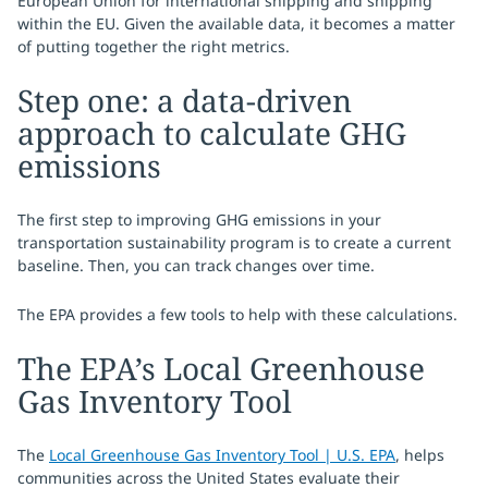
European Union for international shipping and shipping
within the EU. Given the available data, it becomes a matter
of putting together the right metrics.
Step one: a data-driven
approach to calculate GHG
emissions
The first step to improving GHG emissions in your
transportation sustainability program is to create a current
baseline. Then, you can track changes over time.
The EPA provides a few tools to help with these calculations.
The EPA’s Local Greenhouse
Gas Inventory Tool
The
Local Greenhouse Gas Inventory Tool | U.S. EPA
, helps
communities across the United States evaluate their