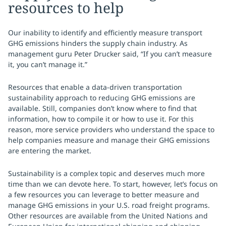
resources to help
Our inability to identify and efficiently measure transport
GHG emissions hinders the supply chain industry. As
management guru Peter Drucker said, “If you can’t measure
it, you can’t manage it.”
Resources that enable a data-driven transportation
sustainability approach to reducing GHG emissions are
available. Still, companies don’t know where to find that
information, how to compile it or how to use it. For this
reason, more service providers who understand the space to
help companies measure and manage their GHG emissions
are entering the market.
Sustainability is a complex topic and deserves much more
time than we can devote here. To start, however, let’s focus on
a few resources you can leverage to better measure and
manage GHG emissions in your U.S. road freight programs.
Other resources are available from the United Nations and