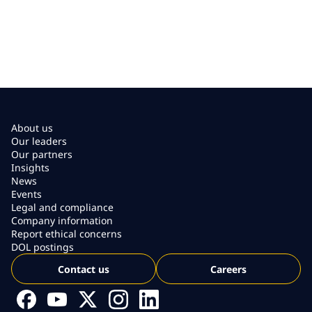
About us
Our leaders
Our partners
Insights
News
Events
Legal and compliance
Company information
Report ethical concerns
DOL postings
Contact us
Careers