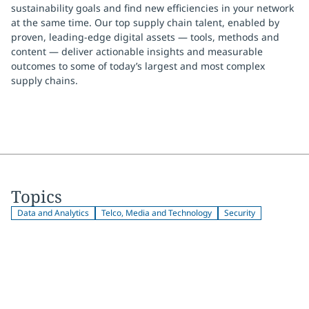
sustainability goals and find new efficiencies in your network
at the same time. Our top supply chain talent, enabled by
proven, leading-edge digital assets — tools, methods and
content — deliver actionable insights and measurable
outcomes to some of today’s largest and most complex
supply chains.
Topics
Data and Analytics
Telco, Media and Technology
Security