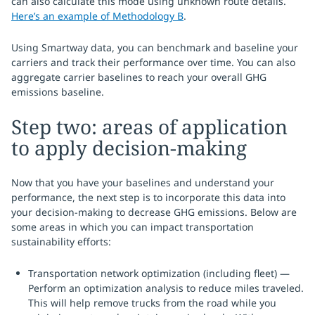
can also calculate this mode using unknown route details.
Here’s an example of Methodology B
.
Using Smartway data, you can benchmark and baseline your
carriers and track their performance over time. You can also
aggregate carrier baselines to reach your overall GHG
emissions baseline.
Step two: areas of application
to apply decision-making
Now that you have your baselines and understand your
performance, the next step is to incorporate this data into
your decision-making to decrease GHG emissions. Below are
some areas in which you can impact transportation
sustainability efforts:
Transportation network optimization (including fleet) —
Perform an optimization analysis to reduce miles traveled.
This will help remove trucks from the road while you