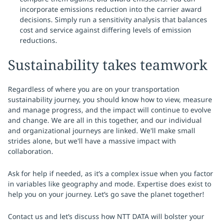
incorporate emissions reduction into the carrier award
decisions. Simply run a sensitivity analysis that balances
cost and service against differing levels of emission
reductions.
Sustainability takes teamwork
Regardless of where you are on your transportation
sustainability journey, you should know how to view, measure
and manage progress, and the impact will continue to evolve
and change. We are all in this together, and our individual
and organizational journeys are linked. We'll make small
strides alone, but we'll have a massive impact with
collaboration.
Ask for help if needed, as it’s a complex issue when you factor
in variables like geography and mode. Expertise does exist to
help you on your journey. Let’s go save the planet together!
Contact us and let’s discuss how NTT DATA will bolster your