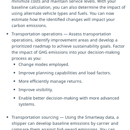
minimize costs and maintain service levels. With your
baseline calculation, you can also determine the impact of
using alternate vehicle types and fuels. You can now
estimate how the identified changes will impact your
carbon emissions.
Transportation operations — Assess transportation
operations, identify improvement areas and develop a
prioritized roadmap to achieve sustainability goals. Factor
the impact of GHG emissions into your decision-making
process as you:
Change modes employed.
Improve planning capabilities and load factors.
More efficiently manage returns.
Improve visibility.
Enable better decision-making with more advanced
systems.
Transportation sourcing — Using the Smartway data, a
shipper can develop baseline emissions by carrier and
compare them against bid-award emissions. You can