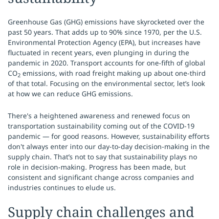
Greenhouse Gas (GHG) emissions have skyrocketed over the
past 50 years. That adds up to 90% since 1970, per the U.S.
Environmental Protection Agency (EPA), but increases have
fluctuated in recent years, even plunging in during the
pandemic in 2020. Transport accounts for one-fifth of global
CO
emissions, with road freight making up about one-third
2
of that total. Focusing on the environmental sector, let’s look
at how we can reduce GHG emissions.
There's a heightened awareness and renewed focus on
transportation sustainability coming out of the COVID-19
pandemic — for good reasons. However, sustainability efforts
don't always enter into our day-to-day decision-making in the
supply chain. That’s not to say that sustainability plays no
role in decision-making. Progress has been made, but
consistent and significant change across companies and
industries continues to elude us.
Supply chain challenges and