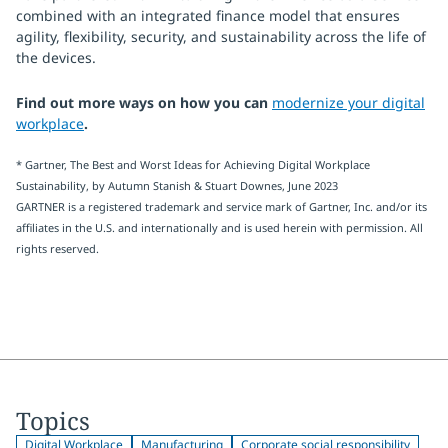
combined with an integrated finance model that ensures
agility, flexibility, security, and sustainability across the life of
the devices.
Find out more ways on how you can
modernize your digital
workplace
.
* Gartner, The Best and Worst Ideas for Achieving Digital Workplace
Sustainability, by Autumn Stanish & Stuart Downes, June 2023
GARTNER is a registered trademark and service mark of Gartner, Inc. and/or its
affiliates in the U.S. and internationally and is used herein with permission. All
rights reserved.
Topics
Digital Workplace
Manufacturing
Corporate social responsibility