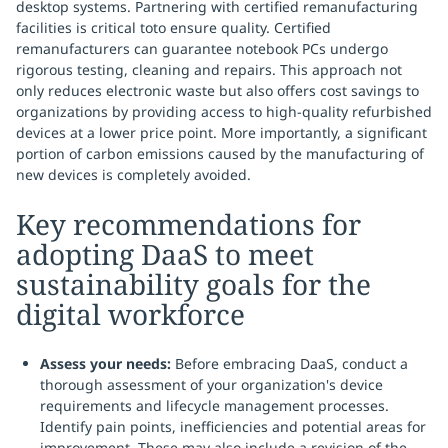
desktop systems. Partnering with certified remanufacturing
facilities is critical toto ensure quality. Certified
remanufacturers can guarantee notebook PCs undergo
rigorous testing, cleaning and repairs. This approach not
only reduces electronic waste but also offers cost savings to
organizations by providing access to high-quality refurbished
devices at a lower price point. More importantly, a significant
portion of carbon emissions caused by the manufacturing of
new devices is completely avoided.
Key recommendations for
adopting DaaS to meet
sustainability goals for the
digital workforce
Assess your needs:
Before embracing DaaS, conduct a
thorough assessment of your organization's device
requirements and lifecycle management processes.
Identify pain points, inefficiencies and potential areas for
improvement. These may also include a revision of the