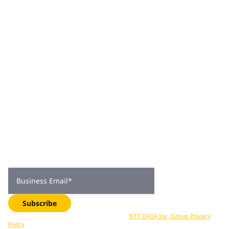
engagement, digital-first solutions, and workplace
transformation.
Join 2,000+
subscribers
Get expert insights, industry trends, and exclusive updates—
delivered straight to your inbox. Subscribe now.
Business Email
*
Subscribe
Your data is processed in accordance with
NTT DATA Inc, Group Privacy
Policy
. You can unsubscribe at any time.