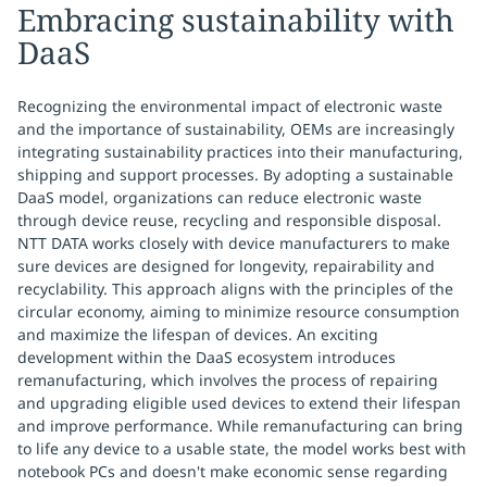
Embracing sustainability with
DaaS
Recognizing the environmental impact of electronic waste
and the importance of sustainability, OEMs are increasingly
integrating sustainability practices into their manufacturing,
shipping and support processes. By adopting a sustainable
DaaS model, organizations can reduce electronic waste
through device reuse, recycling and responsible disposal.
NTT DATA works closely with device manufacturers to make
sure devices are designed for longevity, repairability and
recyclability. This approach aligns with the principles of the
circular economy, aiming to minimize resource consumption
and maximize the lifespan of devices. An exciting
development within the DaaS ecosystem introduces
remanufacturing, which involves the process of repairing
and upgrading eligible used devices to extend their lifespan
and improve performance. While remanufacturing can bring
to life any device to a usable state, the model works best with
notebook PCs and doesn't make economic sense regarding