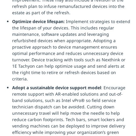
refresh plan to infuse remanufactured devices into the
estate as part of the refresh.
Optimize device lifespan:
Implement strategies to extend
the lifespan of your devices. This includes regular
maintenance, software updates and leveraging
refurbished devices when appropriate. Adopting a
proactive approach to device management ensures
optimal performance and reduces unnecessary device
turnover. Device tracking with tools such as Nexthink or
1E Tachyon can help optimize usage and send alerts at
the right time to retire or refresh devices based on
criteria.
Adopt a sustainable device support model
: Encourage
remote support with AR-enabled solutions and out-of-
band solutions, such as Intel vPro® so field service
technician dispatch can be avoided. Cutting down
unnecessary travel will help move the needle to help
reduce carbon footprints. Tech bars, smart lockers and
vending machines can be deployed to improve delivery
efficiency while improving your organization’s green