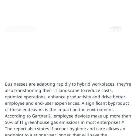
November 4, 2023
By:
Harish Acharya
Share
Businesses are adapting rapidly to hybrid workplaces, they're
also transforming their IT landscape to reduce costs,
optimize operations, enhance productivity and drive better
employee and end-user experiences. A significant byproduct
of these endeavors is the impact on the environment.
According to Gartner®, employee devices make up more than
50% of IT greenhouse gas emissions in most enterprises.*
The report also states if proper hygiene and care allows an
endpoint to just one year longer, that will save the