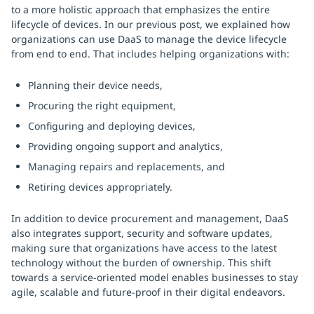
to a more holistic approach that emphasizes the entire
lifecycle of devices. In our previous post, we explained how
organizations can use DaaS to manage the device lifecycle
from end to end. That includes helping organizations with:
Planning their device needs,
Procuring the right equipment,
Configuring and deploying devices,
Providing ongoing support and analytics,
Managing repairs and replacements, and
Retiring devices appropriately.
In addition to device procurement and management, DaaS
also integrates support, security and software updates,
making sure that organizations have access to the latest
technology without the burden of ownership. This shift
towards a service-oriented model enables businesses to stay
agile, scalable and future-proof in their digital endeavors.