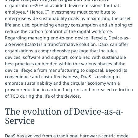
organization ~20% of avoided device emissions for that
employee.* Hence, IT investments must contribute to
enterprise-wide sustainability goals by maximizing the asset
life and use, optimizing energy consumption and shipping to
reduce the carbon footprint of the digital workforce.
Regarding managing end-to-end device lifecycle, Device-as-
a-Service (DaaS) is a transformative solution. DaaS can offer
organizations a comprehensive package that includes
devices, software and support, combined with sustainable
best practices embedded within the various phases of the
device lifecycle from manufacturing to disposal. Beyond its
convenience and cost-effectiveness, DaaS is evolving to
embrace sustainability and the circular economy with a
proven reduction in carbon footprint and increased reduction
of TCO during the life of the devices.
The evolution of Device-as-a-
Service
DaaS has evolved from a traditional hardware-centric model