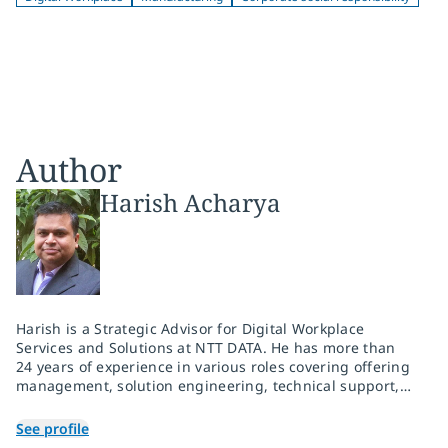
Author
Harish Acharya
Harish is a Strategic Advisor for Digital Workplace
Services and Solutions at NTT DATA. He has more than
24 years of experience in various roles covering offering
management, solution engineering, technical support,
and infrastructure-managed services delivery. He is
passionate about creating Future of Work solutions with
See profile
a focus on driving elevated employee experience, user