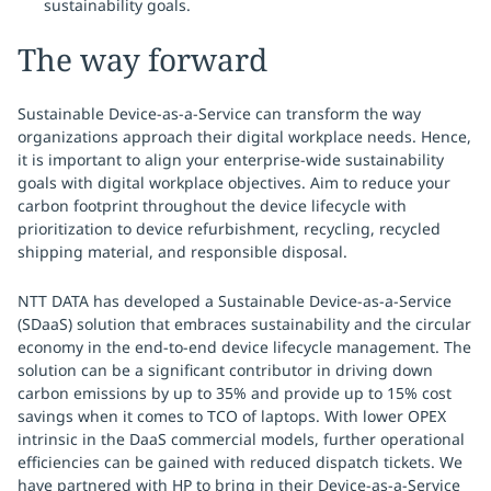
sustainability goals.
The way forward
Sustainable Device-as-a-Service can transform the way
organizations approach their digital workplace needs. Hence,
it is important to align your enterprise-wide sustainability
goals with digital workplace objectives. Aim to reduce your
carbon footprint throughout the device lifecycle with
prioritization to device refurbishment, recycling, recycled
shipping material, and responsible disposal.
NTT DATA has developed a Sustainable Device-as-a-Service
(SDaaS) solution that embraces sustainability and the circular
economy in the end-to-end device lifecycle management. The
solution can be a significant contributor in driving down
carbon emissions by up to 35% and provide up to 15% cost
savings when it comes to TCO of laptops. With lower OPEX
intrinsic in the DaaS commercial models, further operational
efficiencies can be gained with reduced dispatch tickets. We
have partnered with HP to bring in their Device-as-a-Service