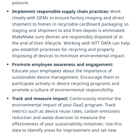
posture.
Implement responsible supply chain practices:
Work
closely with OEMs to ensure factory imaging and direct
shipment to homes in recyclable cardboard packaging so
staging and shipment to and from depots is eliminated.
MakeMake sure devices are responsibly disposed of at
the end of their lifecycle. Working with NTT DATA can help
you establish processes for recycling and properly
disposing of devices to minimize environmental impact.
Promote employee awareness and engagement:
Educate your employees about the importance of
sustainable device management. Encourage them to
participate actively in device recycling programs and
promote a culture of environmental responsibility.
Track and measure impact:
Continuously monitor the
environmental impact of your DaaS program. Track
metrics such as device reuse rates, carbon emissions
reduction and waste diversion to measure the
effectiveness of your sustainability initiatives. Use this
data to identify areas for improvement and set new