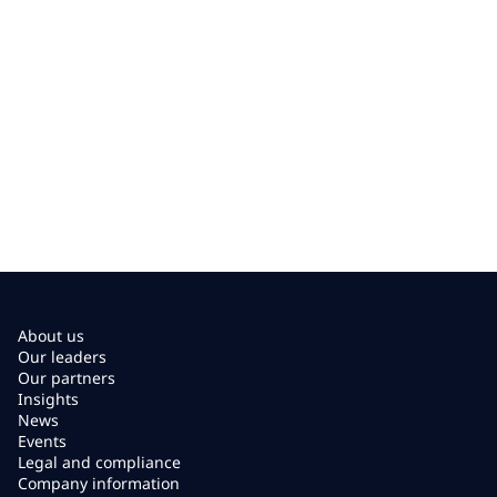
About us
Our leaders
Our partners
Insights
News
Events
Legal and compliance
Company information