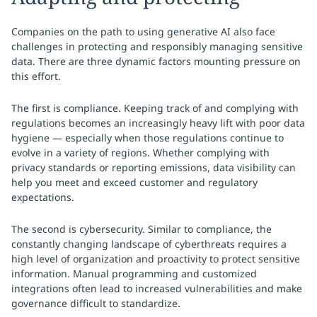
Companies on the path to using generative AI also face
challenges in protecting and responsibly managing sensitive
data. There are three dynamic factors mounting pressure on
this effort.
The first is compliance. Keeping track of and complying with
regulations becomes an increasingly heavy lift with poor data
hygiene — especially when those regulations continue to
evolve in a variety of regions. Whether complying with
privacy standards or reporting emissions, data visibility can
help you meet and exceed customer and regulatory
expectations.
The second is cybersecurity. Similar to compliance, the
constantly changing landscape of cyberthreats requires a
high level of organization and proactivity to protect sensitive
information. Manual programming and customized
integrations often lead to increased vulnerabilities and make
governance difficult to standardize.