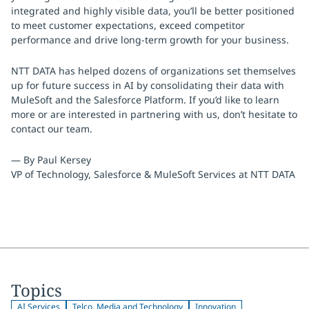
integrated and highly visible data, you’ll be better positioned
to meet customer expectations, exceed competitor
performance and drive long-term growth for your business.
NTT DATA has helped dozens of organizations set themselves
up for future success in AI by consolidating their data with
MuleSoft and the Salesforce Platform. If you’d like to learn
more or are interested in partnering with us, don’t hesitate to
contact our team.
— By Paul Kersey
VP of Technology, Salesforce & MuleSoft Services at NTT DATA
Topics
AI Services
Telco, Media and Technology
Innovation