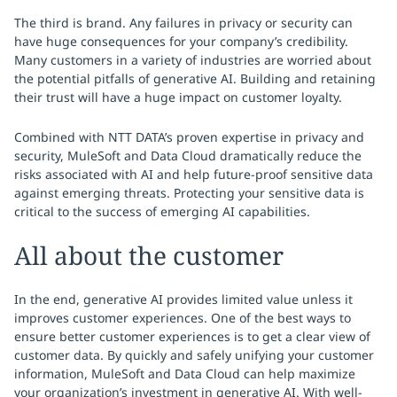
The third is brand. Any failures in privacy or security can
have huge consequences for your company’s credibility.
Many customers in a variety of industries are worried about
the potential pitfalls of generative AI. Building and retaining
their trust will have a huge impact on customer loyalty.
Combined with NTT DATA’s proven expertise in privacy and
security, MuleSoft and Data Cloud dramatically reduce the
risks associated with AI and help future-proof sensitive data
against emerging threats. Protecting your sensitive data is
critical to the success of emerging AI capabilities.
All about the customer
In the end, generative AI provides limited value unless it
improves customer experiences. One of the best ways to
ensure better customer experiences is to get a clear view of
customer data. By quickly and safely unifying your customer
information, MuleSoft and Data Cloud can help maximize
your organization’s investment in generative AI. With well-