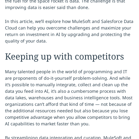
the fuel for the space rocket is data. The challenge is that
improving data is easier said than done.
In this article, we’ll explore how MuleSoft and Salesforce Data
Cloud can help you overcome challenges and maximize your
return on investment in AI by upgrading and protecting the
quality of your data.
Keeping up with competitors
Many talented people in the world of programming and IT
are proponents of do-it-yourself problem-solving. And while
it’s possible to manually integrate, collect and clean up the
data you feed into AI, it’s also a cumbersome process with
data lakes, warehouses and business intelligence tools. Most
organizations can’t afford that kind of time — not because of
the additional resources needed but also because you lose
competitive advantage when you allow competitors to bring
AI capabilities to market faster than you.
By streamlining data integration and curation, MuleSoft and