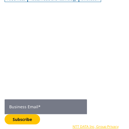
Join 2,000+
subscribers
Get expert insights, industry trends, and exclusive updates—
delivered straight to your inbox. Subscribe now.
Business Email
*
Subscribe
Your data is processed in accordance with
NTT DATA Inc, Group Privacy