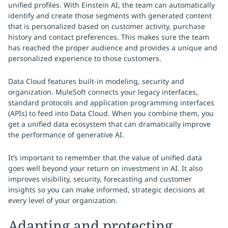
unified profiles. With Einstein AI, the team can automatically
identify and create those segments with generated content
that is personalized based on customer activity, purchase
history and contact preferences. This makes sure the team
has reached the proper audience and provides a unique and
personalized experience to those customers.
Data Cloud features built-in modeling, security and
organization. MuleSoft connects your legacy interfaces,
standard protocols and application programming interfaces
(APIs) to feed into Data Cloud. When you combine them, you
get a unified data ecosystem that can dramatically improve
the performance of generative AI.
It’s important to remember that the value of unified data
goes well beyond your return on investment in AI. It also
improves visibility, security, forecasting and customer
insights so you can make informed, strategic decisions at
every level of your organization.
Adapting and protecting