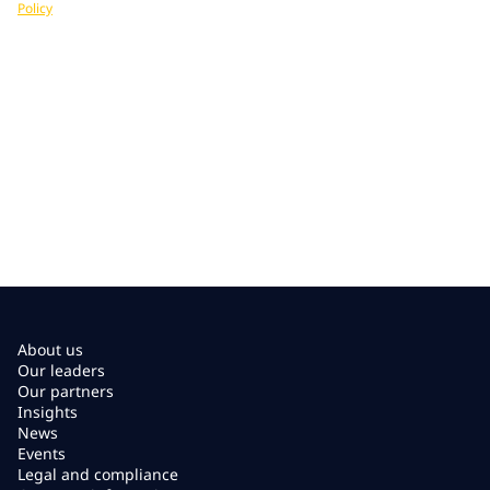
Policy
. You can unsubscribe at any time.
About us
Our leaders
Our partners
Insights
News
Events
Legal and compliance