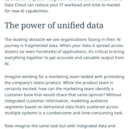
Data Cloud can reduce your IT workload and time to market
for new AI capabilities.
The power of unified data
The leading obstacle we see organizations facing in their AI
journey is fragmented data. When your data is spread across
dozens (or even hundreds) of applications, it’s critical to bring
everything together to get accurate and valuable output from
AI.
Imagine working for a marketing team tasked with promoting
the company’s latest product. While the product team is
certainly excited, how can the marketing team identify a
customer base that would share that same opinion? Without
integrated customer information, modeling audience
segments based on behavioral data that’s scattered across
multiple systems is a cumbersome and time-consuming task.
Now imagine the same task but with integrated data and