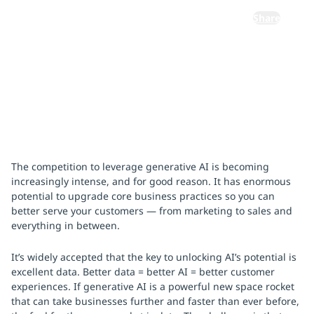
Share
February 1, 2024
The competition to leverage generative AI is becoming
increasingly intense, and for good reason. It has enormous
potential to upgrade core business practices so you can
better serve your customers — from marketing to sales and
everything in between.
It’s widely accepted that the key to unlocking AI’s potential is
excellent data. Better data = better AI = better customer
experiences. If generative AI is a powerful new space rocket
that can take businesses further and faster than ever before,