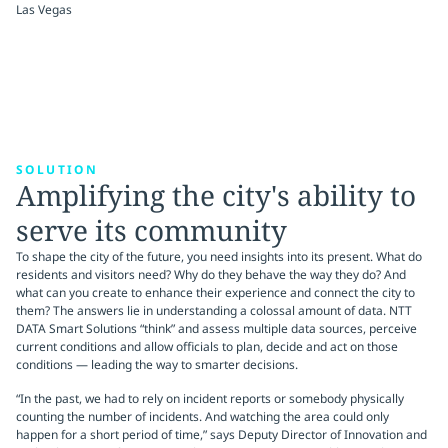
Las Vegas
SOLUTION
Amplifying the city's ability to
serve its community
To shape the city of the future, you need insights into its present. What do
residents and visitors need? Why do they behave the way they do? And
what can you create to enhance their experience and connect the city to
them? The answers lie in understanding a colossal amount of data. NTT
DATA Smart Solutions “think” and assess multiple data sources, perceive
current conditions and allow officials to plan, decide and act on those
conditions — leading the way to smarter decisions.
“In the past, we had to rely on incident reports or somebody physically
counting the number of incidents. And watching the area could only
happen for a short period of time,” says Deputy Director of Innovation and