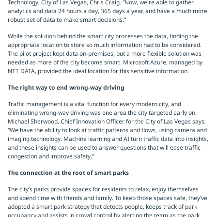
Technology, City of Las Vegas, Chris Craig. “Now, we're able to gather
analytics and data 24 hours a day, 365 days a year, and have a much more
robust set of data to make smart decisions.”
While the solution behind the smart city processes the data, finding the
appropriate location to store so much information had to be considered.
The pilot project kept data on-premises, but a more flexible solution was
needed as more of the city become smart. Microsoft Azure, managed by
NTT DATA, provided the ideal location for this sensitive information.
The right way to end wrong-way driving
Traffic management is a vital function for every modern city, and
eliminating wrong-way driving was one area the city targeted early on.
Michael Sherwood, Chief Innovation Officer for the City of Las Vegas says,
“We have the ability to look at traffic patterns and flows, using camera and
imaging technology. Machine learning and AI turn traffic data into insights,
and these insights can be used to answer questions that will ease traffic
congestion and improve safety.”
The connection at the root of smart parks
The city’s parks provide spaces for residents to relax, enjoy themselves
and spend time with friends and family. To keep those spaces safe, they’ve
adopted a smart park strategy that detects people, keeps track of park
occupancy and assists in crowd control by alerting the team as the park