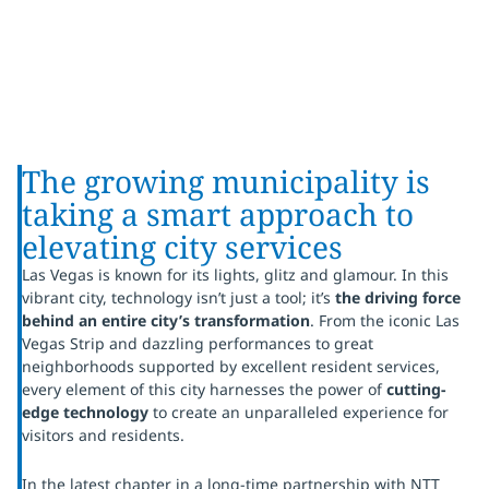
The growing municipality is
taking a smart approach to
elevating city services
Las Vegas is known for its lights, glitz and glamour. In this
vibrant city, technology isn’t just a tool; it’s
the driving force
behind an entire city’s transformation
. From the iconic Las
Vegas Strip and dazzling performances to great
neighborhoods supported by excellent resident services,
every element of this city harnesses the power of
cutting-
edge technology
to create an unparalleled experience for
visitors and residents.
In the latest chapter in a long-time partnership with NTT