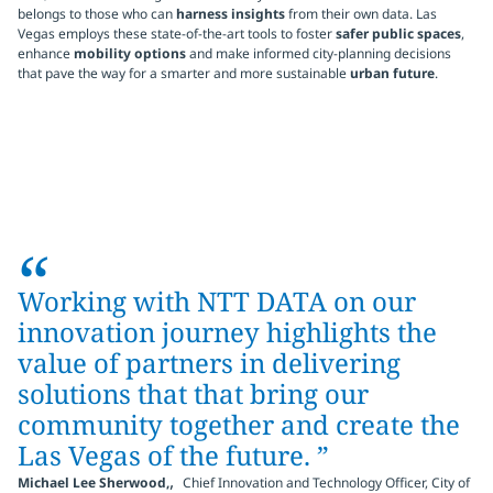
belongs to those who can
harness insights
from their own data. Las
Vegas employs these state-of-the-art tools to foster
safer public spaces
,
enhance
mobility options
and make informed city-planning decisions
that pave the way for a smarter and more sustainable
urban future
.
“
Working with NTT DATA on our
innovation journey highlights the
value of partners in delivering
solutions that that bring our
community together and create the
Las Vegas of the future. ”
,
Michael Lee Sherwood,
Chief Innovation and Technology Officer, City of