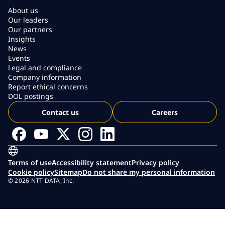
About us
Our leaders
Our partners
Insights
News
Events
Legal and compliance
Company information
Report ethical concerns
DOL postings
Contact us
Careers
Terms of use
Accessibility statement
Privacy policy
Cookie policy
Sitemap
Do not share my personal information
© 2026 NTT DATA, Inc.