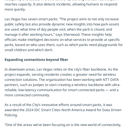
reaches capacity. It also detects incidents, allowing humans to respond
more quickly.
Las Vegas has seven smart parks. “The project aims to not only increase
public safety but also provide dynamic new insights into how park assets
are used: what time of day people visit, when the park is closed, and
manage it after working hours,” says Sherwood. These insights help
officials make intelligent decisions on what services to provide at specific
parks, based on who uses them, such as which parks need playgrounds for
small children and which don’t.
Expanding connections beyond fiber
In downtown areas, Las Vegas relies on the city’s fiber backbone. As the
project expands, serving residents creates a greater need for wireless
connection solutions. The organization has been working with NTT DATA
partners, such as Juniper, to start creating a wireless backbone with ultra-
reliable, low-latency communication for smart connected parks — and a
more connected community.
As a result of the City’s innovative efforts around smart parks, it was
awarded the 2024 IDC Smart Cities North America Award for Data Driven
Policing.
“One of the areas we’ve been focusing on is the new world of connectivity,