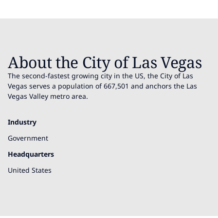
About the City of Las Vegas
The second-fastest growing city in the US, the City of Las
Vegas serves a population of 667,501 and anchors the Las
Vegas Valley metro area.
Industry
Government
Headquarters
United States