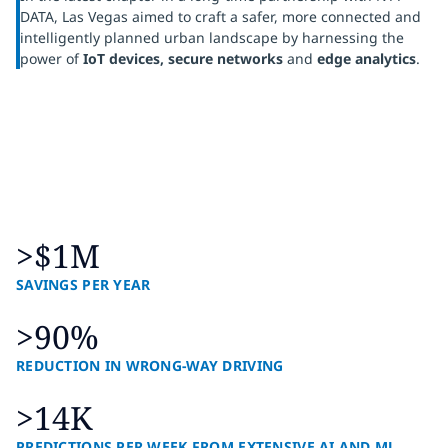
DATA, Las Vegas aimed to craft a safer, more connected and
intelligently planned urban landscape by harnessing the
power of
IoT devices, secure networks
and
edge analytics
.
>$1M
SAVINGS PER YEAR
>90%
REDUCTION IN WRONG-WAY DRIVING
>14K
PREDICTIONS PER WEEK FROM EXTENSIVE AI AND ML