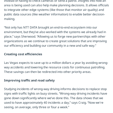
instead of having to check cameras or send a patrol. Insights into how an
area is being used can also help make planning decisions. It allows officials
to integrate other edge systems (like those that monitor air quality) and
public data sources (like weather information) to enable better decision-
making.
“Not only has NTT DATA brought an end-to-end ecosystem into our
environment, but they’ve also worked with the systems we already had in
place,” says Sherwood. “Allowing us to forge new partnerships with other
organizations as we continue to create great solutions that are improving
our efficiency and building our community in a new and safe way.”
Creating cost efficiencies
Las Vegas expects to save up to a million dollars a year by avoiding wrong-
way accidents and lowering the resource costs for continuous patrolling.
These savings can then be redirected into other priority areas.
Improving traffic and road safety
Studying incidents of wrong-way driving informs decisions to replace stop
signs with traffic lights on busy streets. “Wrong-way driving incidents have
gone down significantly where we’ve done this. The data shows that we
used to have approximately 40 incidents a day,” says Craig. “Now we're
seeing, on average, only three or four a week.”