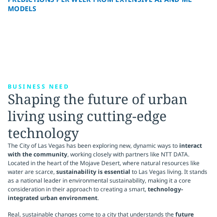
MODELS
BUSINESS NEED
Shaping the future of urban
living using cutting-edge
technology
The City of Las Vegas has been exploring new, dynamic ways to
interact
with the community
, working closely with partners like NTT DATA.
Located in the heart of the Mojave Desert, where natural resources like
water are scarce,
sustainability is essential
to Las Vegas living. It stands
as a national leader in environmental sustainability, making it a core
consideration in their approach to creating a smart,
technology-
integrated urban environment
.
Real, sustainable changes come to a city that understands the
future