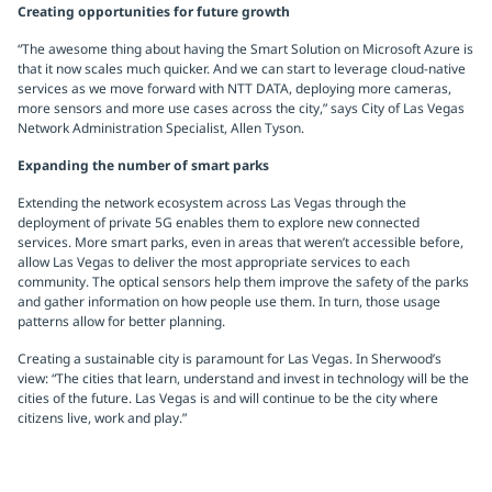
Creating opportunities for future growth
“The awesome thing about having the Smart Solution on Microsoft Azure is
that it now scales much quicker. And we can start to leverage cloud-native
services as we move forward with NTT DATA, deploying more cameras,
more sensors and more use cases across the city,” says City of Las Vegas
Network Administration Specialist, Allen Tyson.
Expanding the number of smart parks
Extending the network ecosystem across Las Vegas through the
deployment of private 5G enables them to explore new connected
services. More smart parks, even in areas that weren’t accessible before,
allow Las Vegas to deliver the most appropriate services to each
community. The optical sensors help them improve the safety of the parks
and gather information on how people use them. In turn, those usage
patterns allow for better planning.
Creating a sustainable city is paramount for Las Vegas. In Sherwood’s
view: “The cities that learn, understand and invest in technology will be the
cities of the future. Las Vegas is and will continue to be the city where
citizens live, work and play.”