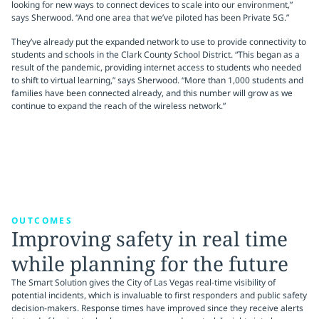
looking for new ways to connect devices to scale into our environment,”
says Sherwood. “And one area that we’ve piloted has been Private 5G.”
They’ve already put the expanded network to use to provide connectivity to
students and schools in the Clark County School District. “This began as a
result of the pandemic, providing internet access to students who needed
to shift to virtual learning,” says Sherwood. “More than 1,000 students and
families have been connected already, and this number will grow as we
continue to expand the reach of the wireless network.”
OUTCOMES
Improving safety in real time
while planning for the future
The Smart Solution gives the City of Las Vegas real-time visibility of
potential incidents, which is invaluable to first responders and public safety
decision-makers. Response times have improved since they receive alerts