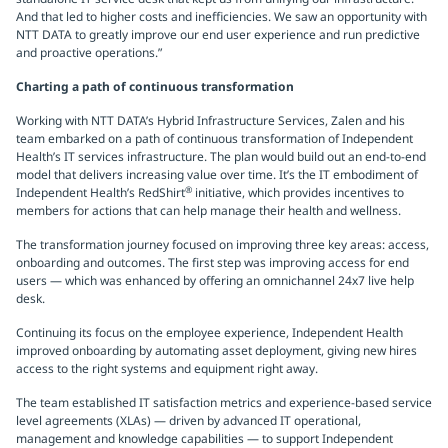
And that led to higher costs and inefficiencies. We saw an opportunity with
NTT DATA to greatly improve our end user experience and run predictive
and proactive operations.”
Charting a path of continuous transformation
Working with NTT DATA’s Hybrid Infrastructure Services, Zalen and his
team embarked on a path of continuous transformation of Independent
Health’s IT services infrastructure. The plan would build out an end-to-end
model that delivers increasing value over time. It’s the IT embodiment of
®
Independent Health’s RedShirt
initiative, which provides incentives to
members for actions that can help manage their health and wellness.
The transformation journey focused on improving three key areas: access,
onboarding and outcomes. The first step was improving access for end
users — which was enhanced by offering an omnichannel 24x7 live help
desk.
Continuing its focus on the employee experience, Independent Health
improved onboarding by automating asset deployment, giving new hires
access to the right systems and equipment right away.
The team established IT satisfaction metrics and experience-based service
level agreements (XLAs) — driven by advanced IT operational,
management and knowledge capabilities — to support Independent