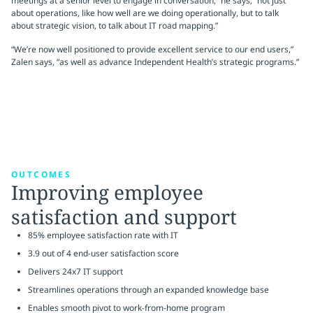
meetings at a senior level to engage in conversation,” he says, “not just
about operations, like how well are we doing operationally, but to talk
about strategic vision, to talk about IT road mapping.”
“We’re now well positioned to provide excellent service to our end users,”
Zalen says, “as well as advance Independent Health’s strategic programs.”
OUTCOMES
Improving employee
satisfaction and support
85% employee satisfaction rate with IT
3.9 out of 4 end-user satisfaction score
Delivers 24x7 IT support
Streamlines operations through an expanded knowledge base
Enables smooth pivot to work-from-home program