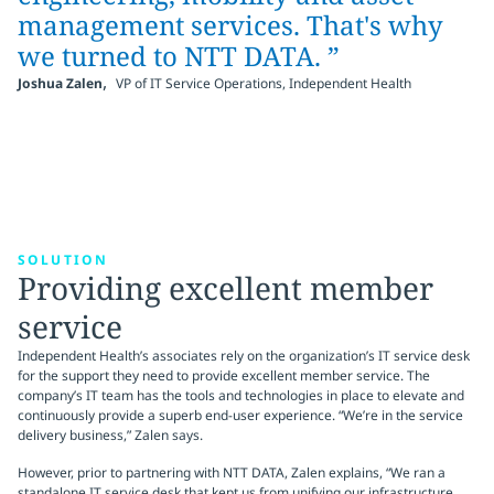
management services. That's why
we turned to NTT DATA. ”
,
Joshua Zalen
VP of IT Service Operations, Independent Health
SOLUTION
Providing excellent member
service
Independent Health’s associates rely on the organization’s IT service desk
for the support they need to provide excellent member service. The
company’s IT team has the tools and technologies in place to elevate and
continuously provide a superb end-user experience. “We’re in the service
delivery business,” Zalen says.
However, prior to partnering with NTT DATA, Zalen explains, “We ran a
standalone IT service desk that kept us from unifying our infrastructure.