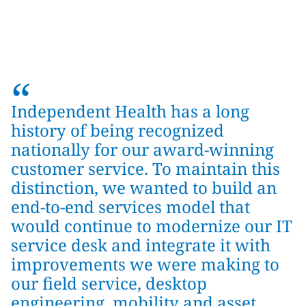
“
Independent Health has a long
history of being recognized
nationally for our award-winning
customer service. To maintain this
distinction, we wanted to build an
end-to-end services model that
would continue to modernize our IT
service desk and integrate it with
improvements we were making to
our field service, desktop
engineering, mobility and asset