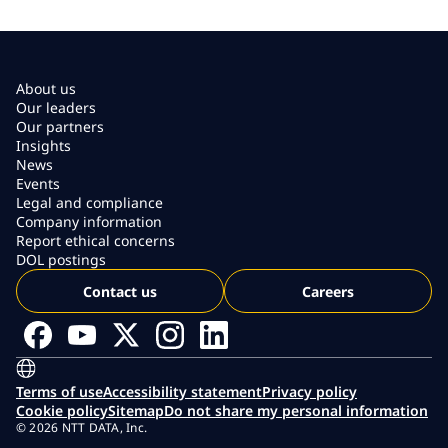
About us
Our leaders
Our partners
Insights
News
Events
Legal and compliance
Company information
Report ethical concerns
DOL postings
Contact us
Careers
Terms of use
Accessibility statement
Privacy policy
Cookie policy
Sitemap
Do not share my personal information
© 2026 NTT DATA, Inc.