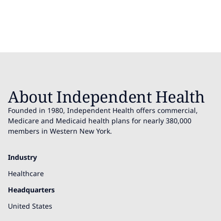
About Independent Health
Founded in 1980, Independent Health offers commercial,
Medicare and Medicaid health plans for nearly 380,000
members in Western New York.
Industry
Healthcare
Headquarters
United States