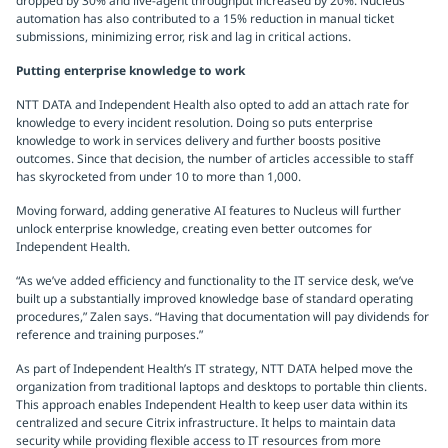
dropped by 30% and live-agent throughput increased by 20%. Nucleus
automation has also contributed to a 15% reduction in manual ticket
submissions, minimizing error, risk and lag in critical actions.
Putting enterprise knowledge to work
NTT DATA and Independent Health also opted to add an attach rate for
knowledge to every incident resolution. Doing so puts enterprise
knowledge to work in services delivery and further boosts positive
outcomes. Since that decision, the number of articles accessible to staff
has skyrocketed from under 10 to more than 1,000.
Moving forward, adding generative AI features to Nucleus will further
unlock enterprise knowledge, creating even better outcomes for
Independent Health.
“As we’ve added efficiency and functionality to the IT service desk, we’ve
built up a substantially improved knowledge base of standard operating
procedures,” Zalen says. “Having that documentation will pay dividends for
reference and training purposes.”
As part of Independent Health’s IT strategy, NTT DATA helped move the
organization from traditional laptops and desktops to portable thin clients.
This approach enables Independent Health to keep user data within its
centralized and secure Citrix infrastructure. It helps to maintain data
security while providing flexible access to IT resources from more