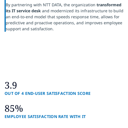
By partnering with NTT DATA, the organization
transformed
its IT service desk
and modernized its infrastructure to build
an end-to-end model that speeds response time, allows for
predictive and proactive operations, and improves employee
support and satisfaction.
3.9
OUT OF 4 END-USER SATISFACTION SCORE
85%
EMPLOYEE SATISFACTION RATE WITH IT