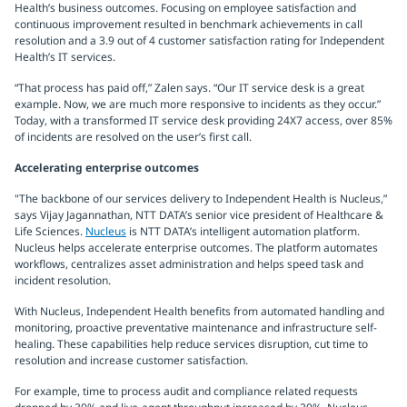
Health’s business outcomes. Focusing on employee satisfaction and
continuous improvement resulted in benchmark achievements in call
resolution and a 3.9 out of 4 customer satisfaction rating for Independent
Health’s IT services.
“That process has paid off,” Zalen says. “Our IT service desk is a great
example. Now, we are much more responsive to incidents as they occur.”
Today, with a transformed IT service desk providing 24X7 access, over 85%
of incidents are resolved on the user’s first call.
Accelerating enterprise outcomes
"The backbone of our services delivery to Independent Health is Nucleus,”
says Vijay Jagannathan, NTT DATA’s senior vice president of Healthcare &
Life Sciences.
Nucleus
is NTT DATA’s intelligent automation platform.
Nucleus helps accelerate enterprise outcomes. The platform automates
workflows, centralizes asset administration and helps speed task and
incident resolution.
With Nucleus, Independent Health benefits from automated handling and
monitoring, proactive preventative maintenance and infrastructure self-
healing. These capabilities help reduce services disruption, cut time to
resolution and increase customer satisfaction.
For example, time to process audit and compliance related requests