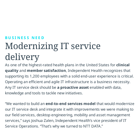
BUSINESS NEED
Modernizing IT service
delivery
As one of the highest-rated health plans in the United States for
clinical
quality
and
member satisfaction
, Independent Health recognizes that
supporting its 1,200 employees with a solid end-user experience is critical.
Operating an efficient and agile IT infrastructure is a business necessity.
Any IT service desk should be
a proactive asset
enabled with data,
knowledge and tools to tackle new initiatives.
“We wanted to build an
end-to-end services model
that would modernize
our IT service desk and integrate it with improvements we were making to
our field services, desktop engineering, mobility and asset management
services,” says Joshua Zalen, Independent Health’s vice president of IT
Service Operations. “That’s why we turned to NTT DATA.”