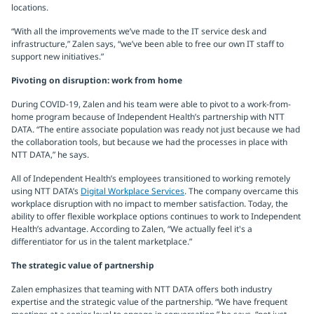
locations.
“With all the improvements we’ve made to the IT service desk and
infrastructure,” Zalen says, “we’ve been able to free our own IT staff to
support new initiatives.”
Pivoting on disruption: work from home
During COVID-19, Zalen and his team were able to pivot to a work-from-
home program because of Independent Health’s partnership with NTT
DATA. “The entire associate population was ready not just because we had
the collaboration tools, but because we had the processes in place with
NTT DATA,” he says.
All of Independent Health’s employees transitioned to working remotely
using NTT DATA’s
Digital Workplace Services
. The company overcame this
workplace disruption with no impact to member satisfaction. Today, the
ability to offer flexible workplace options continues to work to Independent
Health’s advantage. According to Zalen, “We actually feel it's a
differentiator for us in the talent marketplace.”
The strategic value of partnership
Zalen emphasizes that teaming with NTT DATA offers both industry
expertise and the strategic value of the partnership. “We have frequent