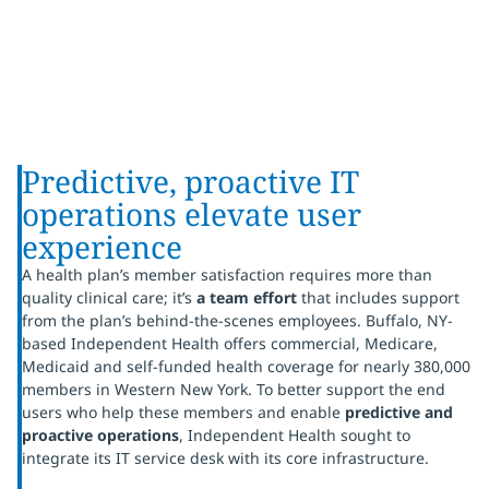
Predictive, proactive IT
operations elevate user
experience
A health plan’s member satisfaction requires more than
quality clinical care; it’s
a
team effort
that includes support
from the plan’s behind-the-scenes employees. Buffalo, NY-
based Independent Health offers commercial, Medicare,
Medicaid and self-funded health coverage for nearly 380,000
members in Western New York. To better support the end
users who help these members and enable
predictive and
proactive operations
, Independent Health sought to
integrate its IT service desk with its core infrastructure.