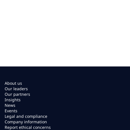
About us
Our leaders
Our partners
Insights
News
Events
Legal and compliance
Company information
Report ethical concerns