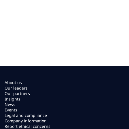
About us
Our leaders
Our partners
Insights
News
Events
Legal and compliance
Company information
Report ethical concerns