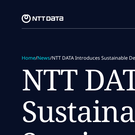
Skip to main content
Skip to main content
Home
/
News
/
NTT DATA Introduces Sustainable Dev
NTT DAT
Sustaina