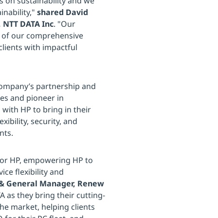
s on sustainability and we
inability,"
shared David
r, NTT DATA Inc
. "Our
rt of our comprehensive
clients with impactful
 company’s partnership and
ces and pioneer in
 with HP to bring in their
xibility, security, and
nts.
 for HP, empowering HP to
ce flexibility and
 & General Manager, Renew
 as they bring their cutting-
he market, helping clients