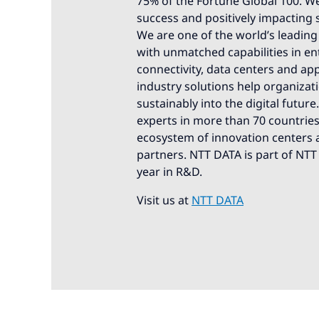
75% of the Fortune Global 100. We
success and positively impacting 
We are one of the world’s leading 
with unmatched capabilities in ente
connectivity, data centers and app
industry solutions help organizat
sustainably into the digital futur
experts in more than 70 countries.
ecosystem of innovation centers a
partners. NTT DATA is part of NTT
year in R&D.
Visit us at
NTT DATA