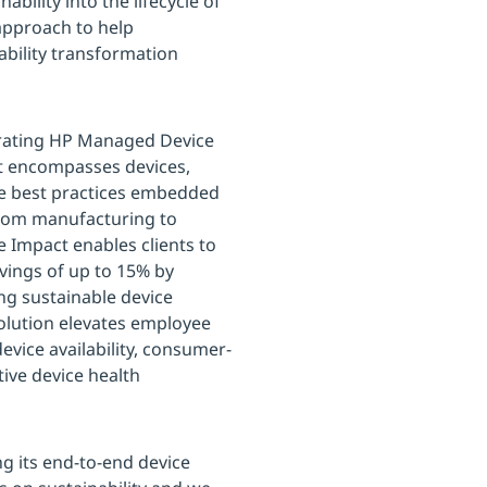
bility into the lifecycle of
 approach to help
ability transformation
egrating HP Managed Device
hat encompasses devices,
le best practices embedded
 from manufacturing to
 Impact enables clients to
vings of up to 15% by
ng sustainable device
solution elevates employee
evice availability, consumer-
ive device health
g its end-to-end device