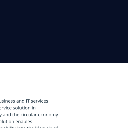
usiness and IT services
rvice solution in
ty and the circular economy
olution enables