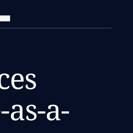
reers
ces
-as-a-