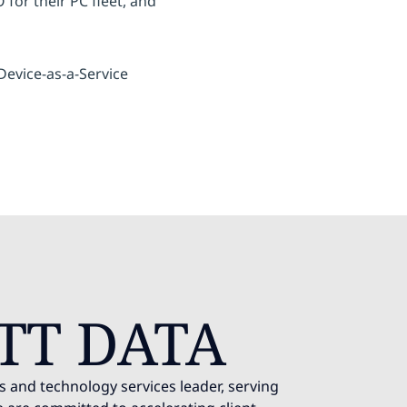
for their PC fleet, and
evice-as-a-Service
TT DATA
s and technology services leader, serving