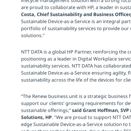
lifecycle management solution with a strong focu
are proud to collaborate with HP, a leader in susta
Costa, Chief Sustainability and Business Office
Sustainable Device-as-a-Service is an integral pa
portfolio of sustainability services to provide our 
solutions."
NTT DATA is a global HP Partner, reinforcing the
positioning as a leader in Digital Workplace servi
sustainability services. NTT DATA has collaborated
Sustainable Device-as-a-Service ensuring agility, fle
sustainability across the life of the devices for clie
“The Renew business unit is a strategic business
support our clients’ growing requirements for devi
sustainable offerings,”
said Grant Hoffman, SVP
Solutions, HP
. "We are proud to support NTT DATA
edge Sustainable Device-as-a-Service solution to t