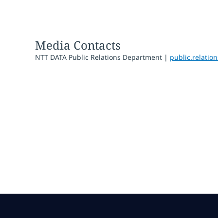
Media Contacts
NTT DATA Public Relations Department |
public.relati