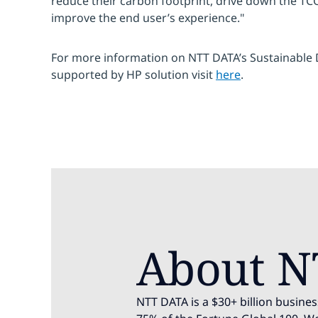
reduce their carbon footprint, drive down the TCO 
improve the end user’s experience."
For more information on NTT DATA’s Sustainable D
supported by HP solution visit
here
.
About N
NTT DATA is a $30+ billion busines