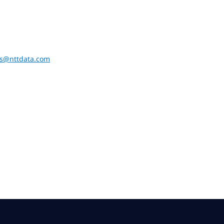
ons@nttdata.com