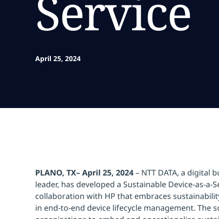
Service
April 25, 2024
PLANO, TX– April 25, 2024
– NTT DATA, a digital b
leader, has developed a Sustainable Device-as-a-Se
collaboration with HP that embraces sustainabili
in end-to-end device lifecycle management. The s