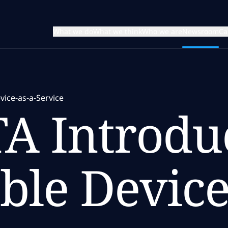
What we do
What we think
Who we are
Newsroom
Ca
ice-as-a-Service
A Introdu
ble Device