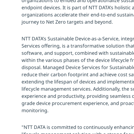
organizations to embed and operationalize sustaina
endpoint devices. It is part of NTT DATA’s holistic
organizations accelerate their end-to-end sustain
journey to Net Zero targets and beyond.
NTT DATA’s Sustainable Device-as-a-Service, int
Services offering, is a transformative solution t
software, and support, combined with sustainab
within the various phases of the device lifecycle
disposal. Managed Device Services for Sustainable
reduce their carbon footprint and achieve cost sa
extending the lifespan of devices and implementi
lifecycle management services. Additionally, the 
experience and productivity, providing seamless d
grade device procurement experience, and proact
monitoring.
"NTT DATA is committed to continuously enhancin