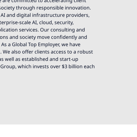
 are committed to accelerating client
society through responsible innovation.
AI and digital infrastructure providers,
rprise-scale AI, cloud, security,
lication services. Our consulting and
ions and society move confidently and
e. As a Global Top Employer, we have
 We also offer clients access to a robust
s well as established and start-up
 Group, which invests over $3 billion each