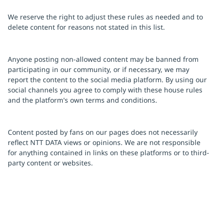
We reserve the right to adjust these rules as needed and to
delete content for reasons not stated in this list.
Anyone posting non-allowed content may be banned from
participating in our community, or if necessary, we may
report the content to the social media platform. By using our
social channels you agree to comply with these house rules
and the platform's own terms and conditions.
Content posted by fans on our pages does not necessarily
reflect NTT DATA views or opinions. We are not responsible
for anything contained in links on these platforms or to third-
party content or websites.