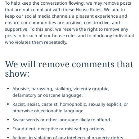
To help keep the conversation flowing, we may remove posts
that are not compliant with these House Rules. We aim to
keep our social media channels a pleasant experience and
ensure our communities are positive, constructive, and
supportive. To this end, we reserve the right to remove any
posts in breach of our house rules and to block any individual
who violates them repeatedly.
We will remove comments that
show:
Abusive, harassing, stalking, violently graphic,
defamatory or obscene language.
Racist, sexist, casteist, homophobic, sexually explicit, or
otherwise objectionable language.
Swear words or other language likely to offend.
Fraudulent, deceptive or misleading actions.
Actions in violation of any intellectual property rights.