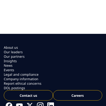
About us
Our leaders
Our partners
Insights
News
Events
Legal and compliance
Company information
Report ethical concerns
DOL postings
Contact us
Careers