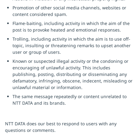
Promotion of other social media channels, websites or
content considered spam.
Flame-baiting, including activity in which the aim of the
post is to provoke heated and emotional responses.
Trolling, including activity in which the aim is to use off-
topic, insulting or threatening remarks to upset another
user or group of users.
Known or suspected illegal activity or the condoning or
encouraging of unlawful activity. This includes
publishing, posting, distributing or disseminating any
defamatory, infringing, obscene, indecent, misleading or
unlawful material or information.
The same message repeatedly or content unrelated to
NTT DATA and its brands.
NTT DATA does our best to respond to users with any
questions or comments.