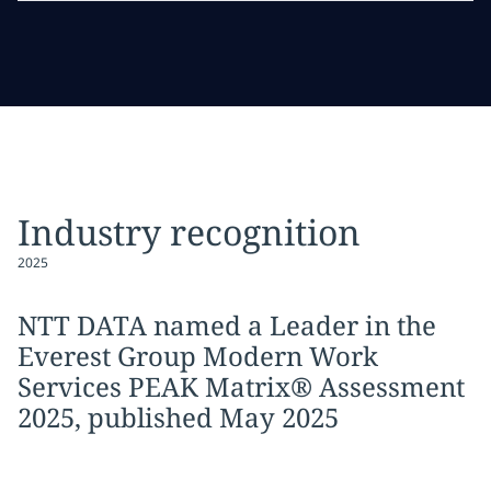
Industry recognition
2025
NTT DATA named a Leader in the
Everest Group Modern Work
Services PEAK Matrix® Assessment
2025, published May 2025