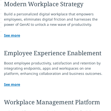
Modern Workplace Strategy
Build a personalized digital workplace that empowers
employees, eliminates digital friction and harnesses the
power of GenAI to unlock a new wave of productivity.
See more
Employee Experience Enablement
Boost employee productivity, satisfaction and retention by
integrating endpoints, apps and workspaces on one
platform, enhancing collaboration and business outcomes.
See more
Workplace Management Platform