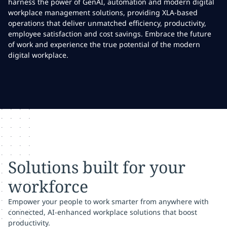
harness the power of GenAI, automation and modern digital
workplace management solutions, providing XLA-based
operations that deliver unmatched efficiency, productivity,
employee satisfaction and cost savings. Embrace the future
of work and experience the true potential of the modern
digital workplace.
Solutions built for your
workforce
Empower your people to work smarter from anywhere with
connected, AI-enhanced workplace solutions that boost
productivity.