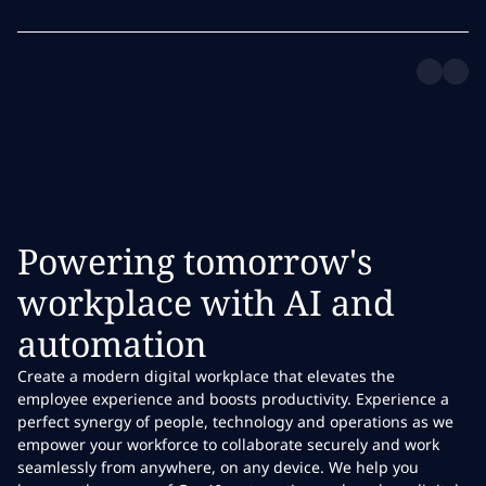
Powering tomorrow's
workplace with AI and
automation
Create a modern digital workplace that elevates the
employee experience and boosts productivity. Experience a
perfect synergy of people, technology and operations as we
empower your workforce to collaborate securely and work
seamlessly from anywhere, on any device. We help you