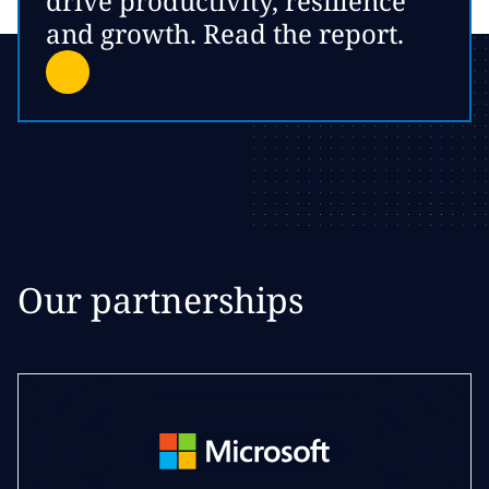
drive productivity, resilience
and growth. Read the report.
Our partnerships