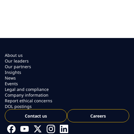
About us
Our leaders
Our partners
Insights
News
Events
Legal and compliance
Company information
Report ethical concerns
DOL postings
Contact us
Careers