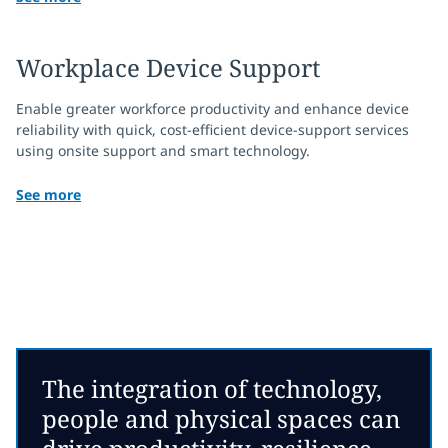
Workplace Device Support
Enable greater workforce productivity and enhance device
reliability with quick, cost-efficient device-support services
using onsite support and smart technology.
See more
The integration of technology,
people and physical spaces can