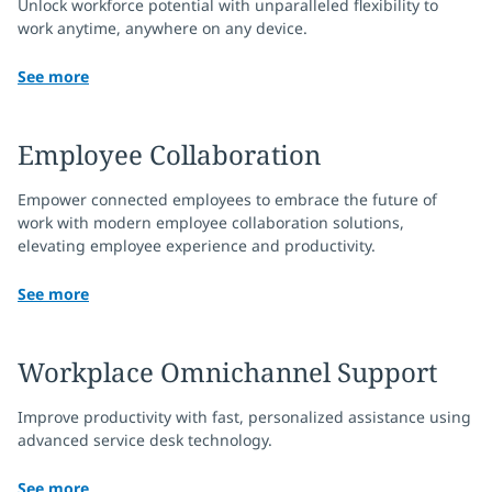
Unlock workforce potential with unparalleled flexibility to
work anytime, anywhere on any device.
See more
Employee Collaboration
Empower connected employees to embrace the future of
work with modern employee collaboration solutions,
elevating employee experience and productivity.
See more
Workplace Omnichannel Support
Improve productivity with fast, personalized assistance using
advanced service desk technology.
See more