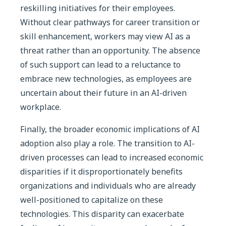
reskilling initiatives for their employees.
Without clear pathways for career transition or
skill enhancement, workers may view AI as a
threat rather than an opportunity. The absence
of such support can lead to a reluctance to
embrace new technologies, as employees are
uncertain about their future in an AI-driven
workplace.
Finally, the broader economic implications of AI
adoption also play a role. The transition to AI-
driven processes can lead to increased economic
disparities if it disproportionately benefits
organizations and individuals who are already
well-positioned to capitalize on these
technologies. This disparity can exacerbate