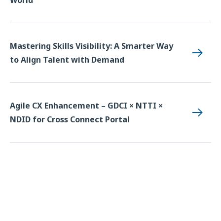
Mastering Skills Visibility: A Smarter Way
to Align Talent with Demand
Agile CX Enhancement – GDCI × NTTI ×
NDID for Cross Connect Portal