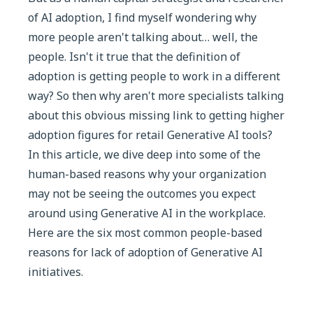
of AI adoption, I find myself wondering why
more people aren't talking about… well, the
people. Isn't it true that the definition of
adoption is getting people to work in a different
way? So then why aren't more specialists talking
about this obvious missing link to getting higher
adoption figures for retail Generative AI tools?
In this article, we dive deep into some of the
human-based reasons why your organization
may not be seeing the outcomes you expect
around using Generative AI in the workplace.
Here are the six most common people-based
reasons for lack of adoption of Generative AI
initiatives.