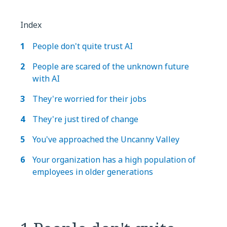
Index
People don't quite trust AI
People are scared of the unknown future
with AI
They're worried for their jobs
They're just tired of change
You've approached the Uncanny Valley
Your organization has a high population of
employees in older generations