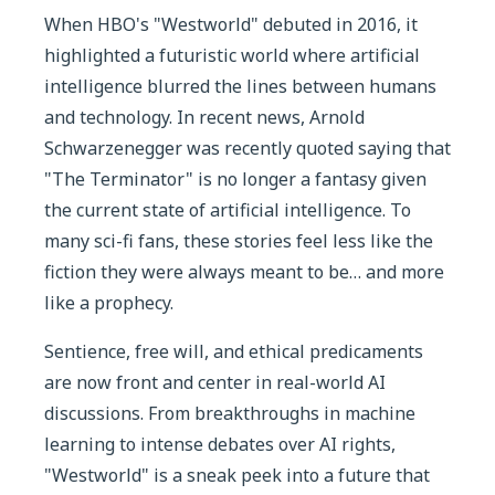
When HBO's "Westworld" debuted in 2016, it
highlighted a futuristic world where artificial
intelligence blurred the lines between humans
and technology. In recent news, Arnold
Schwarzenegger was recently quoted saying that
"The Terminator" is no longer a fantasy given
the current state of artificial intelligence. To
many sci-fi fans, these stories feel less like the
fiction they were always meant to be… and more
like a prophecy.
Sentience, free will, and ethical predicaments
are now front and center in real-world AI
discussions. From breakthroughs in machine
learning to intense debates over AI rights,
"Westworld" is a sneak peek into a future that