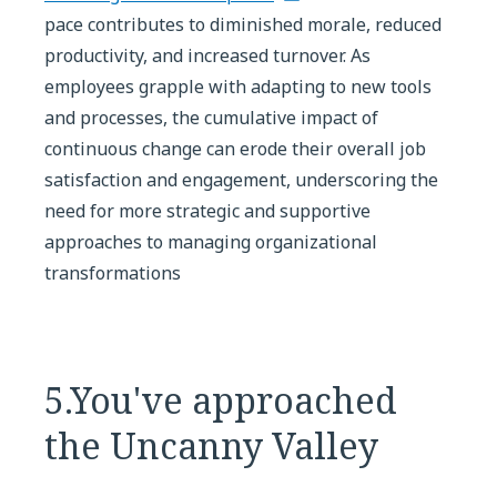
pace contributes to diminished morale, reduced
productivity, and increased turnover. As
employees grapple with adapting to new tools
and processes, the cumulative impact of
continuous change can erode their overall job
satisfaction and engagement, underscoring the
need for more strategic and supportive
approaches to managing organizational
transformations
5.You've approached
the Uncanny Valley