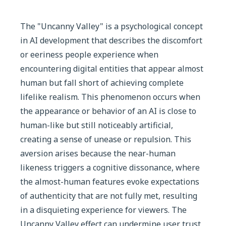
The "Uncanny Valley" is a psychological concept
in AI development that describes the discomfort
or eeriness people experience when
encountering digital entities that appear almost
human but fall short of achieving complete
lifelike realism. This phenomenon occurs when
the appearance or behavior of an AI is close to
human-like but still noticeably artificial,
creating a sense of unease or repulsion. This
aversion arises because the near-human
likeness triggers a cognitive dissonance, where
the almost-human features evoke expectations
of authenticity that are not fully met, resulting
in a disquieting experience for viewers. The
Uncanny Valley effect can undermine user trust