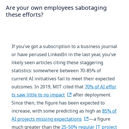
Are your own employees sabotaging
these efforts?
If you've got a subscription to a business journal
or have perused LinkedIn in the last year, you've
likely seen articles citing these staggering
statistics: somewhere between 70-85% of
current AI initiatives fail to meet their expected
outcomes. In 2019, MIT cited that
70% of AI effor
ts saw little to no impact
after deployment.
Since then, the figure has been expected to
increase, with some predicting as high as
85% of
AI projects missing expectations
—a figure
much greater than the
25-50% regular IT project