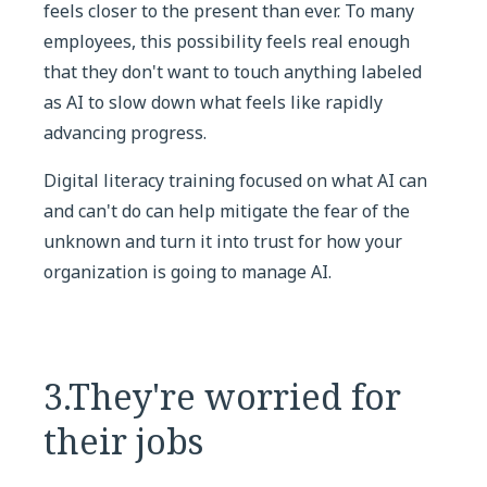
feels closer to the present than ever. To many
employees, this possibility feels real enough
that they don't want to touch anything labeled
as AI to slow down what feels like rapidly
advancing progress.
Digital literacy training focused on what AI can
and can't do can help mitigate the fear of the
unknown and turn it into trust for how your
organization is going to manage AI.
3.They're worried for
their jobs