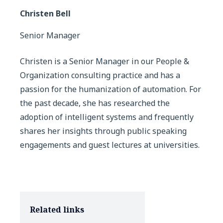
Christen Bell
Senior Manager
Christen is a Senior Manager in our People &
Organization consulting practice and has a
passion for the humanization of automation. For
the past decade, she has researched the
adoption of intelligent systems and frequently
shares her insights through public speaking
engagements and guest lectures at universities.
Related links