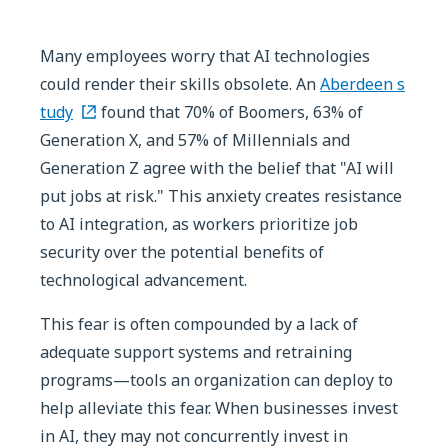
Many employees worry that AI technologies
could render their skills obsolete. An
Aberdeen s
tudy
found that 70% of Boomers, 63% of
Generation X, and 57% of Millennials and
Generation Z agree with the belief that "AI will
put jobs at risk." This anxiety creates resistance
to AI integration, as workers prioritize job
security over the potential benefits of
technological advancement.
This fear is often compounded by a lack of
adequate support systems and retraining
programs—tools an organization can deploy to
help alleviate this fear. When businesses invest
in AI, they may not concurrently invest in