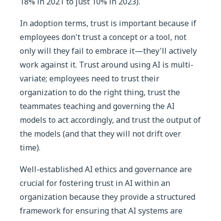
18% in 2021 to just 10% in 2023).
In adoption terms, trust is important because if
employees don't trust a concept or a tool, not
only will they fail to embrace it—they'll actively
work against it. Trust around using AI is multi-
variate; employees need to trust their
organization to do the right thing, trust the
teammates teaching and governing the AI
models to act accordingly, and trust the output of
the models (and that they will not drift over
time).
Well-established AI ethics and governance are
crucial for fostering trust in AI within an
organization because they provide a structured
framework for ensuring that AI systems are