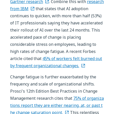
Gartner research
. Combine this with
research
from IBM
that states that AI adoption
continues to quicken, with more than half (53%)
of IT professionals saying they have accelerated
their rollout of AI over the last 24 months. This
accelerated pace of change is placing
considerable stress on employees, leading to
high rates of change fatigue. A recent Forbes
article cited that
45% of workers felt burned out
by frequent organizational changes.
Change fatigue is further exacerbated by the
frequency and scale of organizational shifts.
Prosci's 12th Edition Best Practices in Change
Management research cites that
75% of organiza
tions report they are either nearing, at, or past t
he change saturation point.
This relentless