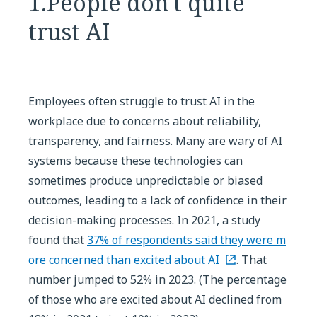
1.People don't quite
trust AI
Employees often struggle to trust AI in the
workplace due to concerns about reliability,
transparency, and fairness. Many are wary of AI
systems because these technologies can
sometimes produce unpredictable or biased
outcomes, leading to a lack of confidence in their
decision-making processes. In 2021, a study
found that
37% of respondents said they were m
ore concerned than excited about AI
. That
number jumped to 52% in 2023. (The percentage
of those who are excited about AI declined from