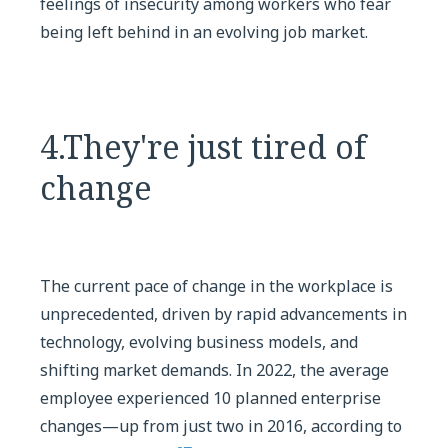
feelings of insecurity among workers who fear
being left behind in an evolving job market.
4.They're just tired of
change
The current pace of change in the workplace is
unprecedented, driven by rapid advancements in
technology, evolving business models, and
shifting market demands. In 2022, the average
employee experienced 10 planned enterprise
changes—up from just two in 2016, according to