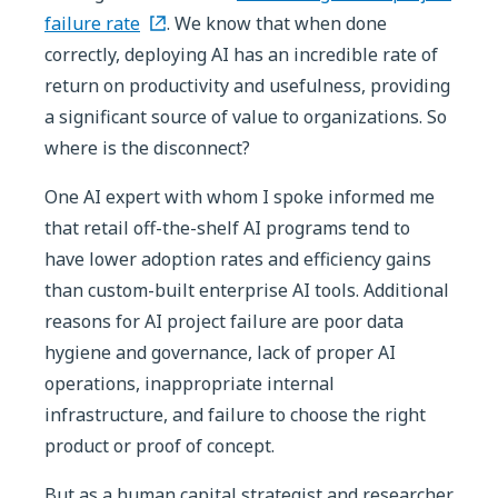
failure rate
. We know that when done
correctly, deploying AI has an incredible rate of
return on productivity and usefulness, providing
a significant source of value to organizations. So
where is the disconnect?
One AI expert with whom I spoke informed me
that retail off-the-shelf AI programs tend to
have lower adoption rates and efficiency gains
than custom-built enterprise AI tools. Additional
reasons for AI project failure are poor data
hygiene and governance, lack of proper AI
operations, inappropriate internal
infrastructure, and failure to choose the right
product or proof of concept.
But as a human capital strategist and researcher