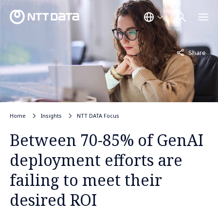
Not displayed
Share
Home
Insights
NTT DATA Focus
Between 70-85% of GenAI
deployment efforts are
failing to meet their
desired ROI