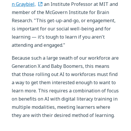
n Graybiel,
an Institute Professor at MIT and
member of the McGovern Institute for Brain
Research. "This get-up-and-go, or engagement,
is important for our social well-being and for
learning — it's tough to learn if you aren't
attending and engaged."
Because such a large swath of our workforce are
Generation X and Baby Boomers, this means
that those rolling out AI to workforces must find
a way to get them interested enough to want to
learn more. This requires a combination of focus
on benefits on AI with digital literacy training in
multiple modalities, meeting learners where
they are with their desired method of learning.