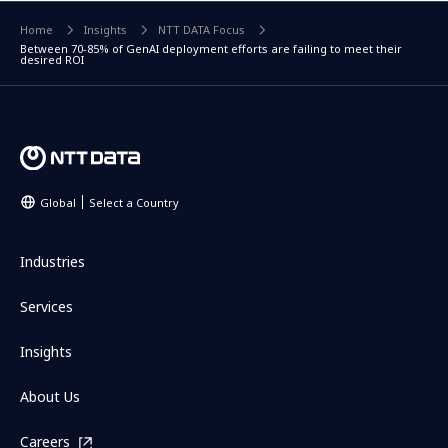
Home
Insights
NTT DATA Focus
Between 70-85% of GenAI deployment efforts are failing to meet their
desired ROI
Global
Select a Country
Industries
Services
Insights
About Us
Careers