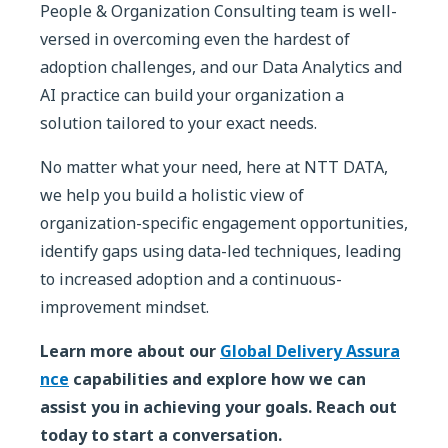
People & Organization Consulting team is well-
versed in overcoming even the hardest of
adoption challenges, and our Data Analytics and
AI practice can build your organization a
solution tailored to your exact needs.
No matter what your need, here at NTT DATA,
we help you build a holistic view of
organization-specific engagement opportunities,
identify gaps using data-led techniques, leading
to increased adoption and a continuous-
improvement mindset.
Learn more about our
Global Delivery Assura
nce
capabilities and explore how we can
assist you in achieving your goals. Reach out
today to start a conversation.