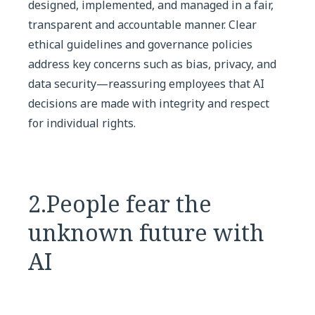
designed, implemented, and managed in a fair,
transparent and accountable manner. Clear
ethical guidelines and governance policies
address key concerns such as bias, privacy, and
data security—reassuring employees that AI
decisions are made with integrity and respect
for individual rights.
2.People fear the
unknown future with
AI