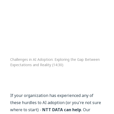
Challenges in AI Adoption: Exploring the Gap Between
Expectations and Reality (14:30)
If your organization has experienced any of
these hurdles to AI adoption (or you're not sure
where to start) -
NTT DATA can help
. Our