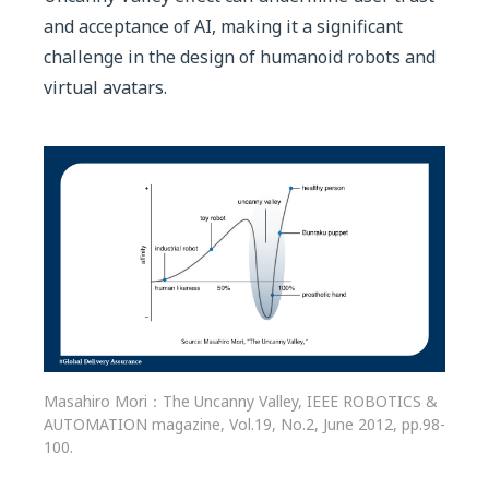
and acceptance of AI, making it a significant
challenge in the design of humanoid robots and
virtual avatars.
Masahiro Mori：The Uncanny Valley, IEEE ROBOTICS &
AUTOMATION magazine, Vol.19, No.2, June 2012, pp.98-
100.