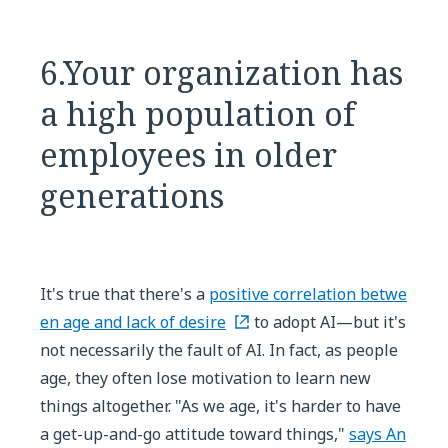
6.Your organization has
a high population of
employees in older
generations
It's true that there's a
positive correlation betwe
en age and lack of desire
to adopt AI—but it's
not necessarily the fault of AI. In fact, as people
age, they often lose motivation to learn new
things altogether. "As we age, it's harder to have
a get-up-and-go attitude toward things,"
says An