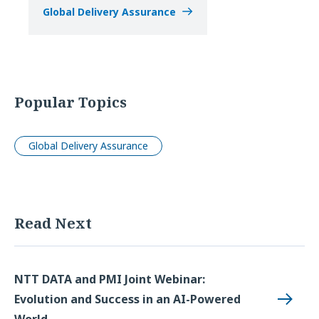
Global Delivery Assurance
Popular Topics
Global Delivery Assurance
Read Next
NTT DATA and PMI Joint Webinar:
Evolution and Success in an AI-Powered
World