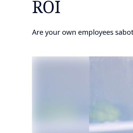
ROI
Are your own employees sabot