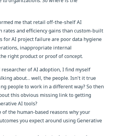
e to organizations. So where is the
rmed me that retail off-the-shelf AI
 rates and efficiency gains than custom-built
s for AI project failure are poor data hygiene
erations, inappropriate internal
the right product or proof of concept.
 researcher of AI adoption, I find myself
ing about… well, the people. Isn't it true
ting people to work in a different way? So then
bout this obvious missing link to getting
erative AI tools?
ome of the human-based reasons why your
outcomes you expect around using Generative