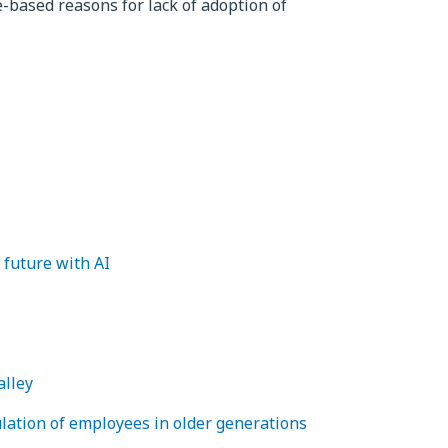
based reasons for lack of adoption of
 future with AI
alley
lation of employees in older generations