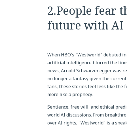
2.People fear
future with AI
When HBO's "Westworld" debuted in 20
artificial intelligence blurred the l
news, Arnold Schwarzenegger was rec
no longer a fantasy given the current s
fans, these stories feel less like the
more like a prophecy.
Sentience, free will, and ethical pre
world AI discussions. From breakthro
over AI rights, "Westworld" is a sneak