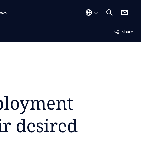
ews
Not displayed
Share
ployment
ir desired