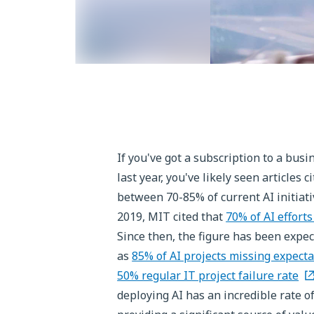
If you've got a subscription to a bus
last year, you've likely seen articles
between 70-85% of current AI initiati
2019, MIT cited that
70% of AI efforts
Since then, the figure has been expec
as
85% of AI projects missing expecta
50% regular IT project failure rate
deploying AI has an incredible rate o