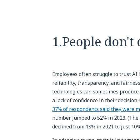
1.People don't 
Employees often struggle to trust AI
reliability, transparency, and fairne
technologies can sometimes produce 
a lack of confidence in their decisio
37% of respondents said they were m
number jumped to 52% in 2023. (The 
declined from 18% in 2021 to just 10%