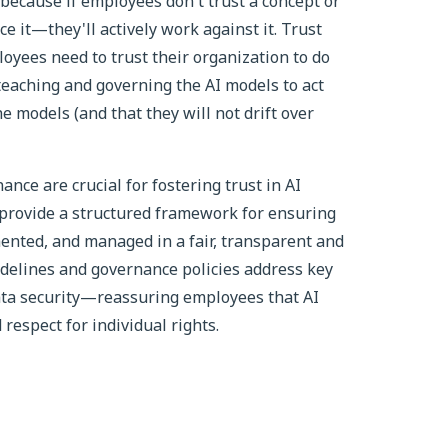
 because if employees don't trust a concept or
ace it—they'll actively work against it. Trust
loyees need to trust their organization to do
teaching and governing the AI models to act
he models (and that they will not drift over
nce are crucial for fostering trust in AI
 provide a structured framework for ensuring
ented, and managed in a fair, transparent and
idelines and governance policies address key
data security—reassuring employees that AI
respect for individual rights.