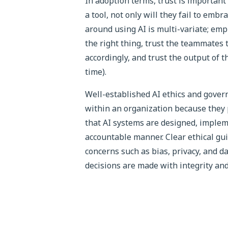
In adoption terms, trust is important
a tool, not only will they fail to embr
around using AI is multi-variate; emp
the right thing, trust the teammates 
accordingly, and trust the output of t
time).
Well-established AI ethics and governa
within an organization because they
that AI systems are designed, implem
accountable manner. Clear ethical gu
concerns such as bias, privacy, and 
decisions are made with integrity and 