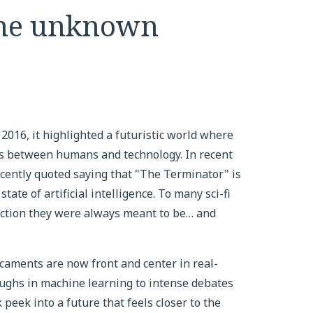
 the unknown
16, it highlighted a futuristic world where
ines between humans and technology. In recent
ently quoted saying that "The Terminator" is
tate of artificial intelligence. To many sci-fi
 fiction they were always meant to be… and
dicaments are now front and center in real-
ughs in machine learning to intense debates
 peek into a future that feels closer to the