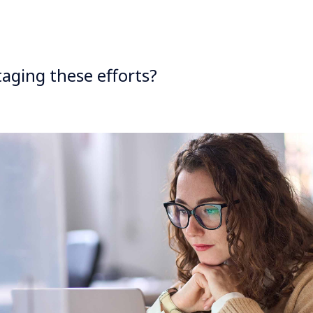
aging these efforts?