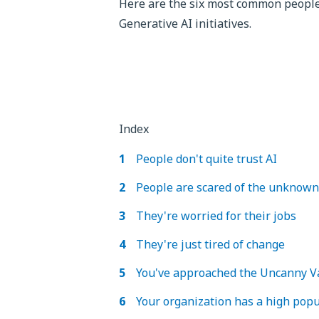
Here are the six most common people-
Generative AI initiatives.
Index
People don't quite trust AI
People are scared of the unknown
They're worried for their jobs
They're just tired of change
You've approached the Uncanny V
Your organization has a high popu