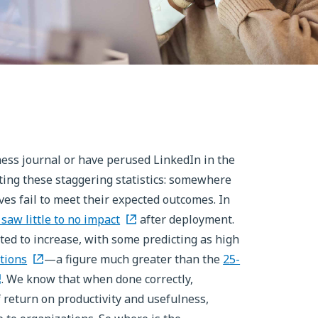
iness journal or have perused LinkedIn in the
 citing these staggering statistics: somewhere
ves fail to meet their expected outcomes. In
 saw little to no impact
after deployment.
ted to increase, with some predicting as high
tions
—a figure much greater than the
25-
. We know that when done correctly,
f return on productivity and usefulness,