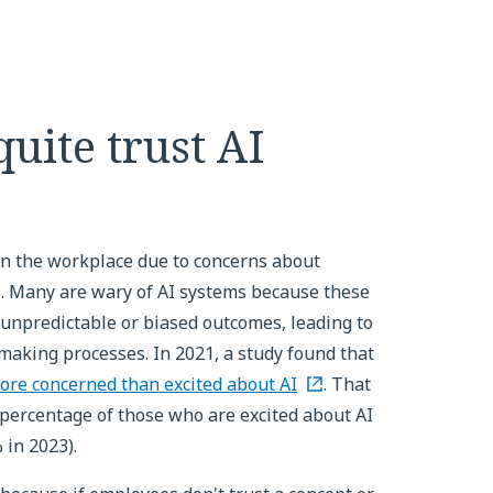
quite trust AI
 in the workplace due to concerns about
ss. Many are wary of AI systems because these
unpredictable or biased outcomes, leading to
n-making processes. In 2021, a study found that
ore concerned than excited about AI
. That
percentage of those who are excited about AI
 in 2023).