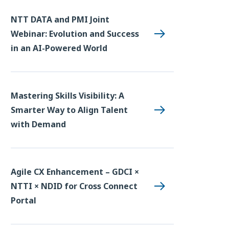
NTT DATA and PMI Joint
Webinar: Evolution and Success
in an AI-Powered World
Mastering Skills Visibility: A
Smarter Way to Align Talent
with Demand
Agile CX Enhancement – GDCI ×
NTTI × NDID for Cross Connect
Portal