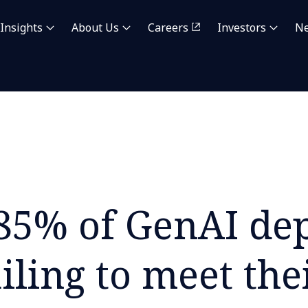
Insights
About Us
Careers
Investors
N
85% of GenAI de
ailing to meet the