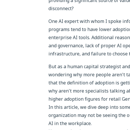
providing a significant source of valu
disconnect?
One AI expert with whom I spoke info
programs tend to have lower adoption
enterprise AI tools. Additional reason
and governance, lack of proper AI op
infrastructure, and failure to choose 
But as a human capital strategist and
wondering why more people aren't talk
that the definition of adoption is get
why aren't more specialists talking a
higher adoption figures for retail Gen
In this article, we dive deep into s
organization may not be seeing the 
AI in the workplace.