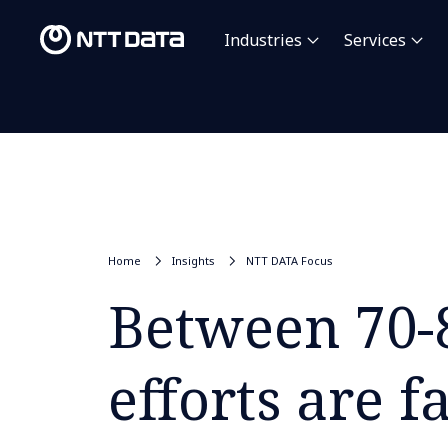
Industries
Services
Home
Insights
NTT DATA Focus
Between 70-
efforts are f