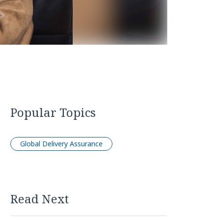
Popular Topics
Global Delivery Assurance
Read Next