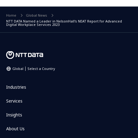
Home
Global News
NTT DATA Named a Leader in NelsonHall's NEAT Report for Advanced
Digital Workplace Services 2023
Global
Select a Country
Industries
Services
Insights
About Us