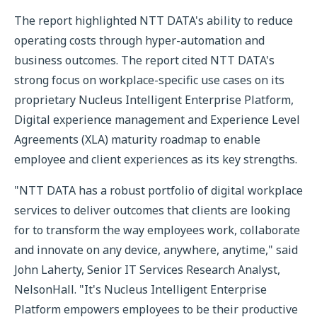
The report highlighted NTT DATA's ability to reduce
operating costs through hyper-automation and
business outcomes. The report cited NTT DATA's
strong focus on workplace-specific use cases on its
proprietary Nucleus Intelligent Enterprise Platform,
Digital experience management and Experience Level
Agreements (XLA) maturity roadmap to enable
employee and client experiences as its key strengths.
"NTT DATA has a robust portfolio of digital workplace
services to deliver outcomes that clients are looking
for to transform the way employees work, collaborate
and innovate on any device, anywhere, anytime," said
John Laherty, Senior IT Services Research Analyst,
NelsonHall. "It's Nucleus Intelligent Enterprise
Platform empowers employees to be their productive