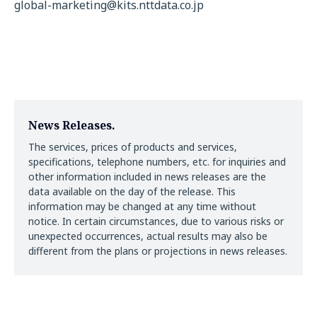
global-marketing@kits.nttdata.co.jp
News Releases.
The services, prices of products and services,
specifications, telephone numbers, etc. for inquiries and
other information included in news releases are the
data available on the day of the release. This
information may be changed at any time without
notice. In certain circumstances, due to various risks or
unexpected occurrences, actual results may also be
different from the plans or projections in news releases.