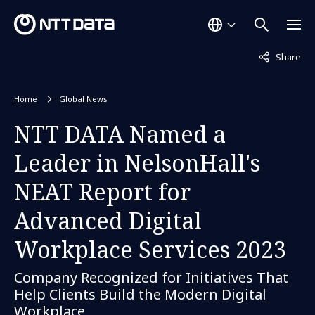
Not displaye
Share
Home
Global News
NTT DATA Named a
Leader in NelsonHall's
NEAT Report for
Advanced Digital
Workplace Services 2023
Company Recognized for Initiatives That
Help Clients Build the Modern Digital
Workplace