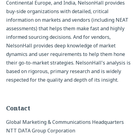
Continental Europe, and India, NelsonHall provides
buy-side organizations with detailed, critical
information on markets and vendors (including NEAT
assessments) that helps them make fast and highly
informed sourcing decisions. And for vendors,
NelsonHall provides deep knowledge of market
dynamics and user requirements to help them hone
their go-to-market strategies. NelsonHall's analysis is
based on rigorous, primary research and is widely
respected for the quality and depth of its insight.
Contact
Global Marketing & Communications Headquarters
NTT DATA Group Corporation