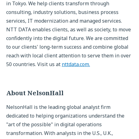
in Tokyo. We help clients transform through
consulting, industry solutions, business process
services, IT modernization and managed services.
NTT DATA enables clients, as well as society, to move
confidently into the digital future. We are committed
to our clients' long-term success and combine global
reach with local client attention to serve them in over
50 countries. Visit us at
nttdata.com.
About NelsonHall
NelsonHall is the leading global analyst firm
dedicated to helping organizations understand the
"art of the possible" in digital operations
transformation. With analysts in the U.S., U.K.,