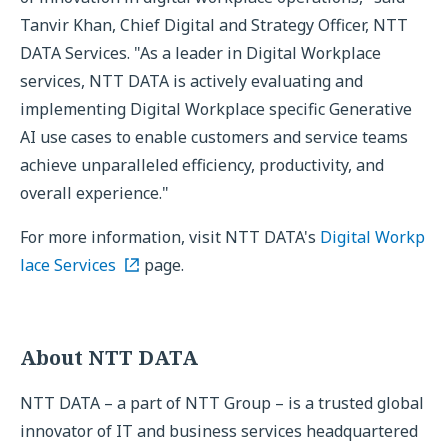
Tanvir Khan, Chief Digital and Strategy Officer, NTT
DATA Services. "As a leader in Digital Workplace
services, NTT DATA is actively evaluating and
implementing Digital Workplace specific Generative
AI use cases to enable customers and service teams
achieve unparalleled efficiency, productivity, and
overall experience."
For more information, visit NTT DATA's
Digital Workp
lace Services
page.
About NTT DATA
NTT DATA – a part of NTT Group – is a trusted global
innovator of IT and business services headquartered