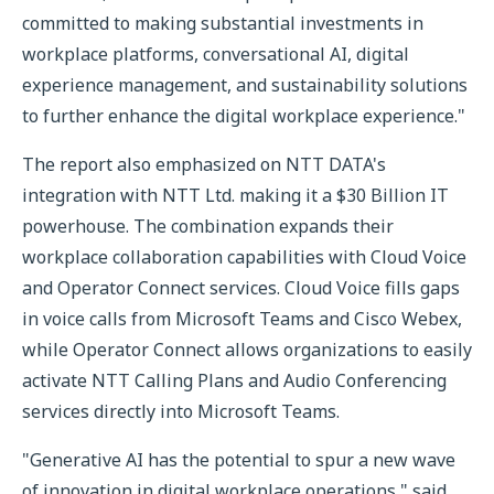
committed to making substantial investments in
workplace platforms, conversational AI, digital
experience management, and sustainability solutions
to further enhance the digital workplace experience."
The report also emphasized on NTT DATA's
integration with NTT Ltd. making it a $30 Billion IT
powerhouse. The combination expands their
workplace collaboration capabilities with Cloud Voice
and Operator Connect services. Cloud Voice fills gaps
in voice calls from Microsoft Teams and Cisco Webex,
while Operator Connect allows organizations to easily
activate NTT Calling Plans and Audio Conferencing
services directly into Microsoft Teams.
"Generative AI has the potential to spur a new wave
of innovation in digital workplace operations," said