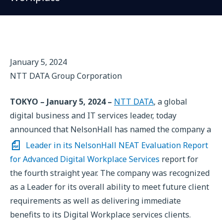
January 5, 2024
NTT DATA Group Corporation
TOKYO – January 5, 2024 –
NTT DATA
, a global
digital business and IT services leader, today
announced that NelsonHall has named the company a
Leader in its NelsonHall NEAT Evaluation Report
for Advanced Digital Workplace Services
report for
the fourth straight year. The company was recognized
as a Leader for its overall ability to meet future client
requirements as well as delivering immediate
benefits to its Digital Workplace services clients.