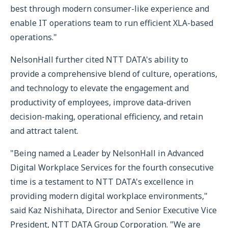
best through modern consumer-like experience and
enable IT operations team to run efficient XLA-based
operations."
NelsonHall further cited NTT DATA's ability to
provide a comprehensive blend of culture, operations,
and technology to elevate the engagement and
productivity of employees, improve data-driven
decision-making, operational efficiency, and retain
and attract talent.
"Being named a Leader by NelsonHall in Advanced
Digital Workplace Services for the fourth consecutive
time is a testament to NTT DATA's excellence in
providing modern digital workplace environments,"
said Kaz Nishihata, Director and Senior Executive Vice
President, NTT DATA Group Corporation. "We are