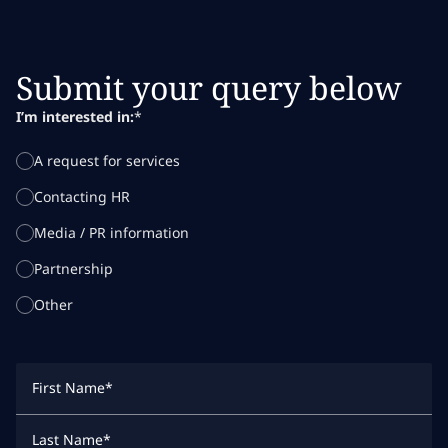
Submit your query below
I’m interested in:
*
A request for services
Contacting HR
Media / PR information
Partnership
Other
First Name
*
Last Name
*