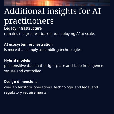
Additional insights for AI
practitioners
Legacy infrastructure
remains the greatest barrier to deploying AI at scale.
AI ecosystem orchestration
is more than simply assembling technologies.
Hybrid models
put sensitive data in the right place and keep intelligence
secure and controlled.
Design dimensions
overlap territory, operations, technology, and legal and
regulatory requirements.