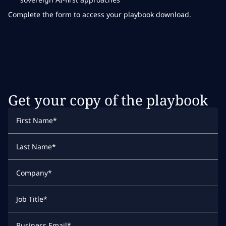
Complete the form to access your playbook download.
Get your copy of the playbook
First Name
*
Last Name
*
Company
*
Job Title
*
Business Email
*