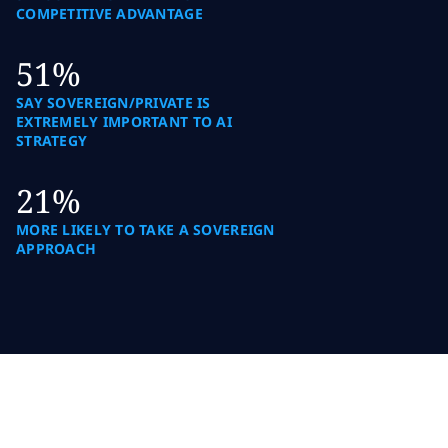
COMPETITIVE ADVANTAGE
51%
SAY SOVEREIGN/PRIVATE IS
EXTREMELY IMPORTANT TO AI
STRATEGY
21%
MORE LIKELY TO TAKE A SOVEREIGN
APPROACH