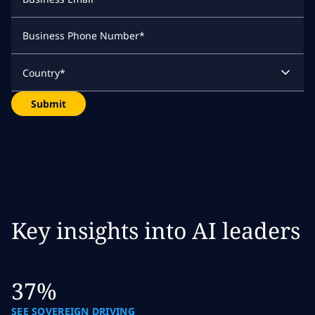
Business Phone Number
*
Country
*
Submit
Key insights into AI leaders
37%
SEE SOVEREIGN DRIVING