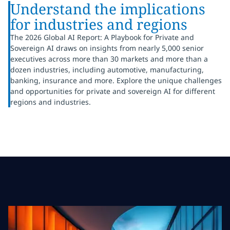
Understand the implications
for industries and regions
The 2026 Global AI Report: A Playbook for Private and
Sovereign AI draws on insights from nearly 5,000 senior
executives across more than 30 markets and more than a
dozen industries, including automotive, manufacturing,
banking, insurance and more. Explore the unique challenges
and opportunities for private and sovereign AI for different
regions and industries.