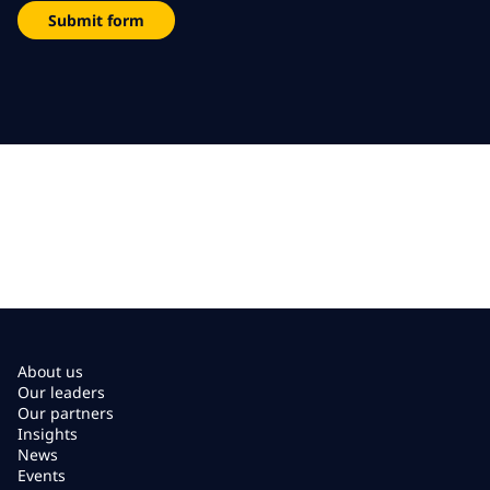
Submit form
About us
Our leaders
Our partners
Insights
News
Events