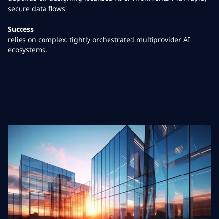
secure data flows.
Success
relies on complex, tightly orchestrated multiprovider AI
ecosystems.