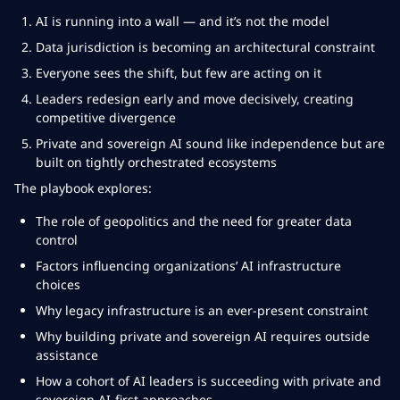
AI is running into a wall — and it’s not the model
Data jurisdiction is becoming an architectural constraint
Everyone sees the shift, but few are acting on it
Leaders redesign early and move decisively, creating
competitive divergence
Private and sovereign AI sound like independence but are
built on tightly orchestrated ecosystems
The playbook explores:
The role of geopolitics and the need for greater data
control
Factors influencing organizations’ AI infrastructure
choices
Why legacy infrastructure is an ever-present constraint
Why building private and sovereign AI requires outside
assistance
How a cohort of AI leaders is succeeding with private and
sovereign AI-first approaches