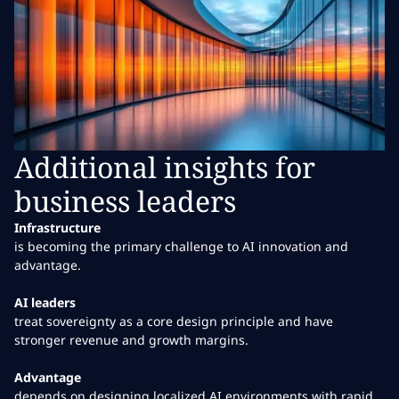
Additional insights for
business leaders
Infrastructure
is becoming the primary challenge to AI innovation and
advantage.
AI leaders
treat sovereignty as a core design principle and have
stronger revenue and growth margins.
Advantage
depends on designing localized AI environments with rapid,