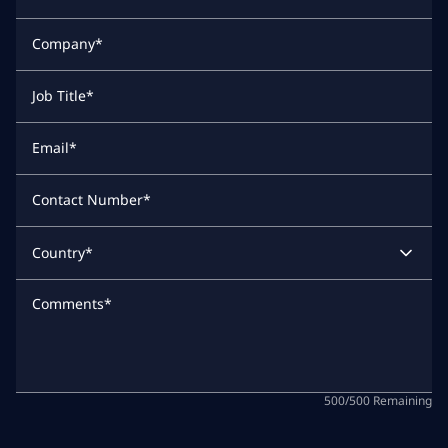
Company
*
Job Title
*
Email
*
Contact Number
*
Country
*
Comments
*
500
/
500
Remaining