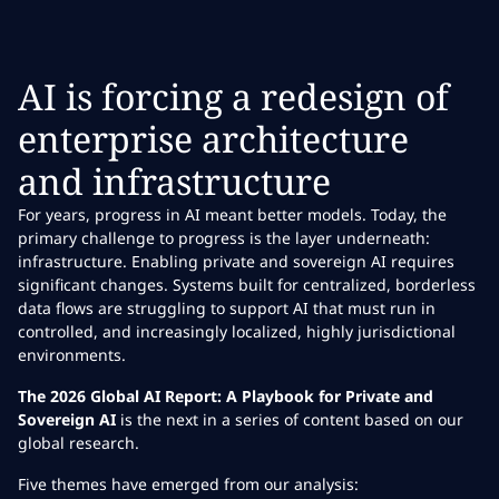
AI is forcing a redesign of
enterprise architecture
and infrastructure
For years, progress in AI meant better models. Today, the
primary challenge to progress is the layer underneath:
infrastructure. Enabling private and sovereign AI requires
significant changes. Systems built for centralized, borderless
data flows are struggling to support AI that must run in
controlled, and increasingly localized, highly jurisdictional
environments.
The 2026 Global AI Report: A Playbook for Private and
Sovereign AI
is the next in a series of content based on our
global research.
Five themes have emerged from our analysis: