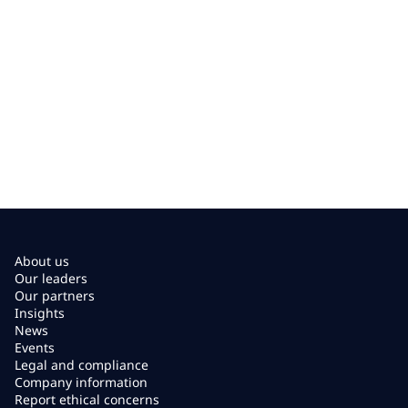
About us
Our leaders
Our partners
Insights
News
Events
Legal and compliance
Company information
Report ethical concerns