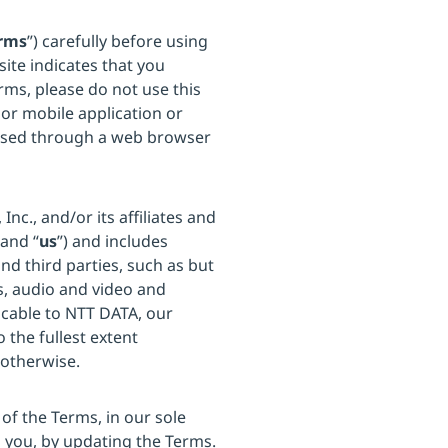
rms
”) carefully before using
site indicates that you
rms, please do not use this
 or mobile application or
ssed through a web browser
c., and/or its affiliates and
 and “
us
”) and includes
d third parties, such as but
s, audio and video and
icable to NTT DATA, our
o the fullest extent
 otherwise.
of the Terms, in our sole
o you, by updating the Terms.