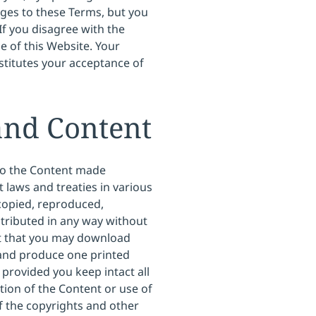
nges to these Terms, but you
If you disagree with the
e of this Website. Your
titutes your acceptance of
and Content
 so the Content made
t laws and treaties in various
 copied, reproduced,
stributed in any way without
pt that you may download
 and produce one printed
provided you keep intact all
tion of the Content or use of
of the copyrights and other