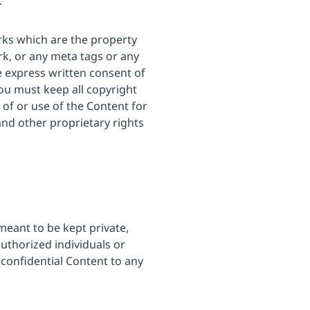
.
rks which are the property
rk, or any meta tags or any
e express written consent of
ou must keep all copyright
 of or use of the Content for
and other proprietary rights
meant to be kept private,
authorized individuals or
 confidential Content to any