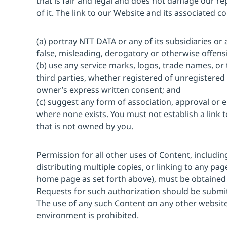
that is fair and legal and does not damage our r
of it. The link to our Website and its associated c
(a) portray NTT DATA or any of its subsidiaries or a
false, misleading, derogatory or otherwise offens
(b) use any service marks, logos, trade names, o
third parties, whether registered of unregistered 
owner’s express written consent; and
(c) suggest any form of association, approval or
where none exists. You must not establish a link 
that is not owned by you.
Permission for all other uses of Content, includi
distributing multiple copies, or linking to any pa
home page as set forth above), must be obtained
Requests for such authorization should be submi
The use of any such Content on any other websi
environment is prohibited.