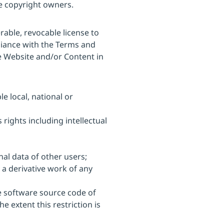
le copyright owners.
able, revocable license to
liance with the Terms and
e Website and/or Content in
e local, national or
 rights including intellectual
nal data of other users;
 a derivative work of any
he software source code of
e extent this restriction is