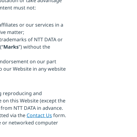
eputation or take advantage
ontent must not:
ffiliates or our services in a
ive matter;
r trademarks of NTT DATA or
(“
Marks
”) without the
 endorsement on our part
to our Website in any website
ng reproducing and
ge on this Website (except the
 from NTT DATA in advance.
tted via the
Contact Us
form.
te or networked computer