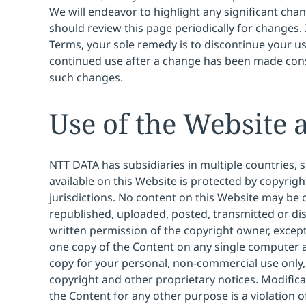
We will endeavor to highlight any significant cha
should review this page periodically for changes. 
Terms, your sole remedy is to discontinue your us
continued use after a change has been made cons
such changes.
Use of the Website 
NTT DATA has subsidiaries in multiple countries,
available on this Website is protected by copyrigh
jurisdictions. No content on this Website may be
republished, uploaded, posted, transmitted or di
written permission of the copyright owner, exce
one copy of the Content on any single computer
copy for your personal, non-commercial use only, 
copyright and other proprietary notices. Modifica
the Content for any other purpose is a violation 