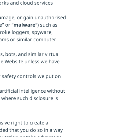
works and cloud services
damage, or gain unauthorised
e
” or “
malware
”) such as
roke loggers, spyware,
ams or similar computer
, bots, and similar virtual
he Website unless we have
 safety controls we put on
tificial intelligence without
 where such disclosure is
sive right to create a
ded that you do so in a way