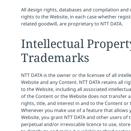
All design rights, databases and compilation and 
rights to the Website, in each case whether regis
related goodwill, are proprietary to NTT DATA.
Intellectual Proper
Trademarks
NTT DATA is the owner or the licensee of all intell
Website and any Content. NTT DATA retains all right
to the Website, including all associated intellectu
of the Content or the Website does not transfer a
rights, title, and interest in and to the Content or
Whenever you make use of a feature that allows y
Website, you grant NTT DATA and other users of t
perpetual and/or irrevocable licence to use, stor