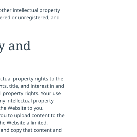
other intellectual property
tered or unregistered, and
ty and
ectual property rights to the
s, title, and interest in and
al property rights. Your use
ny intellectual property
 the Website to you.
ou to upload content to the
he Website a limited,
e and copy that content and