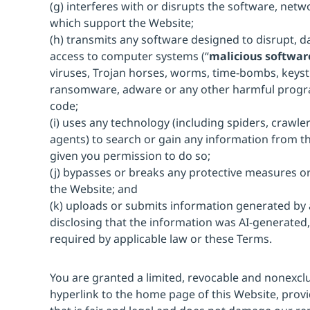
(g) interferes with or disrupts the software, net
which support the Website;
(h) transmits any software designed to disrupt, 
access to computer systems (“
malicious softwar
viruses, Trojan horses, worms, time-bombs, keyst
ransomware, adware or any other harmful progr
code;
(i) uses any technology (including spiders, crawlers
agents) to search or gain any information from t
given you permission to do so;
(j) bypasses or breaks any protective measures or
the Website; and
(k) uploads or submits information generated by ar
disclosing that the information was AI-generated,
required by applicable law or these Terms.
You are granted a limited, revocable and nonexclu
hyperlink to the home page of this Website, provi