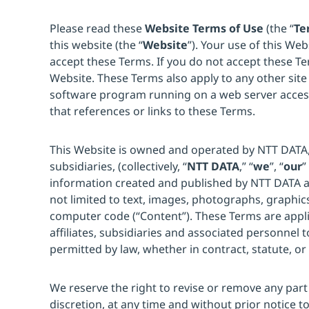
Please read these
Website Terms of Use
(the “
Te
this website (the “
Website
”). Your use of this Web
accept these Terms. If you do not accept these Te
Website. These Terms also apply to any other site
software program running on a web server acce
that references or links to these Terms.
This Website is owned and operated by NTT DATA, In
subsidiaries, (collectively, “
NTT DATA
,” “
we
”, “
our
”
information created and published by NTT DATA an
not limited to text, images, photographs, graphic
computer code (“Content”). These Terms are appl
affiliates, subsidiaries and associated personnel t
permitted by law, whether in contract, statute, or
We reserve the right to revise or remove any part 
discretion, at any time and without prior notice t