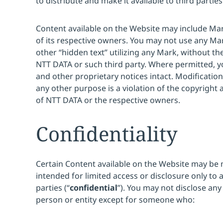
to distribute and make it available to third parties
Content available on the Website may include Ma
of its respective owners. You may not use any Ma
other “hidden text” utilizing any Mark, without th
NTT DATA or such third party. Where permitted, y
and other proprietary notices intact. Modification
any other purpose is a violation of the copyright 
of NTT DATA or the respective owners.
Confidentiality
Certain Content available on the Website may be 
intended for limited access or disclosure only to 
parties (“
confidential
”). You may not disclose any
person or entity except for someone who: