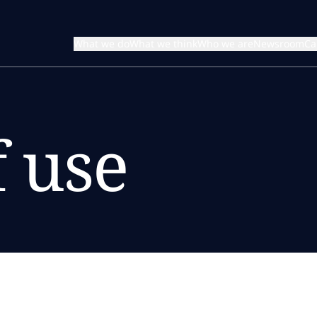
What we do
What we think
Who we are
Newsroom
Ca
 use