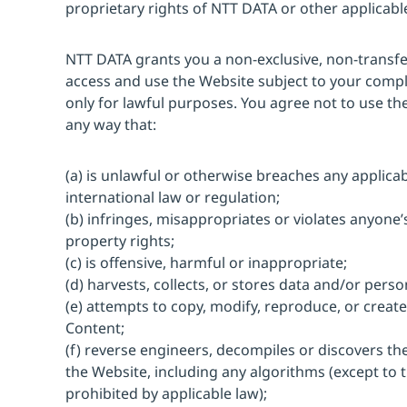
proprietary rights of NTT DATA or other applicab
NTT DATA grants you a non-exclusive, non-transfer
access and use the Website subject to your comp
only for lawful purposes. You agree not to use th
any way that:
(a) is unlawful or otherwise breaches any applicabl
international law or regulation;
(b) infringes, misappropriates or violates anyone’s
property rights;
(c) is offensive, harmful or inappropriate;
(d) harvests, collects, or stores data and/or perso
(e) attempts to copy, modify, reproduce, or create
Content;
(f) reverse engineers, decompiles or discovers t
the Website, including any algorithms (except to th
prohibited by applicable law);