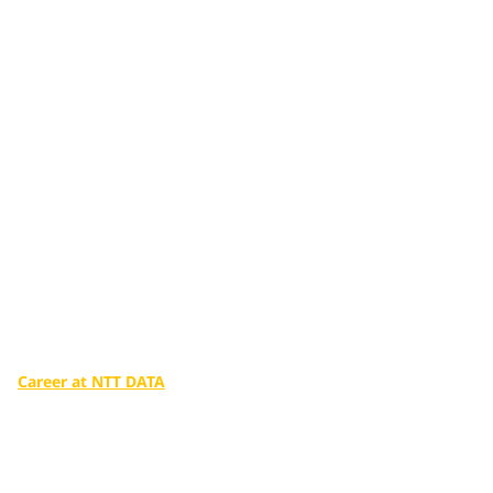
Additional services
tailored to you
Make a big difference in our world with the infinite potential
of digital technologies.
Career at NTT DATA