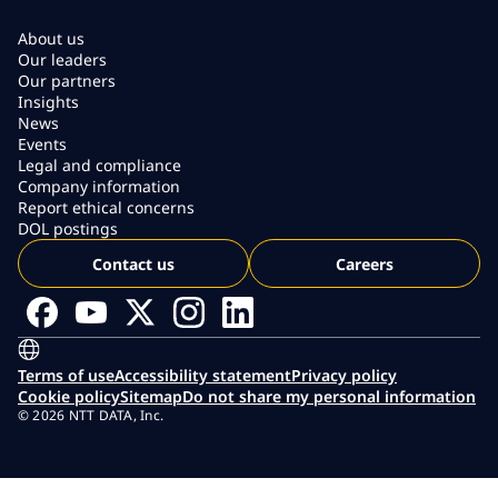
About us
Our leaders
Our partners
Insights
News
Events
Legal and compliance
Company information
Report ethical concerns
DOL postings
Contact us
Careers
Terms of use
Accessibility statement
Privacy policy
Cookie policy
Sitemap
Do not share my personal information
© 2026 NTT DATA, Inc.