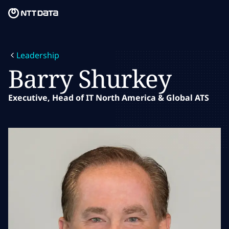
Skip to main content
Skip to main content
What we do
Leadership
What we think
Barry Shurkey
Who we are
Executive, Head of IT North America & Global ATS
Newsroom
Careers