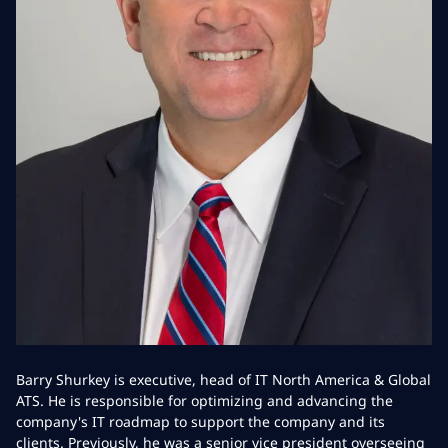
Barry Shurkey is executive, head of IT North America & Global
ATS. He is responsible for optimizing and advancing the
company's IT roadmap to support the company and its
clients. Previously, he was a senior vice president overseeing