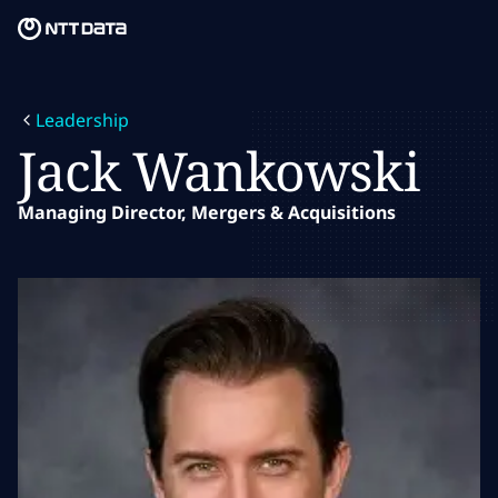
Skip to main content
Skip to main content
What we do
Leadership
What we think
Jack Wankowski
Who we are
Managing Director, Mergers & Acquisitions
Newsroom
Careers