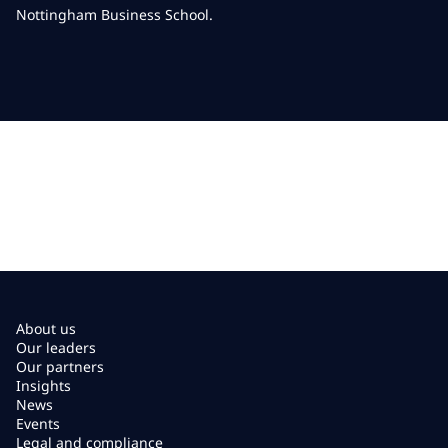
Nottingham Business School.
About us
Our leaders
Our partners
Insights
News
Events
Legal and compliance