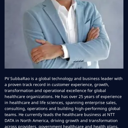
PV SubbaRao is a global technology and business leader with
a proven track record in customer experience, growth,
transformation and operational excellence for global
healthcare organizations. He has over 25 years of experience
in healthcare and life sciences, spanning enterprise sales,
consulting, operations and building high-performing global
teams. He currently leads the healthcare business at NTT
DATA in North America, driving growth and transformation
across providers, government healthcare and health plans.