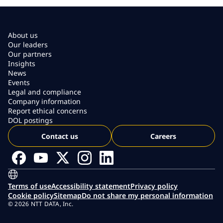
About us
Our leaders
Our partners
Insights
News
Events
Legal and compliance
Company information
Report ethical concerns
DOL postings
Contact us
Careers
Terms of use
Accessibility statement
Privacy policy
Cookie policy
Sitemap
Do not share my personal information
© 2026 NTT DATA, Inc.