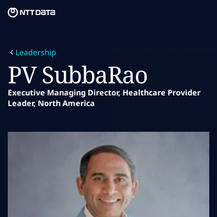
Skip to main content
Skip to main content
What we do
Leadership
What we think
PV SubbaRao
Who we are
Executive Managing Director, Healthcare Provider
Leader, North America
Newsroom
Careers