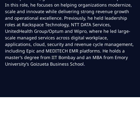
In this role, he focuses on helping organizations modernize,
scale and innovate while delivering strong revenue growth
and operational excellence. Previously, he held leadership
roles at Rackspace Technology, NTT DATA Services,
UnitedHealth Group/Optum and Wipro, where he led large-
scale managed services across digital workplace,
applications, cloud, security and revenue cycle management,
including Epic and MEDITECH EMR platforms. He holds a
master’s degree from IIT Bombay and an MBA from Emory
University’s Goizueta Business School.