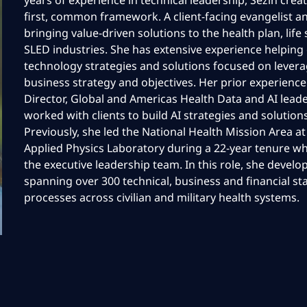
years of experience in technical leadership, Sezin crea
first, common framework. A client-facing evangelist an
bringing value-driven solutions to the health plan, life
SLED industries. She has extensive experience helping 
technology strategies and solutions focused on leverag
business strategy and objectives. Her prior experienc
Director, Global and Americas Health Data and AI lead
worked with clients to build AI strategies and solution
Previously, she led the National Health Mission Area a
Applied Physics Laboratory during a 22-year tenure w
the executive leadership team. In this role, she deve
spanning over 300 technical, business and financial st
processes across civilian and military health systems.