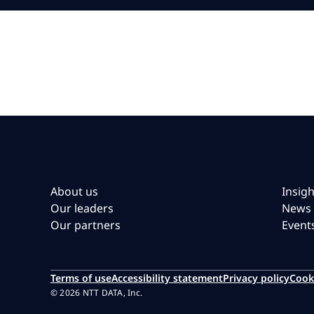
About us
Insigh
Our leaders
News
Our partners
Event
Terms of use
Accessibility statement
Privacy policy
Cook
© 2026 NTT DATA, Inc.