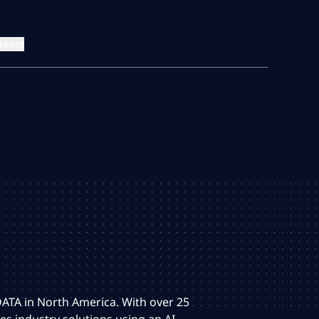
reers
 DATA in North America. With over 25