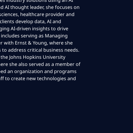
tes industry solutions using an AI
d AI thought leader, she focuses on
 sciences, healthcare provider and
clients develop data, AI and
ing AI-driven insights to drive
e includes serving as Managing
er with Ernst & Young, where she
s to address critical business needs.
t the Johns Hopkins University
here she also served as a member of
loped an organization and programs
aff to create new technologies and