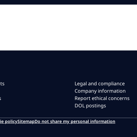
ts
Legal and compliance
Company information
s
Report ethical concerns
DOL postings
ie policy
Sitemap
Do not share my personal information