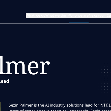
What we do
What we think
Who we are
Newsroom
Ca
almer
Lead
Sezin Palmer is the AI industry solutions lead for NTT