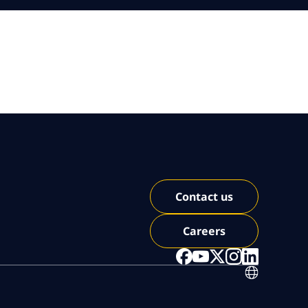
Contact us
Careers