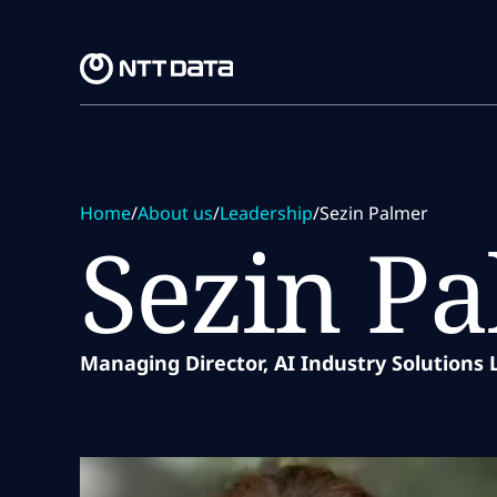
Skip to main content
Skip to main content
Home
/
About us
/
Leadership
/
Sezin Palmer
Sezin P
Managing Director, AI Industry Solutions 