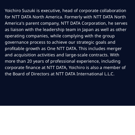
Yoichiro Suzuki is executive, head of corporate collaboration
for NTT DATA North America. Formerly with NTT DATA North
America's parent company, NTT DATA Corporation, he serves
as liaison with the leadership team in Japan as well as other
operating companies, while complying with the group
governance process to achieve our strategic goals and
profitable growth as One NTT DATA. This includes merger
and acquisition activities and large-scale contracts. With
more than 20 years of professional experience, including
corporate finance at NTT DATA, Yoichiro is also a member of
the Board of Directors at NTT DATA International L.L.C.