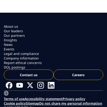
About us
Our leaders
Our partners
Insights
News
Events
Legal and compliance
Company information
Report ethical concerns
DOL postings
Contact us
Careers
Terms of use
Accessibility statement
Privacy policy
Cookie policy
Sitemap
Do not share my personal information