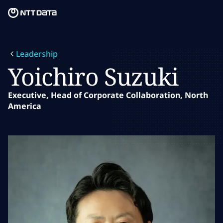
Skip to main content
Skip to main content
What we do
Leadership
What we think
Yoichiro Suzuki
Who we are
Executive, Head of Corporate Collaboration, North
America
Newsroom
Careers