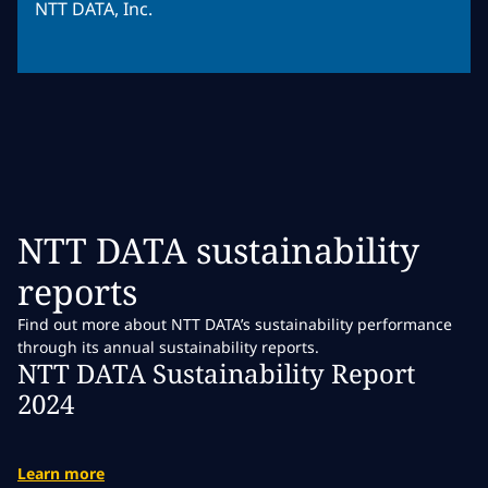
NTT DATA, Inc.
NTT DATA sustainability
reports
Find out more about NTT DATA’s sustainability performance
through its annual sustainability reports.
NTT DATA Sustainability Report
2024
Learn more