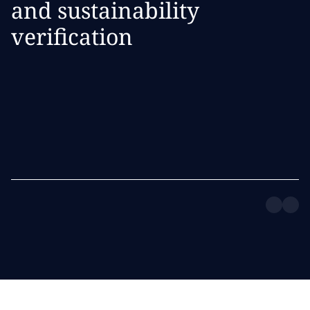
and sustainability
verification