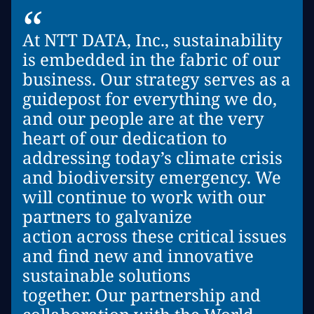
“
At NTT DATA, Inc., sustainability
is embedded in the fabric of our
business. Our strategy serves as a
guidepost for everything we do,
and our people are at the very
heart of our dedication to
addressing today’s climate crisis
and biodiversity emergency. We
will continue to work with our
partners to galvanize
action across these critical issues
and find new and innovative
sustainable solutions
together. Our partnership and