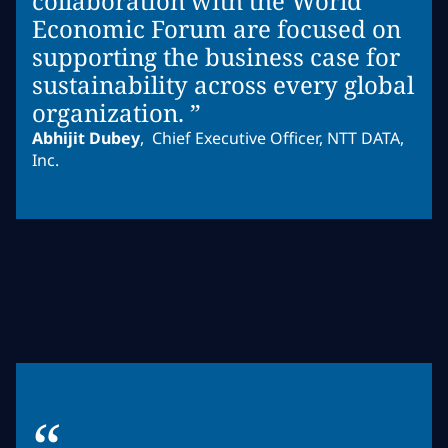
collaboration with the World
Economic Forum are focused on
supporting the business case for
sustainability across every global
organization. ”
Abhijit Dubey
,
Chief Executive Officer, NTT DATA,
Inc.
“