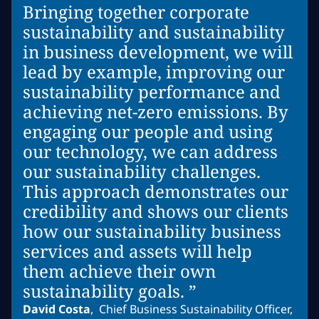
Bringing together corporate
sustainability and sustainability
in business development, we will
lead by example, improving our
sustainability performance and
achieving net-zero emissions. By
engaging our people and using
our technology, we can address
our sustainability challenges.
This approach demonstrates our
credibility and shows our clients
how our sustainability business
services and assets will help
them achieve their own
sustainability goals. ”
David Costa
,
Chief Business Sustainability Officer,