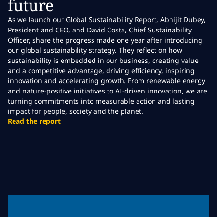
future
As we launch our Global Sustainability Report, Abhijit Dubey,
President and CEO, and David Costa, Chief Sustainability
Officer, share the progress made one year after introducing
our global sustainability strategy. They reflect on how
sustainability is embedded in our business, creating value
and a competitive advantage, driving efficiency, inspiring
innovation and accelerating growth. From renewable energy
and nature-positive initiatives to AI-driven innovation, we are
turning commitments into measurable action and lasting
impact for people, society and the planet.
Read the report