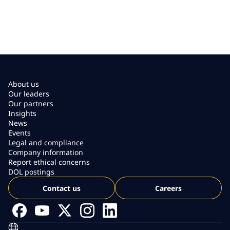
About us
Our leaders
Our partners
Insights
News
Events
Legal and compliance
Company information
Report ethical concerns
DOL postings
Contact us
Careers