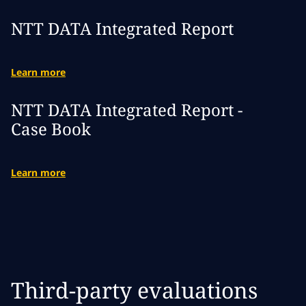
NTT DATA Integrated Report
Learn more
NTT DATA Integrated Report -
Case Book
Learn more
Third-party evaluations