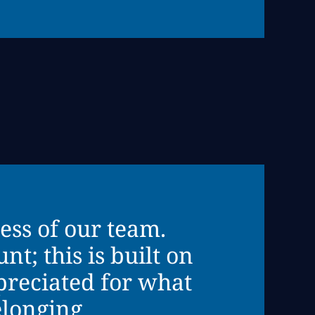
ess of our team.
t; this is built on
preciated for what
elonging