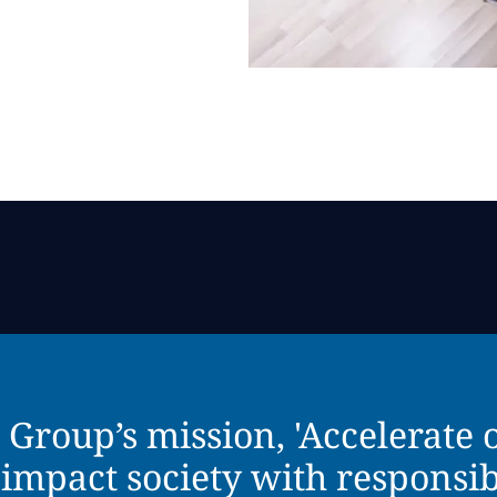
roup’s mission, 'Accelerate ou
 impact society with responsib