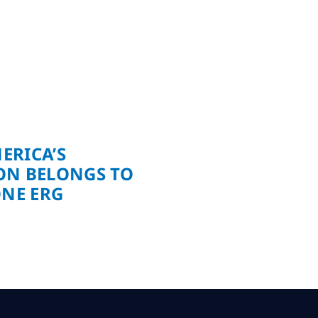
ERICA’S
ON BELONGS TO
ONE ERG