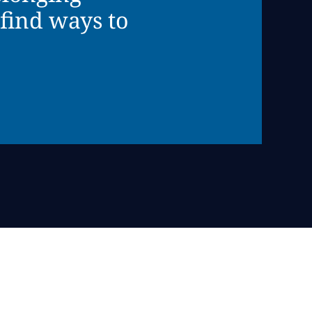
find ways to