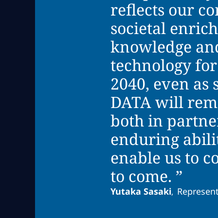
reflects our c
societal enri
knowledge and
technology for
2040, even as 
DATA will rema
both in partne
enduring abili
enable us to c
to come. ”
Yutaka Sasaki
Represent
,