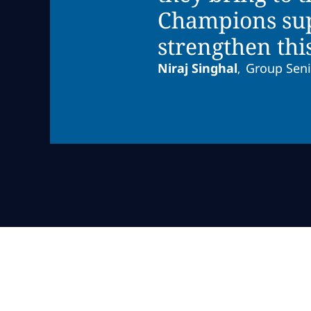
Champions supp
strengthen thi
Niraj Singhal
Group Seni
,