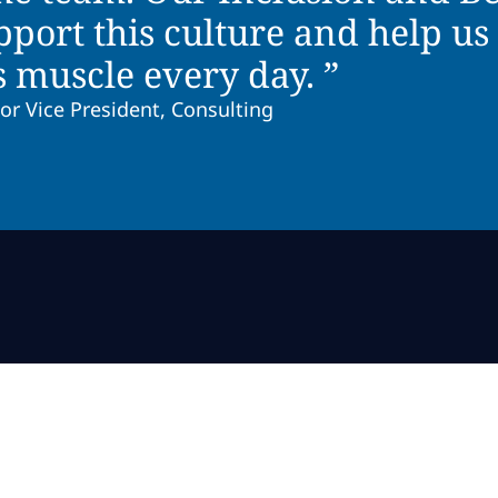
ort this culture and help us 
s muscle every day. ”
or Vice President, Consulting