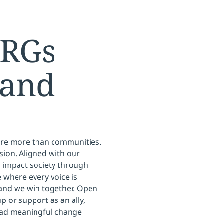
g
ERGs
 and
are more than communities.
sion. Aligned with our
ly impact society through
 where every voice is
 and we win together. Open
p or support as an ally,
ead meaningful change