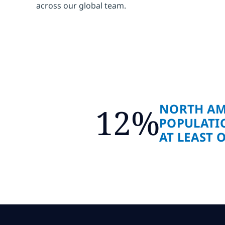
across our global team.
NORTH AM
12%
POPULATI
AT LEAST 