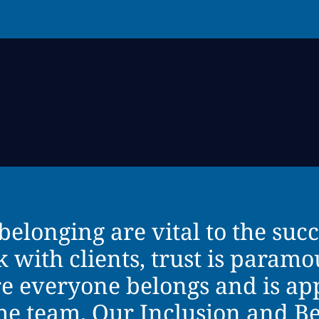
belonging are vital to the succ
ith clients, trust is paramoun
e everyone belongs and is ap
the team. Our Inclusion and B