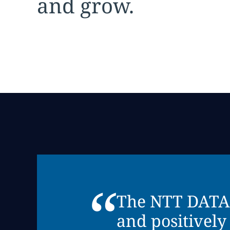
and grow.
“
The NTT DATA G
and positively