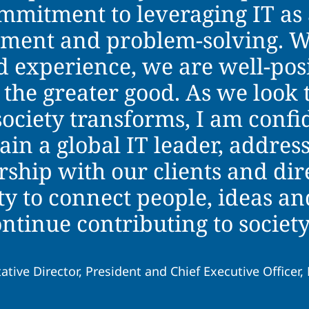
ommitment to leveraging IT as 
chment and problem-solving. W
 experience, we are well-posi
 the greater good. As we loo
society transforms, I am confi
in a global IT leader, address
rship with our clients and dir
ty to connect people, ideas an
ontinue contributing to societ
ative Director, President and Chief Executive Officer