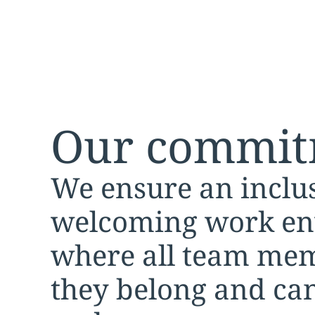
Our commit
We ensure an inclu
welcoming work e
where all team mem
they belong and can