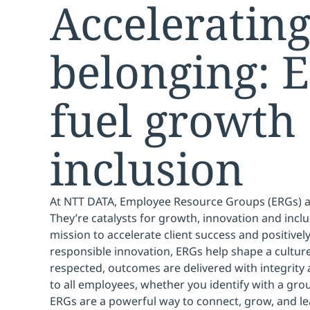
Acceleratin
belonging: 
fuel growth
inclusion
At NTT DATA, Employee Resource Groups (ERGs) 
They’re catalysts for growth, innovation and inclu
mission to accelerate client success and positive
responsible innovation, ERGs help shape a culture
respected, outcomes are delivered with integrity
to all employees, whether you identify with a grou
ERGs are a powerful way to connect, grow, and l