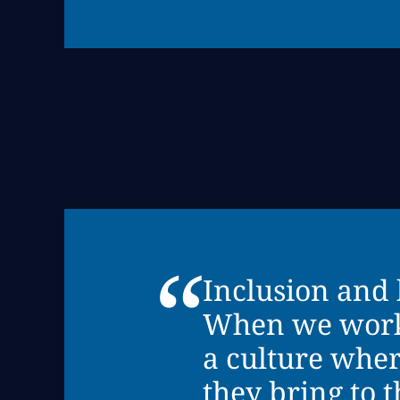
“
Inclusion and 
When we work w
a culture wher
they bring to 