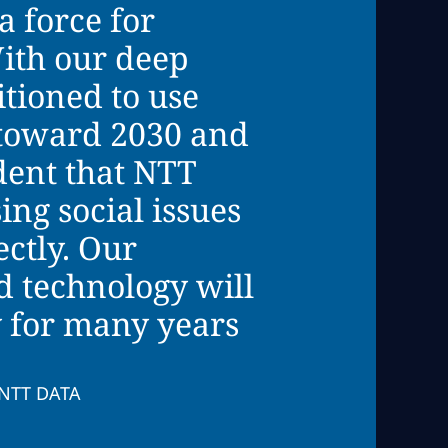
a force for
ith our deep
tioned to use
k toward 2030 and
dent that NTT
ing social issues
ectly. Our
d technology will
y for many years
, NTT DATA