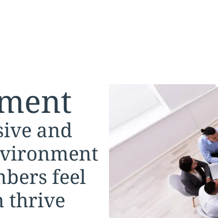
ment
sive and
nvironment
bers feel
 thrive