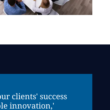
r clients' success
le innovation,'