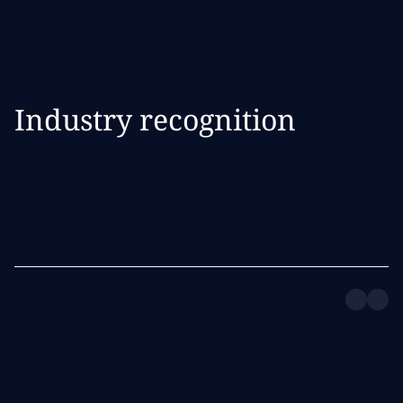
Industry recognition