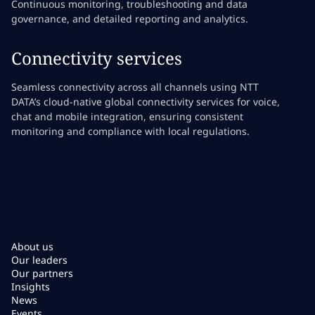
Continuous monitoring, troubleshooting and data
governance, and detailed reporting and analytics.
Connectivity services
Seamless connectivity across all channels using NTT
DATA’s cloud-native global connectivity services for voice,
chat and mobile integration, ensuring consistent
monitoring and compliance with local regulations.
About us
Our leaders
Our partners
Insights
News
Events