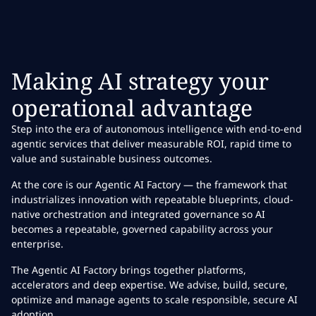
Making AI strategy your
operational advantage
Step into the era of autonomous intelligence with end-to-end
agentic services that deliver measurable ROI, rapid time to
value and sustainable business outcomes.
At the core is our Agentic AI Factory — the framework that
industrializes innovation with repeatable blueprints, cloud-
native orchestration and integrated governance so AI
becomes a repeatable, governed capability across your
enterprise.
The Agentic AI Factory brings together platforms,
accelerators and deep expertise. We advise, build, secure,
optimize and manage agents to scale responsible, secure AI
adoption.