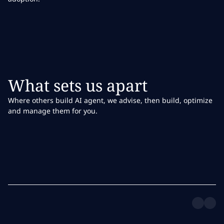
What sets us apart
Where others build AI agent, we advise, then build, optimize
and manage them for you.