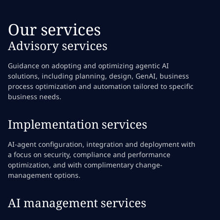
Our services
Advisory services
Guidance on adopting and optimizing agentic AI
solutions, including planning, design, GenAI, business
process optimization and automation tailored to specific
business needs.
Implementation services
AI-agent configuration, integration and deployment with
a focus on security, compliance and performance
optimization, and with complimentary change-
management options.
AI management services