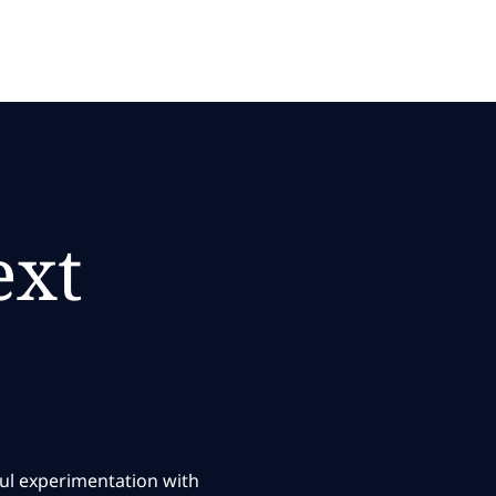
ext
ful experimentation with