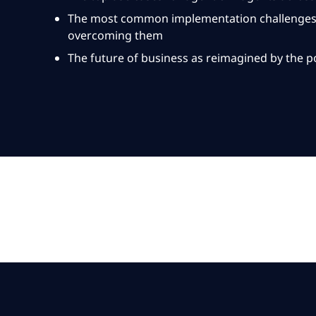
The most common implementation challenges, 
overcoming them
The future of business as reimagined by the po