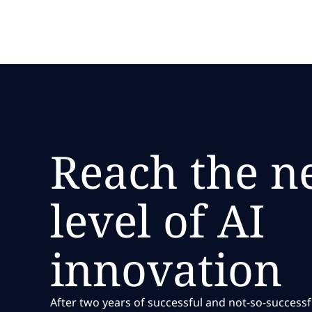
and marketplace advantage.
Reach the n
level of AI
innovation
After two years of successful and not-so-success