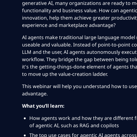
generative AI, many organizations are
ready to mo
functionality and business value. How can agentic 
innovation, help them achieve greater productivi
experience and marketplace advantage?
AI agents make traditional large language mode
useable and valuable. Instead of point-to-point
LLM and the user, AI agents autonomously execute
workflow. They
bridge the gap
between being tol
it's the getting-things-done
element of agents tha
to move up the value-creation ladder.
This webinar will help you understand how to use
advantage.
What you’ll learn:
How agents work and how they are different 
of agentic
AI, such as RAG and copilots
The top use cases for
agentic AI agents across