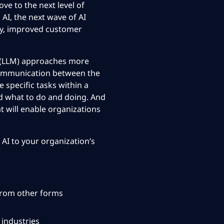
ve to the next level
of
AI, the next wave of AI
ty, improved customer
l (LLM) approaches more
 communication between the
 specific tasks within a
d what to do and doing. And
t will enable organizations
 AI to your
organization’s
from other forms
 industries