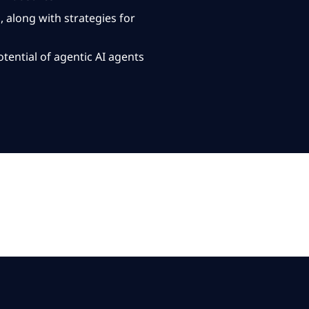
along with strategies for
tential of agentic
AI agents