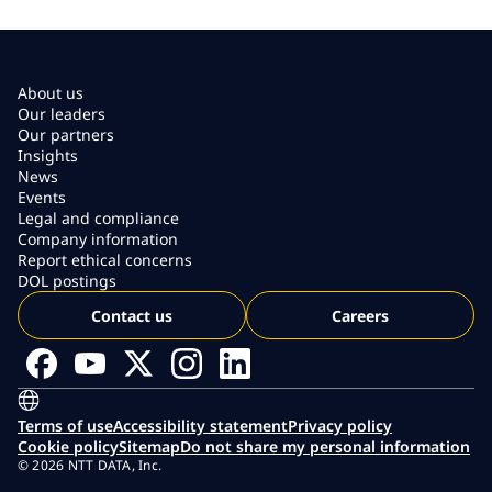
About us
Our leaders
Our partners
Insights
News
Events
Legal and compliance
Company information
Report ethical concerns
DOL postings
Contact us
Careers
Terms of use
Accessibility statement
Privacy policy
Cookie policy
Sitemap
Do not share my personal information
© 2026 NTT DATA, Inc.