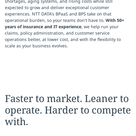
shortages, aging systems, and rising costs while still
expected to grow and deliver exceptional customer
experiences. NTT DATA's BPaaS and BPS take on that
operational burden, so your teams don't have to.
With 50+
years of insurance and IT experience
, we help run your
claims, policy administration, and customer service
operations better, at lower cost, and with the flexibility to
scale as your business evolves.
Faster to market. Leaner to
operate. Harder to compete
with.