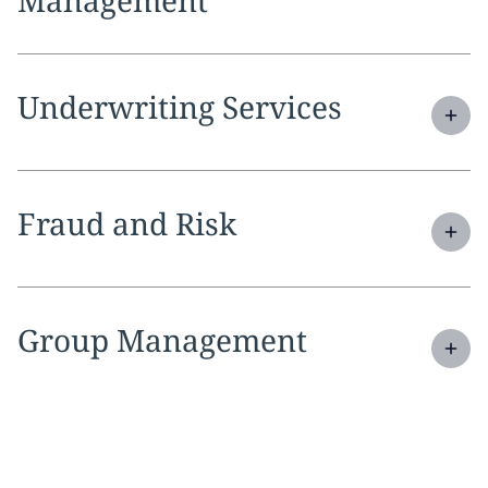
Expand
service section:
Underwriting Services
Expand
service section:
Fraud and Risk
Expand
service section:
Group Management