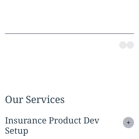
Our Services
Expand
service section:
Insurance Product Dev
Setup