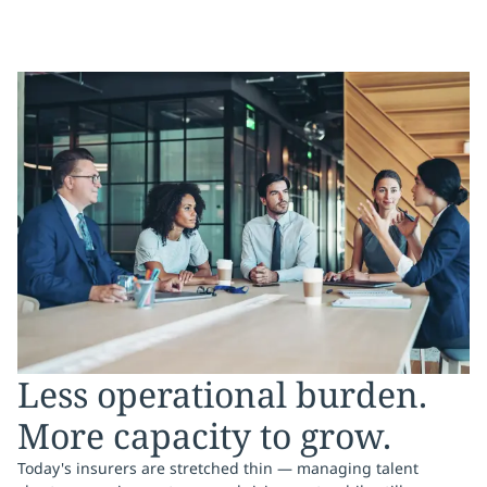
Less operational burden.
More capacity to grow.
Today's insurers are stretched thin — managing talent