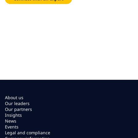
About us
Our leaders
Our partners
Insights
News
Events
Legal and compliance