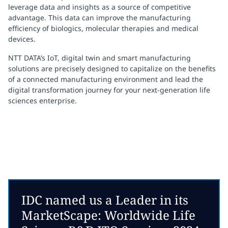
leverage data and insights as a source of competitive
advantage. This data can improve the manufacturing
efficiency of biologics, molecular therapies and medical
devices.
NTT DATA’s
IoT, digital twin and
smart manufacturing
solutions
are precisely designed to capitalize on the benefits
of a connected manufacturing environment and lead the
digital transformation journey for your next-generation life
sciences enterprise.
IDC named us a Leader in its
MarketScape: Worldwide Life