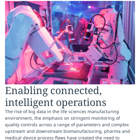
Enabling connected,
intelligent operations
The rise of big data in the life sciences manufacturing
environment, the emphasis on stringent monitoring of
quality controls across a range of parameters and complex
upstream and downstream biomanufacturing, pharma and
medical device process flows have created the need to