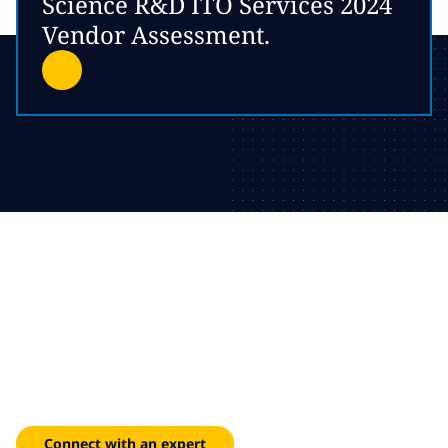
Science R&D ITO Services 2024
Vendor Assessment.
Connected systems for
compliant performance
Enhance batch yield and ensure audit readiness across
complex manufacturing environments.
Connect with an expert