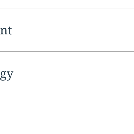
tion:
nt
tion:
egy