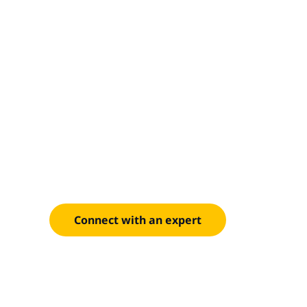
Integrated d
decisions
Unify supply chain data to improve forecasting, r
operations.
Connect with an expert