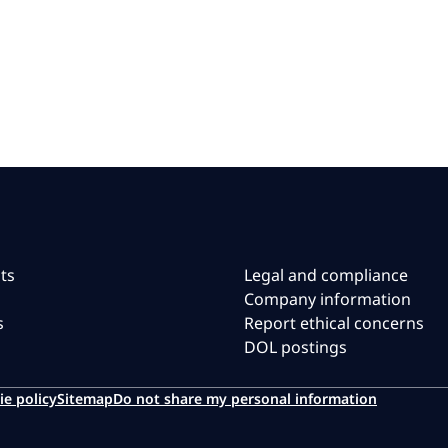
ts
Legal and compliance
Company information
s
Report ethical concerns
DOL postings
ie policy
Sitemap
Do not share my personal information