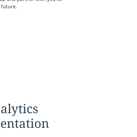
future.
s
tion:
alytics
entation