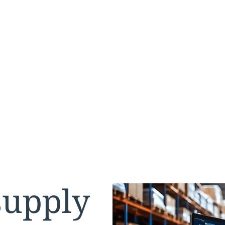
s
supply