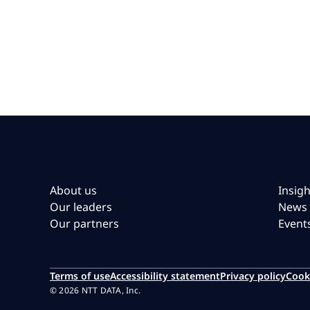
About us
Insigh
Our leaders
News
Our partners
Event
Terms of use
Accessibility statement
Privacy policy
Cook
© 2026 NTT DATA, Inc.