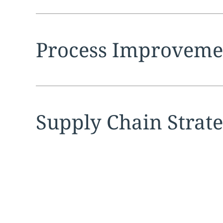
Expand
service sec
Process Improveme
Expand
service sec
Supply Chain Strat