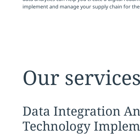
implement and manage your supply chain for the 
Our service
Expand
service sec
Data Integration An
Technology Implem