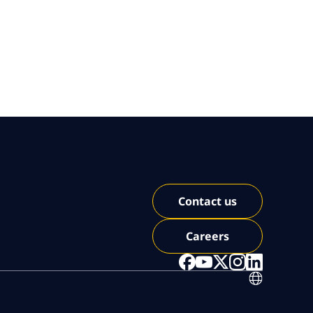
Contact us
Careers