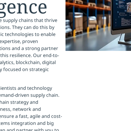
igence
le supply chains that thrive
ons. They can do this by
c technologies to enable
expertise, proven
tions and a strong partner
his resilience. Our end-to-
ytics, blockchain, digital
y focused on strategic
ientists and technology
emand-driven supply chain.
chain strategy and
diness, network and
nsure a fast, agile and cost-
tems integration and big
map and partner with you to