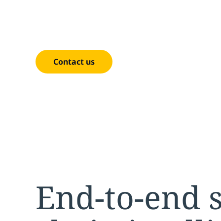
Analytic
Contact us
End-to-end 