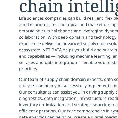
chain intell
Life sciences companies can build resilient, flexib
amid economic, technological and market disrupti
embracing cultural change and leveraging dynami
collaboration. With deep domain and technology 
experience delivering advanced supply chain solu
ecosystem, NTT DATA helps you build and sustain t
end capabilities — including machine learning, anal
services and data integration — enable you to sta
priorities.
Our team of supply chain domain experts, data sc
analysts can help you successfully implement a d
Our consultants can assist you in driving supply 
diagnostics, data integration, infrastructure rea
inventory optimization and strategic sourcing to e
efficient operation. Our core competencies in sys
data analytics can help you create a digital road