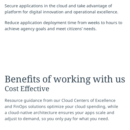
Secure applications in the cloud and take advantage of
platform for digital innovation and operational excellence.
Reduce application deployment time from weeks to hours to
achieve agency goals and meet citizens’ needs.
Benefits of working with us
Cost Effective
Resource guidance from our Cloud Centers of Excellence
and FinOps solutions optimize your cloud spending, while
a cloud-native architecture ensures your apps scale and
adjust to demand, so you only pay for what you need.