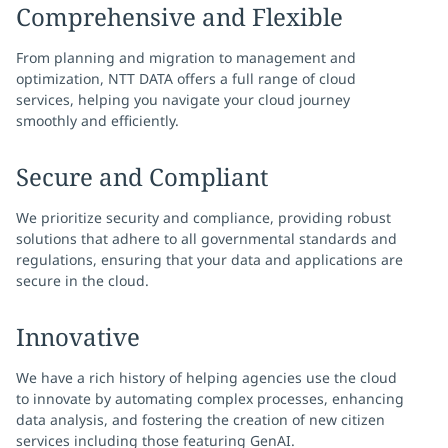
Comprehensive and Flexible
From planning and migration to management and
optimization, NTT DATA offers a full range of cloud
services, helping you navigate your cloud journey
smoothly and efficiently.
Secure and Compliant
We prioritize security and compliance, providing robust
solutions that adhere to all governmental standards and
regulations, ensuring that your data and applications are
secure in the cloud.
Innovative
We have a rich history of helping agencies use the cloud
to innovate by automating complex processes, enhancing
data analysis, and fostering the creation of new citizen
services including those featuring GenAI.