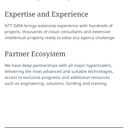
Expertise and Experience
NTT DATA brings extensive experience with hundreds of
projects, thousands of cloud consultants and extensive
intellectual property ready to solve any agency challenge.
Partner Ecosystem
We have deep partnerships with all major hyperscalers,
delivering the most advanced and suitable technologies,
access to exclusive programs and additional resources
such as engineering, solutions, funding and training.