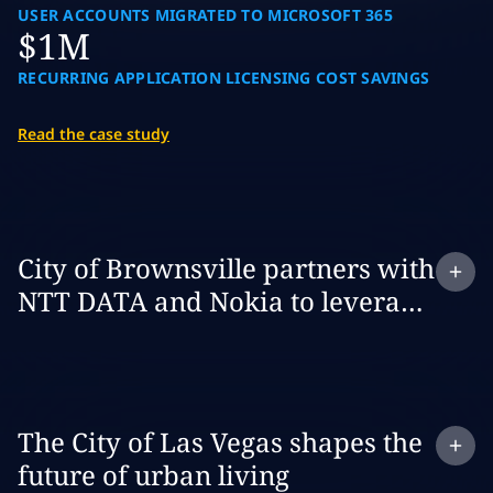
USER ACCOUNTS MIGRATED TO MICROSOFT 365
$1M
RECURRING APPLICATION LICENSING COST SAVINGS
Read the case study
Expand
case study:
City of Brownsville partners with
NTT DATA and Nokia to leverage
private 5G to build a smarter and
safer city
Expand
case study:
The City of Las Vegas shapes the
future of urban living