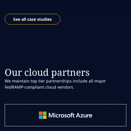
See all case studies
Our cloud partners
We maintain top tier partnerships include all major
FedRAMP-compliant cloud vendors.