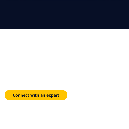
Resilient foundations,
modern missions
Accelerate FedRAMP-ready deployments and reduce
infrastructure spend with our unified adoption framework.
Connect with an expert