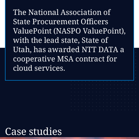
The National Association of
State Procurement Officers
ValuePoint (NASPO ValuePoint),
with the lead state, State of
Utah, has awarded NTT DATA a
cooperative MSA contract for
cloud services.
Case studies