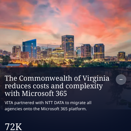
Co
The Commonwealth of Virginia
reduces costs and complexity
with Microsoft 365
VITA partnered with NTT DATA to migrate all
agencies onto the Microsoft 365 platform.
72K