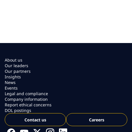
About us
Our leaders
Our partners
Insights
News
Events
Legal and compliance
Company information
Report ethical concerns
DOL postings
Contact us
Careers