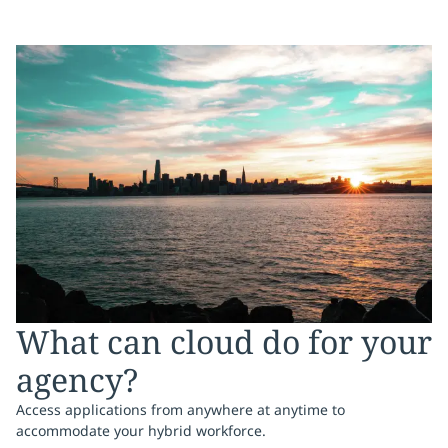
What can cloud do for your
agency?
Access applications from anywhere at anytime to
accommodate your hybrid workforce.