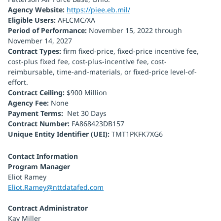
Agency Website:
https://piee.eb.mil/
Eligible Users:
AFLCMC/XA
Period of Performance:
November 15, 2022 through
November 14, 2027
Contract Types:
firm fixed-price, fixed-price incentive fee,
cost-plus fixed fee, cost-plus-incentive fee, cost-
reimbursable, time-and-materials, or fixed-price level-of-
effort.
Contract Ceiling:
$900 Million
Agency Fee:
None
Payment Terms:
Net 30 Days
Contract Number:
FA868423DB157
Unique Entity Identifier (UEI):
TMT1PKFK7XG6
Contact Information
Program Manager
Eliot Ramey
Eliot.Ramey@nttdatafed.com
Contract Administrator
Kay Miller