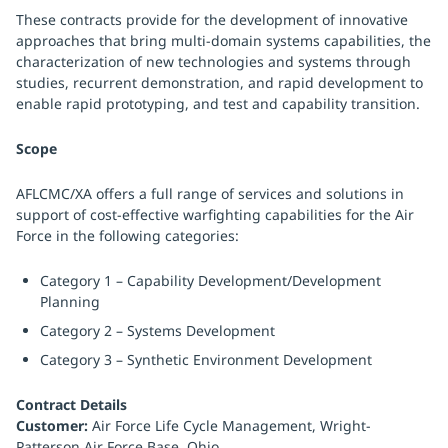
These contracts provide for the development of innovative
approaches that bring multi-domain systems capabilities, the
characterization of new technologies and systems through
studies, recurrent demonstration, and rapid development to
enable rapid prototyping, and test and capability transition.
Scope
AFLCMC/XA offers a full range of services and solutions in
support of cost-effective warfighting capabilities for the Air
Force in the following categories:
Category 1 – Capability Development/Development
Planning
Category 2 – Systems Development
Category 3 – Synthetic Environment Development
Contract Details
Customer:
Air Force Life Cycle Management, Wright-
Patterson Air Force Base, Ohio.