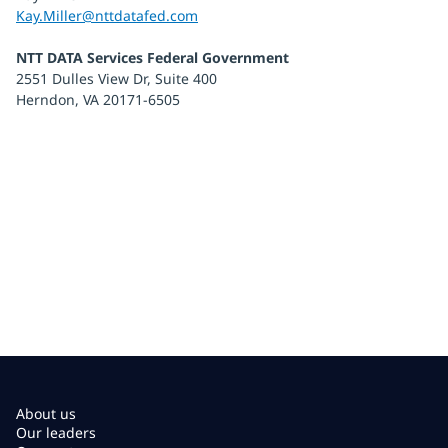
Kay.Miller@nttdatafed.com
NTT DATA Services Federal Government
2551 Dulles View Dr, Suite 400
Herndon, VA 20171-6505
About us
Our leaders