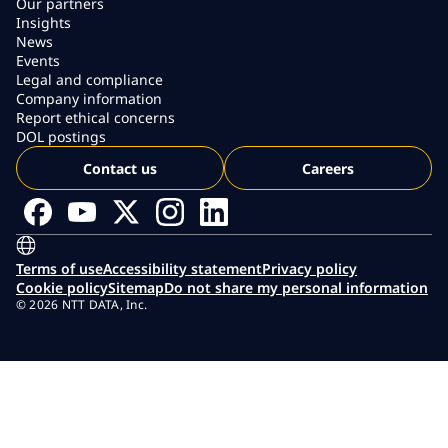
Our partners
Insights
News
Events
Legal and compliance
Company information
Report ethical concerns
DOL postings
Contact us
Careers
Terms of use
Accessibility statement
Privacy policy
Cookie policy
Sitemap
Do not share my personal information
© 2026 NTT DATA, Inc.