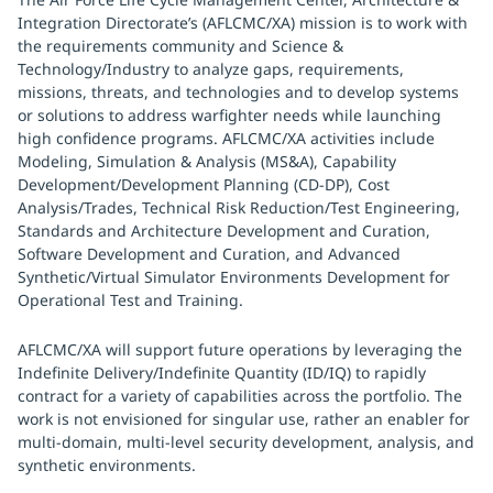
Integration Directorate’s (AFLCMC/XA) mission is to work with
the requirements community and Science &
Technology/Industry to analyze gaps, requirements,
missions, threats, and technologies and to develop systems
or solutions to address warfighter needs while launching
high confidence programs. AFLCMC/XA activities include
Modeling, Simulation & Analysis (MS&A), Capability
Development/Development Planning (CD-DP), Cost
Analysis/Trades, Technical Risk Reduction/Test Engineering,
Standards and Architecture Development and Curation,
Software Development and Curation, and Advanced
Synthetic/Virtual Simulator Environments Development for
Operational Test and Training.
AFLCMC/XA will support future operations by leveraging the
Indefinite Delivery/Indefinite Quantity (ID/IQ) to rapidly
contract for a variety of capabilities across the portfolio. The
work is not envisioned for singular use, rather an enabler for
multi-domain, multi-level security development, analysis, and
synthetic environments.