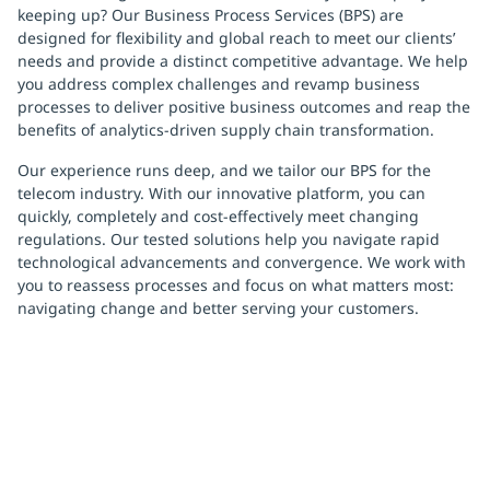
keeping up? Our Business Process Services (BPS) are
designed for flexibility and global reach to meet our clients’
needs and provide a distinct competitive advantage. We help
you address complex challenges and revamp business
processes to deliver positive business outcomes and reap the
benefits of analytics-driven supply chain transformation.
Our experience runs deep, and we tailor our BPS for the
telecom industry. With our innovative platform, you can
quickly, completely and cost-effectively meet changing
regulations. Our tested solutions help you navigate rapid
technological advancements and convergence. We work with
you to reassess processes and focus on what matters most:
navigating change and better serving your customers.