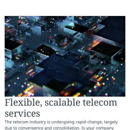
Flexible, scalable telecom
services
The telecom industry is undergoing rapid change, largely
due to convergence and consolidation. Is your company