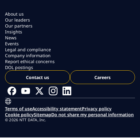
About us
Our leaders
Our partners
Insights
News
Events
Legal and compliance
Company information
Report ethical concerns
DOL postings
Contact us
Careers
Terms of use
Accessibility statement
Privacy policy
Cookie policy
Sitemap
Do not share my personal information
© 2026 NTT DATA, Inc.