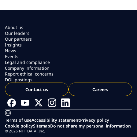
About us
Our leaders
Our partners
Insights
News
Events
Legal and compliance
Company information
Report ethical concerns
DOL postings
Contact us
Careers
Terms of use
Accessibility statement
Privacy policy
Cookie policy
Sitemap
Do not share my personal information
© 2026 NTT DATA, Inc.