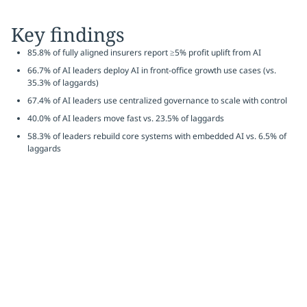
Key findings
85.8% of fully aligned insurers report ≥5% profit uplift from AI
66.7% of AI leaders deploy AI in front-office growth use cases (vs.
35.3% of laggards)
67.4% of AI leaders use centralized governance to scale with control
40.0% of AI leaders move fast vs. 23.5% of laggards
58.3% of leaders rebuild core systems with embedded AI vs. 6.5% of
laggards