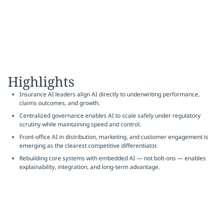
Highlights
Insurance AI leaders align AI directly to underwriting performance,
claims outcomes, and growth.
Centralized governance enables AI to scale safely under regulatory
scrutiny while maintaining speed and control.
Front-office AI in distribution, marketing, and customer engagement is
emerging as the clearest competitive differentiator.
Rebuilding core systems with embedded AI — not bolt-ons — enables
explainability, integration, and long-term advantage.