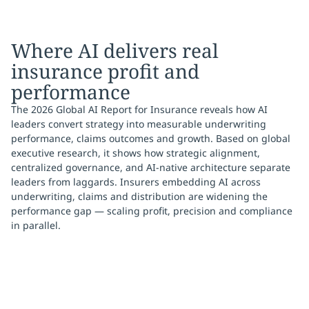
Where AI delivers real
insurance profit and
performance
The 2026 Global AI Report for Insurance reveals how AI
leaders convert strategy into measurable underwriting
performance, claims outcomes and growth. Based on global
executive research, it shows how strategic alignment,
centralized governance, and AI-native architecture separate
leaders from laggards. Insurers embedding AI across
underwriting, claims and distribution are widening the
performance gap — scaling profit, precision and compliance
in parallel.