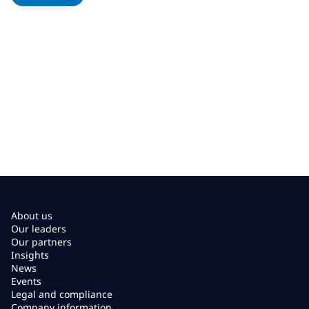
About us
Our leaders
Our partners
Insights
News
Events
Legal and compliance
Company information