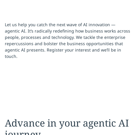
Let us help you catch the next wave of AI innovation —
agentic AI. It’s radically redefining how business works across
people, processes and technology. We tackle the enterprise
repercussions and bolster the business opportunities that
agentic AI presents. Register your interest and we’ll be in
touch.
Advance in your agentic AI
journey