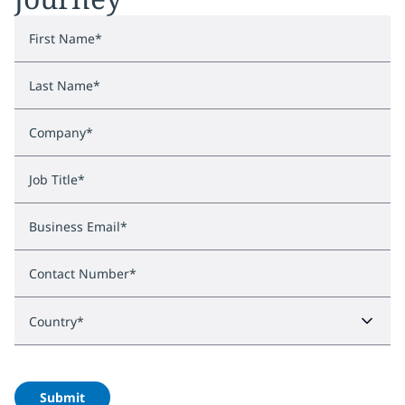
First Name
*
Last Name
*
Company
*
Job Title
*
Business Email
*
Contact Number
*
Country
*
Submit