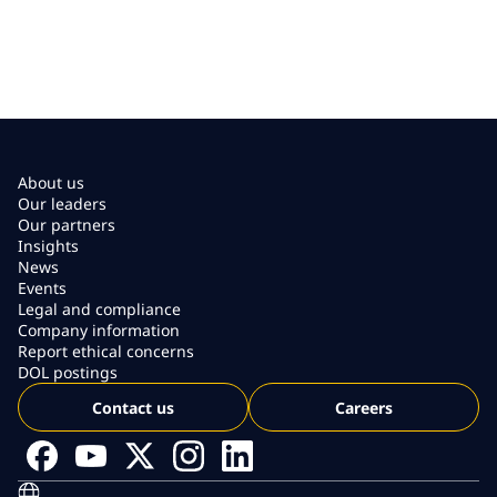
About us
Our leaders
Our partners
Insights
News
Events
Legal and compliance
Company information
Report ethical concerns
DOL postings
Contact us
Careers