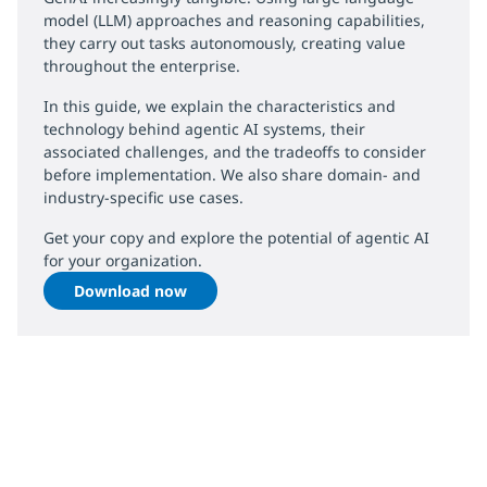
model (LLM) approaches and reasoning capabilities,
they carry out tasks autonomously, creating value
throughout the enterprise.
In this guide, we explain the characteristics and
technology behind agentic AI systems, their
associated challenges, and the tradeoffs to consider
before implementation. We also share domain- and
industry-specific use cases.
Get your copy and explore the potential of agentic AI
for your organization.
Download now