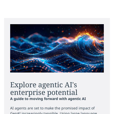
Explore agentic AI's
enterprise potential
A guide to moving forward with agentic AI
AI agents are set to make the promised impact of
GenAI increasingly tangible. Using large language