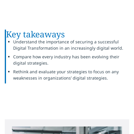
Key takeaways
Understand the importance of securing a successful
Digital Transformation in an increasingly digital world.
Compare how every industry has been evolving their
digital strategies.
Rethink and evaluate your strategies to focus on any
weaknesses in organizations’ digital strategies.