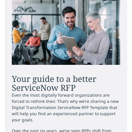
Your guide to a better
ServiceNow RFP
Even the most digitally forward organizations are
forced to rethink their. That’s why we’re sharing a new
Digital Transformation ServiceNow RFP Template that
will help you find an experienced partner to support
your goals.
Over the past six years, we’ve seen RFPs shift from