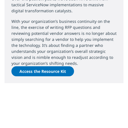
tactical ServiceNow implementations to massive
digital transformation catalysts.
With your organization’s business continuity on the
line, the exercise of writing RFP questions and
reviewing potential vendor answers is no longer about
simply searching for a vendor to help you implement
the technology. It’s about finding a partner who
understands your organization’s overall strategic
vision and is nimble enough to readjust according to
your organization’s shifting needs.
Access the Resource Kit