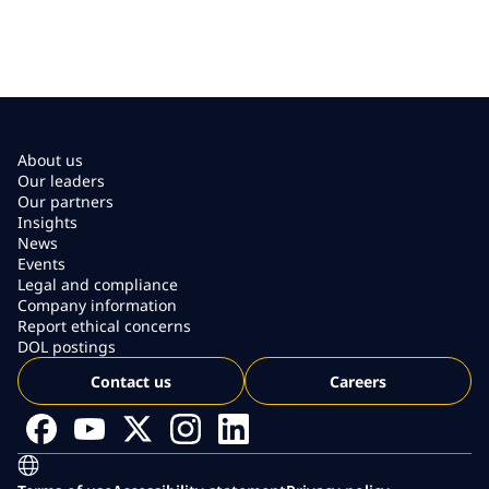
About us
Our leaders
Our partners
Insights
News
Events
Legal and compliance
Company information
Report ethical concerns
DOL postings
Contact us
Careers