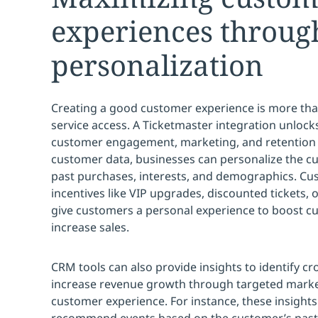
experiences throug
personalization
Creating a good customer experience is more than
service access. A Ticketmaster integration unlock
customer engagement, marketing, and retention 
customer data, businesses can personalize the 
past purchases, interests, and demographics. Cu
incentives like VIP upgrades, discounted tickets,
give customers a personal experience to boost
increase sales.
CRM tools can also provide insights to identify cr
increase revenue growth through targeted marke
customer experience. For instance, these insight