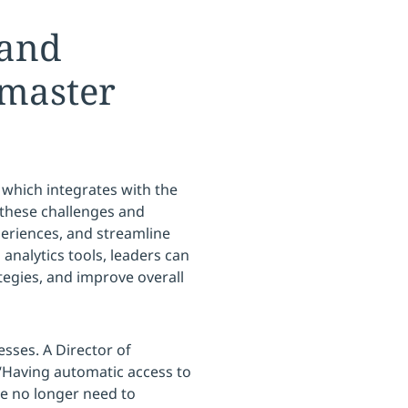
 and
tmaster
 which integrates with the
o these challenges and
periences, and streamline
 analytics tools, leaders can
tegies, and improve overall
esses. A Director of
“Having automatic access to
We no longer need to