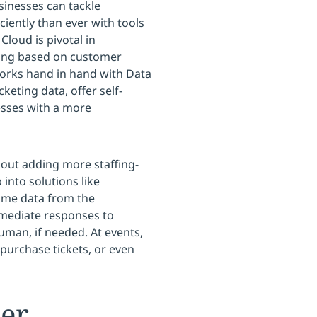
sinesses can tackle
ciently than ever with tools
Cloud is pivotal in
ting based on customer
works hand in hand with Data
keting data, offer self-
esses with a more
ut adding more staffing-
into solutions like
time data from the
mmediate responses to
man, if needed. At events,
purchase tickets, or even
er