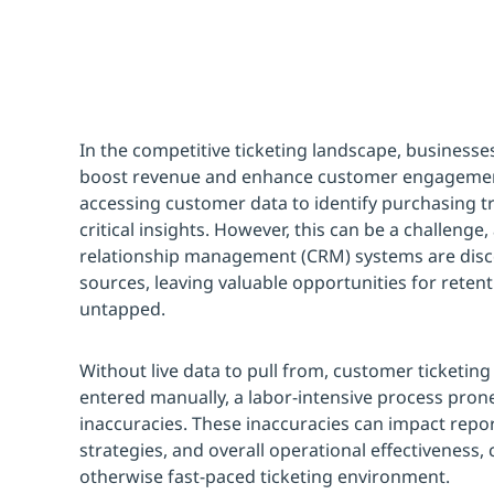
In the competitive ticketing landscape, businesse
boost revenue and enhance customer engagement
accessing customer data to identify purchasing t
critical insights. However, this can be a challeng
relationship management (CRM) systems are dis
sources, leaving valuable opportunities for rete
untapped.
Without live data to pull from, customer ticketin
entered manually, a labor-intensive process prone
inaccuracies. These inaccuracies can impact rep
strategies, and overall operational effectiveness,
otherwise fast-paced ticketing environment.