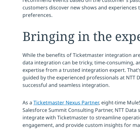
recommend events based on the customer’s past 
customers discover new shows and experiences th
preferences.
Bringing in the exp
While the benefits of Ticketmaster integration a
data integration can be tricky, time-consuming, a
expertise from a trusted integration expert. That’
guided by the experienced professionals at NTT Da
successful and seamless integration.
As a
Ticketmaster Nexus Partner
, eight-time Mule
Salesforce Summit Consulting Partner, NTT Data 
integrate with Ticketmaster to streamline operat
engagement, and provide custom insights for ma