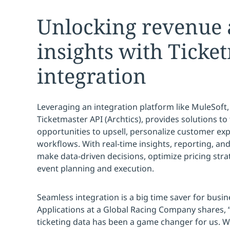
Unlocking revenue
insights with Ticke
integration
Leveraging an integration platform like MuleSoft,
Ticketmaster API (Archtics), provides solutions t
opportunities to upsell, personalize customer ex
workflows. With real-time insights, reporting, and
make data-driven decisions, optimize pricing stra
event planning and execution.
Seamless integration is a big time saver for busin
Applications at a Global Racing Company shares, 
ticketing data has been a game changer for us. 