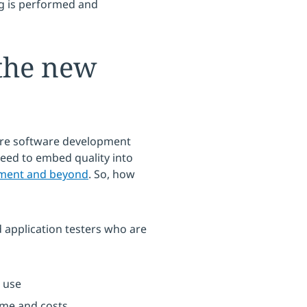
ing is performed and
the new
ire software development
need to embed quality into
yment and beyond
. So, how
 application testers who are
 use
ime and costs