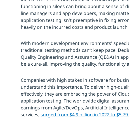
functioning in siloes can bring about a sense of 
line managers and app developers, making matte
application testing isn't preemptive in fixing er
heavily on the incurred costs and product launch
With modern development environments' speed 
traditional testing methods can’t keep pace. Ded
Quality Engineering and Assurance (QE&A) in appl
be a cure-all, improving the quality, functionality a
Companies with high stakes in software for busi
understand this importance. To deliver high-qual
effectively, they are embracing the power of Clo
application testing. The worldwide digital assura
earnings from Agile/DevOps, Artificial Intelligence
services,
surged from $4.9 billion in 2022 to $5.79 