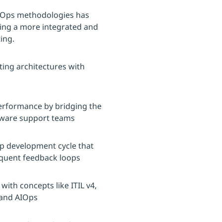
vOps methodologies has
ering a more integrated and
ing.
ting architectures with
 performance by bridging the
tware support teams
pp development cycle that
equent feedback loops
with concepts like ITIL v4,
and AIOps