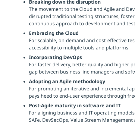
Breaking down the disruption
The movement to the Cloud and Agile and De
disrupted traditional testing structures, fost
continuous approach to development and test
Embracing the Cloud
For scalable, on-demand and cost-effective tes
accessibility to multiple tools and platforms
Incorporating DevOps
For faster delivery, better quality and higher
gap between business line managers and sof
Adopting an Agile methodology
For promoting an iterative and incremental a
pays heed to end-user experience through fr
Post-Agile maturity in software and IT
For aligning business and IT operating models 
SAFe, DevSecOps, Value Stream Management 