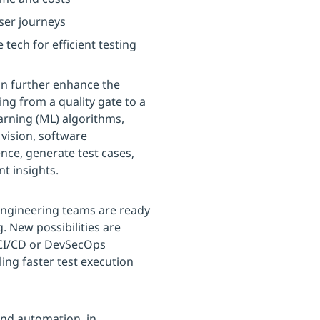
ser journeys
ech for efficient testing
can further enhance the
ing from a quality gate to a
arning (ML) algorithms,
vision, software
ce, generate test cases,
t insights.
 engineering teams are ready
g. New possibilities are
 CI/CD or DevSecOps
ing faster test execution
and automation, in