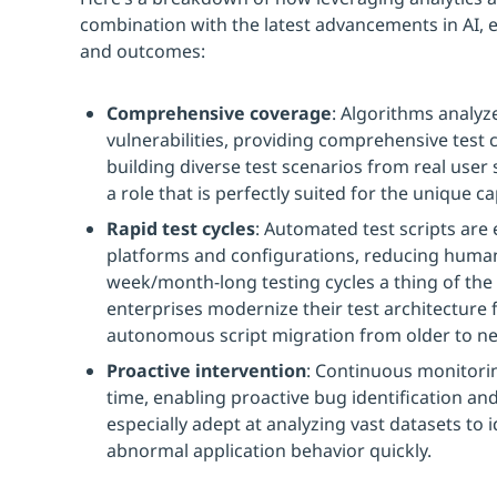
combination with the latest advancements in AI, e
and outcomes:
Comprehensive coverage
: Algorithms analyze
vulnerabilities, providing comprehensive test 
building diverse test scenarios from real user
a role that is perfectly suited for the unique ca
Rapid test cycles
: Automated test scripts are
platforms and configurations, reducing huma
week/month-long testing cycles a thing of the 
enterprises modernize their test architecture f
autonomous script migration from older to ne
Proactive intervention
: Continuous monitorin
time, enabling proactive bug identification an
especially adept at analyzing vast datasets to 
abnormal application behavior quickly.