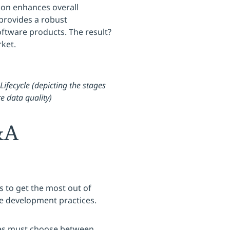
tion enhances overall
 provides a robust
oftware products. The result?
rket.
Lifecycle (depicting the stages
e data quality)
&A
s to get the most out of
e development practices.
ses must choose between