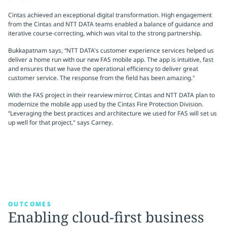
Cintas achieved an exceptional digital transformation. High engagement
from the Cintas and NTT DATA teams enabled a balance of guidance and
iterative course-correcting, which was vital to the strong partnership.
Bukkapatnam says, “NTT DATA's customer experience services helped us
deliver a home run with our new FAS mobile app. The app is intuitive, fast
and ensures that we have the operational efficiency to deliver great
customer service. The response from the field has been amazing."
With the FAS project in their rearview mirror, Cintas and NTT DATA plan to
modernize the mobile app used by the Cintas Fire Protection Division.
“Leveraging the best practices and architecture we used for FAS will set us
up well for that project," says Carney.
OUTCOMES
Enabling cloud-first business