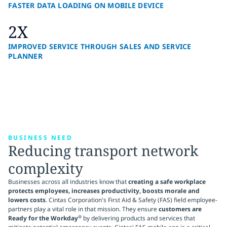
FASTER DATA LOADING ON MOBILE DEVICE
2X
IMPROVED SERVICE THROUGH SALES AND SERVICE
PLANNER
BUSINESS NEED
Reducing transport network
complexity
Businesses across all industries know that
creating a safe workplace
protects employees, increases productivity, boosts morale and
lowers costs
. Cintas Corporation's First Aid & Safety (FAS) field employee-
partners play a vital role in that mission. They ensure
customers are
®
Ready for the Workday
by delivering products and services that