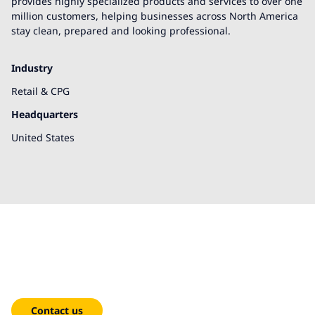
provides highly specialized products and services to over one
million customers, helping businesses across North America
stay clean, prepared and looking professional.
Industry
Retail & CPG
Headquarters
United States
We're here to help!
Contact us