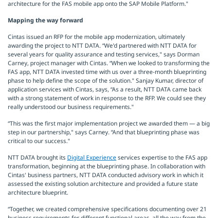
architecture for the FAS mobile app onto the SAP Mobile Platform."
Mapping the way forward
Cintas issued an RFP for the mobile app modernization, ultimately
awarding the project to NTT DATA. “We'd partnered with NTT DATA for
several years for quality assurance and testing services," says Dorman
Carney, project manager with Cintas. “When we looked to transforming the
FAS app, NTT DATA invested time with us over a three-month blueprinting
phase to help define the scope of the solution." Sanjay Kumar, director of
application services with Cintas, says, “As a result, NTT DATA came back
with a strong statement of work in response to the RFP. We could see they
really understood our business requirements."
“This was the first major implementation project we awarded them — a big
step in our partnership," says Carney. “And that blueprinting phase was
critical to our success."
NTT DATA brought its
Digital Experience
services expertise to the FAS app
transformation, beginning at the blueprinting phase. In collaboration with
Cintas' business partners, NTT DATA conducted advisory work in which it
assessed the existing solution architecture and provided a future state
architecture blueprint.
“Together, we created comprehensive specifications documenting over 21
business requirements for different functional areas, all the way from the