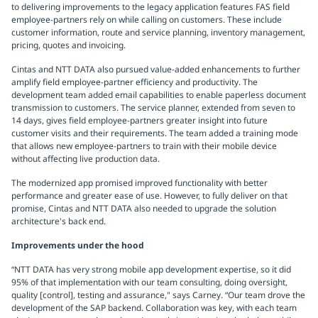
to delivering improvements to the legacy application features FAS field
employee-partners rely on while calling on customers. These include
customer information, route and service planning, inventory management,
pricing, quotes and invoicing.
Cintas and NTT DATA also pursued value-added enhancements to further
amplify field employee-partner efficiency and productivity. The
development team added email capabilities to enable paperless document
transmission to customers. The service planner, extended from seven to
14 days, gives field employee-partners greater insight into future
customer visits and their requirements. The team added a training mode
that allows new employee-partners to train with their mobile device
without affecting live production data.
The modernized app promised improved functionality with better
performance and greater ease of use. However, to fully deliver on that
promise, Cintas and NTT DATA also needed to upgrade the solution
architecture's back end.
Improvements under the hood
“NTT DATA has very strong mobile app development expertise, so it did
95% of that implementation with our team consulting, doing oversight,
quality [control], testing and assurance," says Carney. “Our team drove the
development of the SAP backend. Collaboration was key, with each team