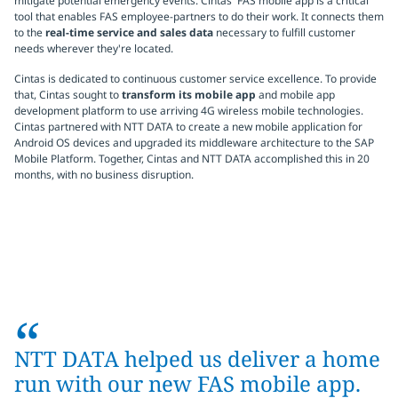
mitigate potential emergency events. Cintas' FAS mobile app is a critical
tool that enables FAS employee-partners to do their work. It connects them
to the
real-time service and sales data
necessary to fulfill customer
needs wherever they're located.
Cintas is dedicated to continuous customer service excellence. To provide
that, Cintas sought to
transform its mobile app
and mobile app
development platform to use arriving 4G wireless mobile technologies.
Cintas partnered with NTT DATA to create a new mobile application for
Android OS devices and upgraded its middleware architecture to the SAP
Mobile Platform. Together, Cintas and NTT DATA accomplished this in 20
months, with no business disruption.
“
NTT DATA helped us deliver a home
run with our new FAS mobile app.