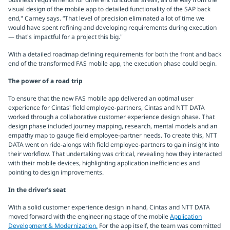
visual design of the mobile app to detailed functionality of the SAP back
end," Carney says. “That level of precision eliminated a lot of time we
would have spent refining and developing requirements during execution
— that's impactful for a project this big."
With a detailed roadmap defining requirements for both the front and back
end of the transformed FAS mobile app, the execution phase could begin.
The power of a road trip
To ensure that the new FAS mobile app delivered an optimal user
experience for Cintas' field employee-partners, Cintas and NTT DATA
worked through a collaborative customer experience design phase. That
design phase included journey mapping, research, mental models and an
empathy map to gauge field employee-partner needs. To create this, NTT
DATA went on ride-alongs with field employee-partners to gain insight into
their workflow. That undertaking was critical, revealing how they interacted
with their mobile devices, highlighting application inefficiencies and
pointing to design improvements.
In the driver’s seat
With a solid customer experience design in hand, Cintas and NTT DATA
moved forward with the engineering stage of the mobile
Application
Development & Modernization.
For the app itself, the team was committed