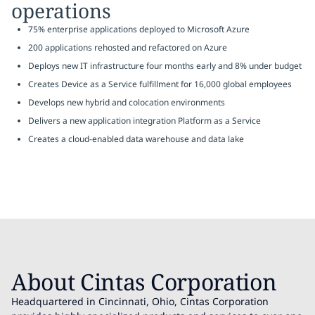
operations
75% enterprise applications deployed to Microsoft Azure
200 applications rehosted and refactored on Azure
Deploys new IT infrastructure four months early and 8% under budget
Creates Device as a Service fulfillment for 16,000 global employees
Develops new hybrid and colocation environments
Delivers a new application integration Platform as a Service
Creates a cloud-enabled data warehouse and data lake
About Cintas Corporation
Headquartered in Cincinnati, Ohio, Cintas Corporation