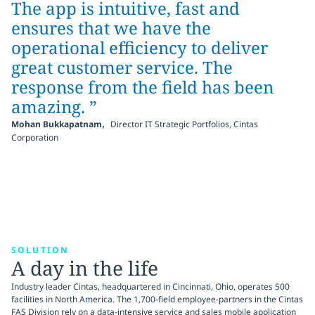
The app is intuitive, fast and
ensures that we have the
operational efficiency to deliver
great customer service. The
response from the field has been
amazing. ”
,
Mohan Bukkapatnam
Director IT Strategic Portfolios, Cintas
Corporation
SOLUTION
A day in the life
Industry leader Cintas, headquartered in Cincinnati, Ohio, operates 500
facilities in North America. The 1,700-field employee-partners in the Cintas
FAS Division rely on a data-intensive service and sales mobile application