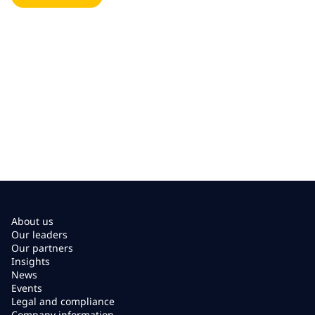
About us
Our leaders
Our partners
Insights
News
Events
Legal and compliance
Company information