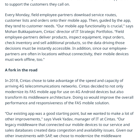
to support the customers they call on.
Every Monday, field employee-partners download service routes,
customer lists and orders onto their mobile app. Then, guided by the app,
they tend to customer needs. “Our mobile app functionality is crucial," says
Mohan Bukkapatnam, Cintas' director of IT Strategic Portfolios. “Field
employee-partners deliver products, inspect equipment, input orders,
check inventory and sell additional products, so the data driving those
decisions must be instantly accessible. In addition, since our employee-
partners are often in locations without connectivity, their mobile devices
must work offline, too."
A fork in the road
In 2018, Cintas chose to take advantage of the speed and capacity of
arriving 4G telecommunications networks. Cintas decided to not only
modernize its FAS mobile app for use on 4G Android devices but also
transform its middleware architecture. Doing so would improve the overall
performance and responsiveness of the FAS mobile solution.
“Our existing app was a good starting point, but we wanted to make a lot of
other improvements," says Vivek Yadav, manager of IT at Cintas. “Our
legacy middleware that connected our mobile devices to our service and
sales databases created data congestion and availability issues. Given our
other investments with SAP, we chose to modernize the middleware