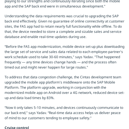
playing to our strengths and continuously iterating since both the mobile
app and the SAP back end were in simultaneous development."
Understanding the data requirements was crucial to upgrading the SAP
back end effectively. Given no guarantee of online connectivity at customer
sites, the FAS app had to retain nearly full functionality while offline. To do
that, the device needed to store a complete and sizable sales and service
database and enable real-time updates during use.
“Before the FAS app modernization, mobile device set-up plus downloading
the large set of service and sales data related to each employee-partner's
work schedule used to take 30-60 minutes," says Yadav. "That happened
frequently — any time devices change hands — and the process often
timed out and might never happen for large routes."
To address that data congestion challenge, the Cintas development team
upgraded the mobile app platform's middleware onto the SAP Mobile
Platform. The platform upgrade, working in conjunction with the
modernized mobile app on Android over a 4G network, reduced device set-
up and data load times by 83%.
“Now it only takes 5-10 minutes, and devices continuously communicate to
our back end," says Yadav. “Real-time data access helps us deliver peace
of mind to our customers tending to employee safety."
Cruise control