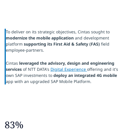
To deliver on its strategic objectives, Cintas sought to
modernize the mobile application
and development
platform
supporting its First Aid & Safety (FAS)
field
employee-partners.
Cintas
leveraged the advisory, design and engineering
services
of NTT DATA's
Digital Experience
offering and it's
own SAP investments to
deploy an integrated 4G mobile
app with an upgraded SAP Mobile Platform.
83%