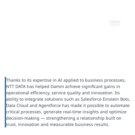
voice
Share
Thanks to its expertise in AI applied to business processes,
NTT DATA has helped Damm achieve significant gains in
operational efficiency, service quality and innovation. Its
ability to integrate solutions such as Salesforce Einstein Bots,
Data Cloud and Agentforce has made it possible to automate
critical processes, generate real-time insights and optimize
decision-making — strengthening a relationship built on
trust, innovation and measurable business results.