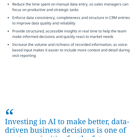
Reduce the time spent on manual data entry, so sales managers can
focus on productive and strategic tasks
Enforce data consistency, completeness and structure in CRM entries
to improve data quality and reliability
Provide structured, accessible insights in real time to help the team
make informed decisions and quickly react to market needs
Increase the volume and richness of recorded information, as voice-
based input makes it easier to include more context and detail during
visit reporting
“
Investing in AI to make better, data-
driven business decisions is one of