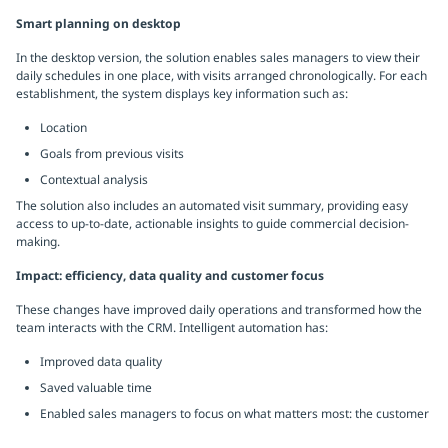
Smart planning on desktop
In the desktop version, the solution enables sales managers to view their
daily schedules in one place, with visits arranged chronologically. For each
establishment, the system displays key information such as:
Location
Goals from previous visits
Contextual analysis
The solution also includes an automated visit summary, providing easy
access to up-to-date, actionable insights to guide commercial decision-
making.
Impact: efficiency, data quality and customer focus
These changes have improved daily operations and transformed how the
team interacts with the CRM. Intelligent automation has:
Improved data quality
Saved valuable time
Enabled sales managers to focus on what matters most: the customer