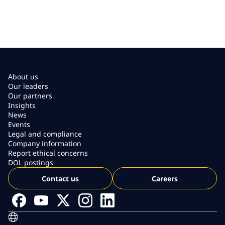
About us
Our leaders
Our partners
Insights
News
Events
Legal and compliance
Company information
Report ethical concerns
DOL postings
Contact us
Careers