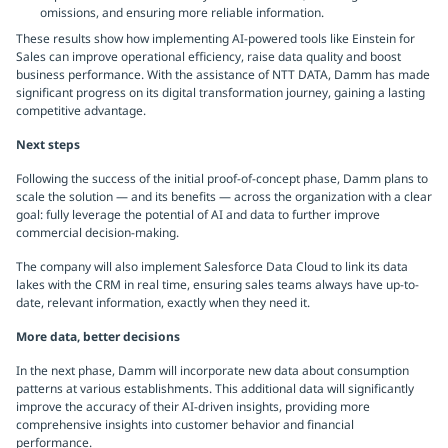
omissions, and ensuring more reliable information.
These results show how implementing AI-powered tools like Einstein for
Sales can improve operational efficiency, raise data quality and boost
business performance. With the assistance of NTT DATA, Damm has made
significant progress on its digital transformation journey, gaining a lasting
competitive advantage.
Next steps
Following the success of the initial proof-of-concept phase, Damm plans to
scale the solution — and its benefits — across the organization with a clear
goal: fully leverage the potential of AI and data to further improve
commercial decision-making.
The company will also implement Salesforce Data Cloud to link its data
lakes with the CRM in real time, ensuring sales teams always have up-to-
date, relevant information, exactly when they need it.
More data, better decisions
In the next phase, Damm will incorporate new data about consumption
patterns at various establishments. This additional data will significantly
improve the accuracy of their AI-driven insights, providing more
comprehensive insights into customer behavior and financial
performance.