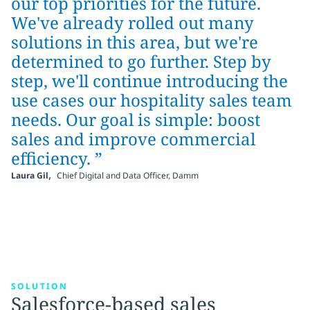
our top priorities for the future.
We've already rolled out many
solutions in this area, but we're
determined to go further. Step by
step, we'll continue introducing the
use cases our hospitality sales team
needs. Our goal is simple: boost
sales and improve commercial
efficiency. ”
,
Laura Gil
Chief Digital and Data Officer, Damm
SOLUTION
Salesforce-based sales