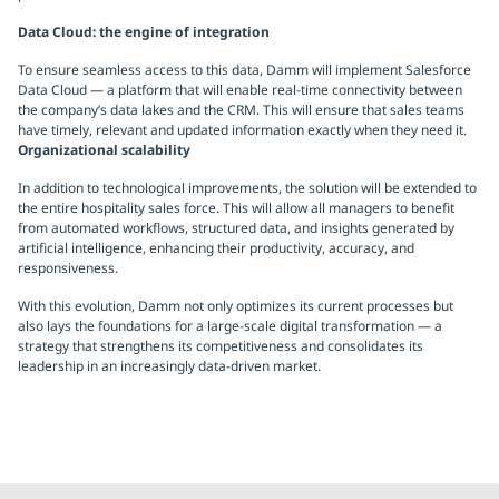
Data Cloud: the engine of integration
To ensure seamless access to this data, Damm will implement Salesforce
Data Cloud — a platform that will enable real-time connectivity between
the company’s data lakes and the CRM. This will ensure that sales teams
have timely, relevant and updated information exactly when they need it.
Organizational scalability
In addition to technological improvements, the solution will be extended to
the entire hospitality sales force. This will allow all managers to benefit
from automated workflows, structured data, and insights generated by
artificial intelligence, enhancing their productivity, accuracy, and
responsiveness.
With this evolution, Damm not only optimizes its current processes but
also lays the foundations for a large-scale digital transformation — a
strategy that strengthens its competitiveness and consolidates its
leadership in an increasingly data-driven market.