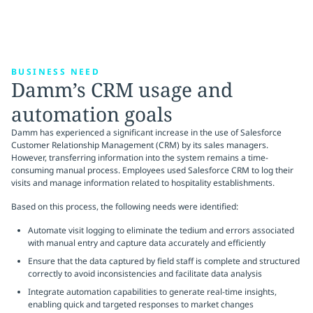
BUSINESS NEED
Damm’s CRM usage and
automation goals
Damm has experienced a significant increase in the use of Salesforce
Customer Relationship Management (CRM) by its sales managers.
However, transferring information into the system remains a time-
consuming manual process. Employees used Salesforce CRM to log their
visits and manage information related to hospitality establishments.
Based on this process, the following needs were identified:
Automate visit logging to eliminate the tedium and errors associated
with manual entry and capture data accurately and efficiently
Ensure that the data captured by field staff is complete and structured
correctly to avoid inconsistencies and facilitate data analysis
Integrate automation capabilities to generate real-time insights,
enabling quick and targeted responses to market changes