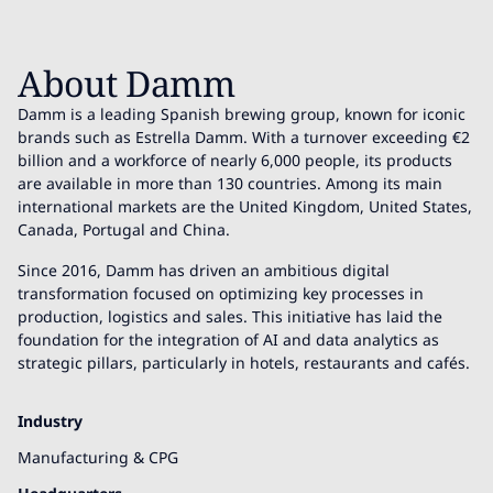
About Damm
Damm is a leading Spanish brewing group, known for iconic
brands such as Estrella Damm. With a turnover exceeding €2
billion and a workforce of nearly 6,000 people, its products
are available in more than 130 countries. Among its main
international markets are the United Kingdom, United States,
Canada, Portugal and China.
Since 2016, Damm has driven an ambitious digital
transformation focused on optimizing key processes in
production, logistics and sales. This initiative has laid the
foundation for the integration of AI and data analytics as
strategic pillars, particularly in hotels, restaurants and cafés.
Industry
Manufacturing & CPG