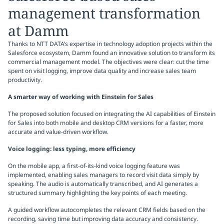
management transformation
at Damm
Thanks to NTT DATA’s expertise in technology adoption projects within the
Salesforce ecosystem, Damm found an innovative solution to transform its
commercial management model. The objectives were clear: cut the time
spent on visit logging, improve data quality and increase sales team
productivity.
A smarter way of working with Einstein for Sales
The proposed solution focused on integrating the AI capabilities of Einstein
for Sales into both mobile and desktop CRM versions for a faster, more
accurate and value-driven workflow.
Voice logging: less typing, more efficiency
On the mobile app, a first-of-its-kind voice logging feature was
implemented, enabling sales managers to record visit data simply by
speaking. The audio is automatically transcribed, and AI generates a
structured summary highlighting the key points of each meeting.
A guided workflow autocompletes the relevant CRM fields based on the
recording, saving time but improving data accuracy and consistency.