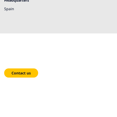
Headquarters
Spain
We're here to help!
Contact us