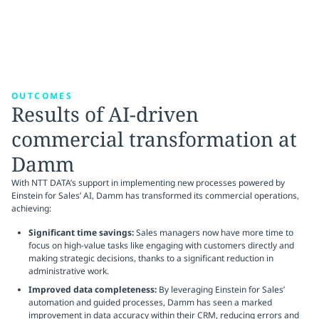
OUTCOMES
Results of AI-driven
commercial transformation at
Damm
With NTT DATA’s support in implementing new processes powered by
Einstein for Sales’ AI, Damm has transformed its commercial operations,
achieving:
Significant time savings:
Sales managers now have more time to
focus on high-value tasks like engaging with customers directly and
making strategic decisions, thanks to a significant reduction in
administrative work.
Improved data completeness:
By leveraging Einstein for Sales’
automation and guided processes, Damm has seen a marked
improvement in data accuracy within their CRM, reducing errors and