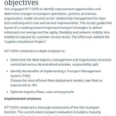
objectives
Vion engaged NTT DATA to identify improvement opportunities and
determine changes to transport operations, systems, processes,
organization, mode mix and carrier relationship management­ for near-
term and long-term cost and service improvements. The results guided the
layout of a roadmap toward improved transport strategies to deliver
enhanced cost savings and the agility, flexibility and network visibility Vion
needed to improve its customer service levels. The effort was dubbed the
“Logistics Excellence Project.”
NTT DATA conducted in-depth analyses to:
Determine the ideal logistics management and organization structure:
centralized versus decentralized activities, responsibility split
Identify the benefits of implementing a Transport Management
System (TMS)
Choose the most efficient fleet deployment models: own fleet vs.
outsourced vs. 4PL
Optimize logistics flows, costs and payments
Implemented solutions
NTT DATA conducted a thorough assessment of the Vion transport
function. The current-state transport evaluation included a maturity