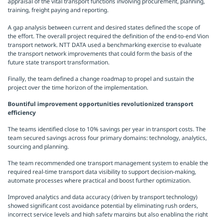
appraisal of the vital transport functions involving procurement, planning,
training, freight paying and reporting.
A gap analysis between current and desired states defined the scope of
the effort. The overall project required the definition of the end-to-end Vion
transport network. NTT DATA used a benchmarking exercise to evaluate
the transport network improvements that could form the basis of the
future state transport transformation.
Finally, the team defined a change roadmap to propel and sustain the
project over the time horizon of the implementation.
Bountiful improvement opportunities revolutionized transport
efficiency
The teams identified close to 10% savings per year in transport costs. The
team secured savings across four primary domains: technology, analytics,
sourcing and planning.
The team recommended one transport management system to enable the
required real-time transport data visibility to support decision-making,
automate processes where practical and boost further optimization.
Improved analytics and data accuracy (driven by transport technology)
showed significant cost avoidance potential by eliminating rush orders,
incorrect service levels and high safety margins but also enabling the right