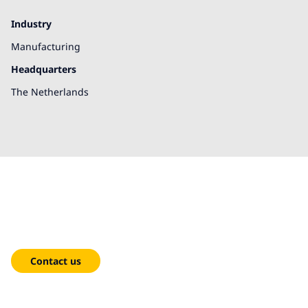
Industry
Manufacturing
Headquarters
The Netherlands
We're here to help!
Contact us