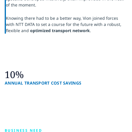
of the moment.
Knowing there had to be a better way, Vion joined forces
with NTT DATA to set a course for the future with a robust,
flexible and
optimized transport network
.
10%
ANNUAL TRANSPORT COST SAVINGS
BUSINESS NEED