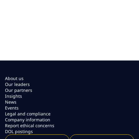
About us
Our leaders
Our partners
Insights
News
Events
Legal and compliance
Company information
Report ethical concerns
DOL postings