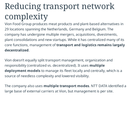
Reducing transport network
complexity
Vion Food Group produces meat products and plant-based alternatives in
29 locations spanning the Netherlands, Germany and Belgium. The
company has undergone multiple mergers, acquisitions, divestments,
plant consolidations and new startups. While it has centralized many of its
core functions, management of
transport and logistics remains largely
decentralized
.
Vion doesn’t equally split transport management, organization and
responsibility (centralized vs. decentralized). It uses
multiple
deployment models
to manage its fleet locally and centrally, which is a
source of needless complexity and lowered visibility.
The company also uses
multiple transport modes
. NTT DATA identified a
large base of external carriers at Vion, but management is per site.