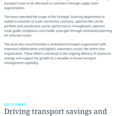
transport costs to be allocated to customers through supply chain
segmentation.
The team extended the scope of the Strategic Sourcing department to
exploit economies of scale, harmonize contracts, optimize the carrier
portfolio and standardize carrier performance management, optimize
route guide compliance and enable synergies through centralized planning
for selected routes.
The team also recommended a centralized transport organization with
improved collaboration and logistics awareness across the entire Vion
organization. These efforts contribute to the ongoing delivery of maximum
savings and support the growth of a valuable in-house transport
management capability.
OUTCOMES
Driving transport savings and