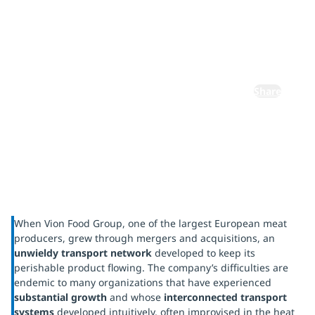
Vion Food
Group
Share
When Vion Food Group, one of the largest European meat
producers, grew through mergers and acquisitions, an
unwieldy transport network
developed to keep its
perishable product flowing. The company’s difficulties are
endemic to many organizations that have experienced
substantial growth
and whose
interconnected transport
systems
developed intuitively, often improvised in the heat