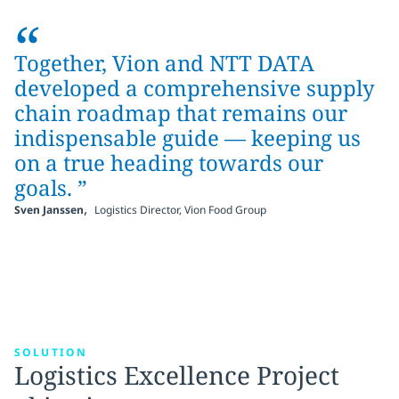
“
Together, Vion and NTT DATA
developed a comprehensive supply
chain roadmap that remains our
indispensable guide — keeping us
on a true heading towards our
goals. ”
,
Sven Janssen
Logistics Director, Vion Food Group
SOLUTION
Logistics Excellence Project