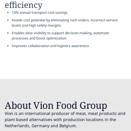
efficiency
10% annual transport cost savings
Avoids cost potential by eliminating rush orders, incorrect service
levels and high safety margins
Enables data visibility to support decision-making, automate
processes and boost optimization
Improves collaboration and logistics awareness
About Vion Food Group
Vion is an international producer of meat, meat products and
plant based alternatives with production locations in the
Netherlands, Germany and Belgium.