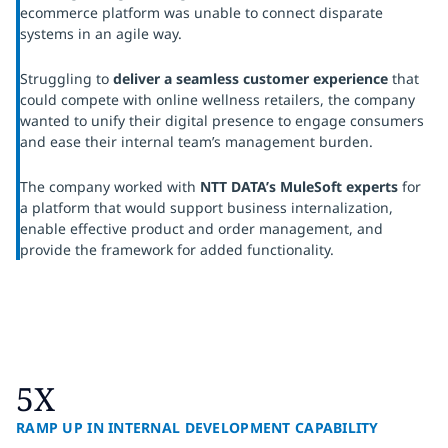
ecommerce platform was unable to connect disparate
systems in an agile way.
Struggling to
deliver a seamless customer experience
that
could compete with online wellness retailers, the company
wanted to unify their digital presence to engage consumers
and ease their internal team’s management burden.
The company worked with
NTT DATA’s MuleSoft experts
for
a platform that would support business internalization,
enable effective product and order management, and
provide the framework for added functionality.
5X
RAMP UP IN INTERNAL DEVELOPMENT CAPABILITY