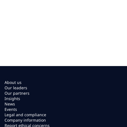
About us
Our leaders
Our partners
Insights
News
Events
Legal and compliance
Company information
Report ethical concerns