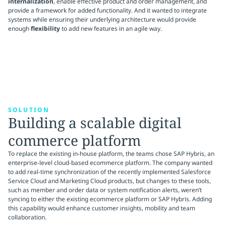
internalization
, enable effective product and order management, and
provide a framework for added functionality. And it wanted to integrate
systems while ensuring their underlying architecture would provide
enough
flexibility
to add new features in an agile way.
SOLUTION
Building a scalable digital
commerce platform
To replace the existing in-house platform, the teams chose SAP Hybris, an
enterprise-level cloud-based ecommerce platform. The company wanted
to add real-time synchronization of the recently implemented Salesforce
Service Cloud and Marketing Cloud products, but changes to these tools,
such as member and order data or system notification alerts, weren’t
syncing to either the existing ecommerce platform or SAP Hybris. Adding
this capability would enhance customer insights, mobility and team
collaboration.