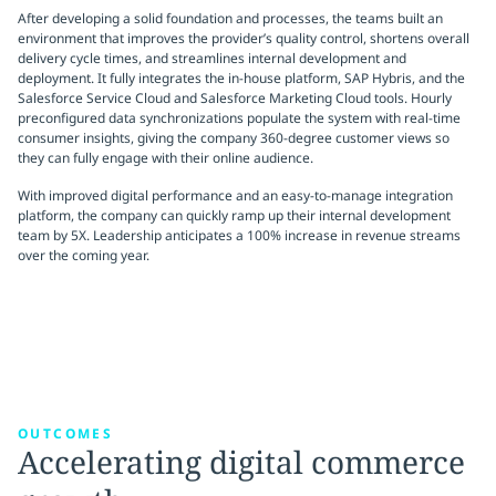
After developing a solid foundation and processes, the teams built an
environment that improves the provider’s quality control, shortens overall
delivery cycle times, and streamlines internal development and
deployment. It fully integrates the in-house platform, SAP Hybris, and the
Salesforce Service Cloud and Salesforce Marketing Cloud tools. Hourly
preconfigured data synchronizations populate the system with real-time
consumer insights, giving the company 360-degree customer views so
they can fully engage with their online audience.
With improved digital performance and an easy-to-manage integration
platform, the company can quickly ramp up their internal development
team by 5X. Leadership anticipates a 100% increase in revenue streams
over the coming year.
OUTCOMES
Accelerating digital commerce