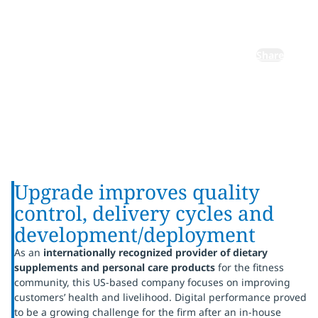
platform
Share
Upgrade improves quality
control, delivery cycles and
development/deployment
As an
internationally recognized provider of dietary
supplements and personal care products
for the fitness
community, this US-based company focuses on improving
customers’ health and livelihood. Digital performance proved
to be a growing challenge for the firm after an in-house