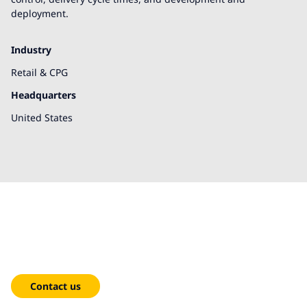
deployment.
Industry
Retail & CPG
Headquarters
United States
We're here to help!
Contact us