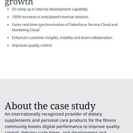
growth
5X ramp up in internal development capability
100% increase in anticipated revenue streams
Gains real-time synchronization of Salesforce Service Cloud and
Marketing Cloud
Enhances customer insights, mobility and team collaboration
Improves quality control
About the case study
An internationally recognized provider of dietary
supplements and personal care products for the fitness
community boosts digital performance to improve quality
control, delivery cycle times, and development and