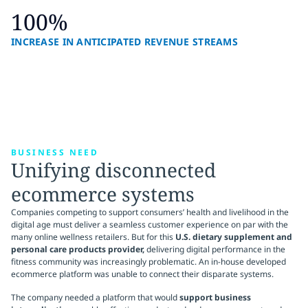
100%
INCREASE IN ANTICIPATED REVENUE STREAMS
BUSINESS NEED
Unifying disconnected
ecommerce systems
Companies competing to support consumers’ health and livelihood in the
digital age must deliver a seamless customer experience on par with the
many online wellness retailers. But for this
U.S. dietary supplement and
personal care products provider,
delivering digital performance in the
fitness community was increasingly problematic. An in-house developed
ecommerce platform was unable to connect their disparate systems.
The company needed a platform that would
support business