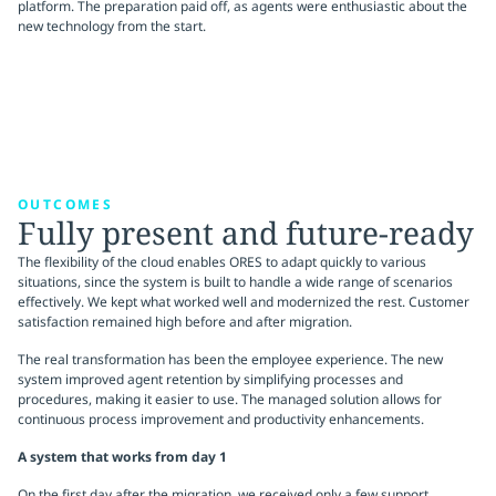
platform. The preparation paid off, as agents were enthusiastic about the
new technology from the start.
OUTCOMES
Fully present and future-ready
The flexibility of the cloud enables ORES to adapt quickly to various
situations, since the system is built to handle a wide range of scenarios
effectively. We kept what worked well and modernized the rest. Customer
satisfaction remained high before and after migration.
The real transformation has been the employee experience. The new
system improved agent retention by simplifying processes and
procedures, making it easier to use. The managed solution allows for
continuous process improvement and productivity enhancements.
A system that works from day 1
On the first day after the migration, we received only a few support