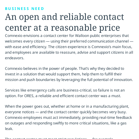
BUSINESS NEED
An open and reliable contact
center at a reasonable price
Comnexio envisions a contact center for Walloon public enterprises that
welcomes every citizen — using their preferred communication channel —
with ease and efficiency. The citizen experience is Comnexio’s main focus,
and employees are available to reassure, advise and support citizens in all
endeavors.
Comnexio believes in the power of people. That’s why they decided to
invest in a solution that would support them, help them to fulfill their
mission and push boundaries by leveraging the full potential of innovation.
Services like emergency calls are business-critical, so failure is not an
option. For ORES, a reliable and efficient contact center was a must.
When the power goes out, whether at home or in a manufacturing plant,
everyone notices — and the contact center quickly becomes very busy.
Comnexio employees must act immediately, providing real-time feedback
on outages and responding swiftly to more critical situations, like a gas
leak.