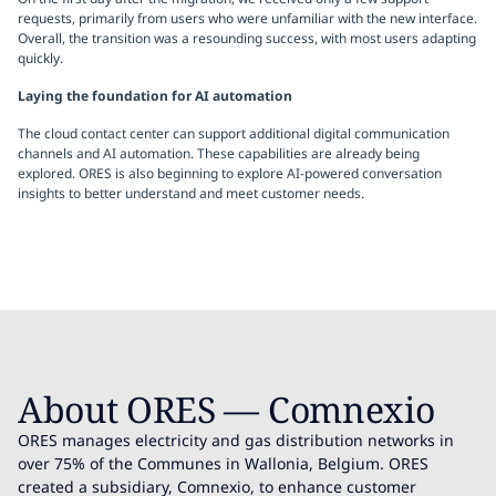
requests, primarily from users who were unfamiliar with the new interface.
Overall, the transition was a resounding success, with most users adapting
quickly.
Laying the foundation for AI automation
The cloud contact center can support additional digital communication
channels and AI automation. These capabilities are already being
explored. ORES is also beginning to explore AI-powered conversation
insights to better understand and meet customer needs.
About ORES — Comnexio
ORES manages electricity and gas distribution networks in
over 75% of the Communes in Wallonia, Belgium. ORES
created a subsidiary, Comnexio, to enhance customer