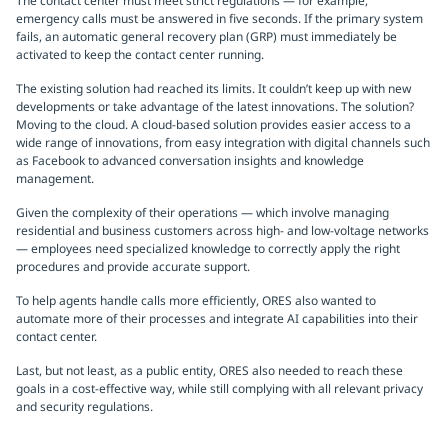
The contact center must meet strict regulations — for example,
emergency calls must be answered in five seconds. If the primary system
fails, an automatic general recovery plan (GRP) must immediately be
activated to keep the contact center running.
The existing solution had reached its limits. It couldn’t keep up with new
developments or take advantage of the latest innovations. The solution?
Moving to the cloud. A cloud-based solution provides easier access to a
wide range of innovations, from easy integration with digital channels such
as Facebook to advanced conversation insights and knowledge
management.
Given the complexity of their operations — which involve managing
residential and business customers across high- and low-voltage networks
— employees need specialized knowledge to correctly apply the right
procedures and provide accurate support.
To help agents handle calls more efficiently, ORES also wanted to
automate more of their processes and integrate AI capabilities into their
contact center.
Last, but not least, as a public entity, ORES also needed to reach these
goals in a cost-effective way, while still complying with all relevant privacy
and security regulations.