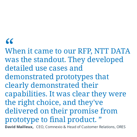
“
When it came to our RFP, NTT DATA
was the standout. They developed
detailed use cases and
demonstrated prototypes that
clearly demonstrated their
capabilities. It was clear they were
the right choice, and they've
delivered on their promise from
prototype to final product. ”
,
David Mailleux
CEO, Comnexio & Head of Customer Relations, ORES