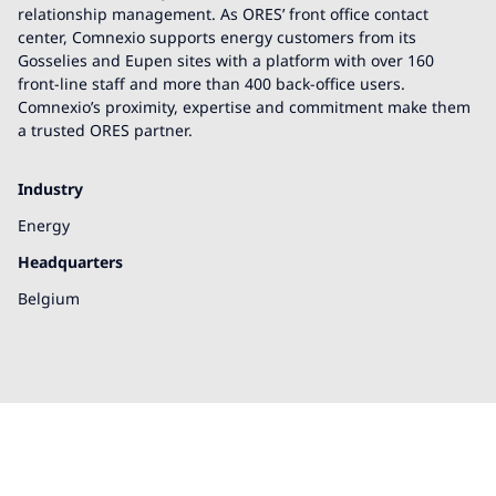
relationship management. As ORES’ front office contact
center, Comnexio supports energy customers from its
Gosselies and Eupen sites with a platform with over 160
front-line staff and more than 400 back-office users.
Comnexio’s proximity, expertise and commitment make them
a trusted ORES partner.
Industry
Energy
Headquarters
Belgium