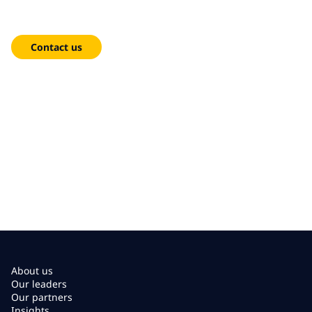
We're here to help!
Contact us
About us
Our leaders
Our partners
Insights