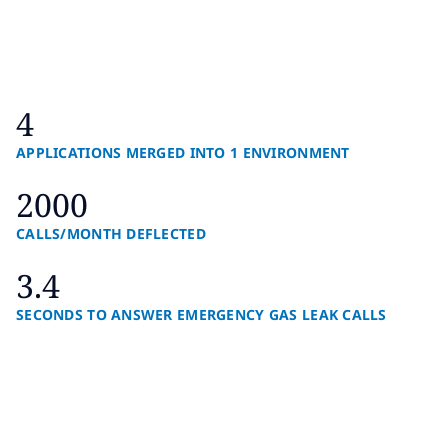
4
APPLICATIONS MERGED INTO 1 ENVIRONMENT
2000
CALLS/MONTH DEFLECTED
3.4
SECONDS TO ANSWER EMERGENCY GAS LEAK CALLS