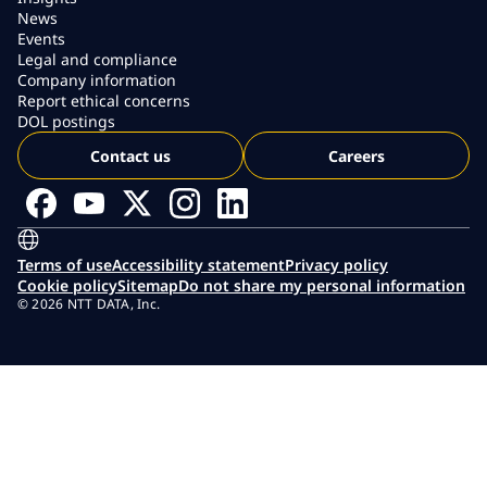
News
Events
Legal and compliance
Company information
Report ethical concerns
DOL postings
Contact us
Careers
Terms of use
Accessibility statement
Privacy policy
Cookie policy
Sitemap
Do not share my personal information
© 2026 NTT DATA, Inc.