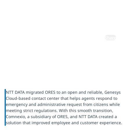
ORES's
Comnexio
Share
NTT DATA migrated ORES to an open and reliable, Genesys
Cloud-based contact center that helps agents respond to
emergency and administrative request from citizens while
meeting strict regulations. With this smooth transition,
Comnexio, a subsidiary of ORES, and NTT DATA created a
solution that improved employee and customer experience.