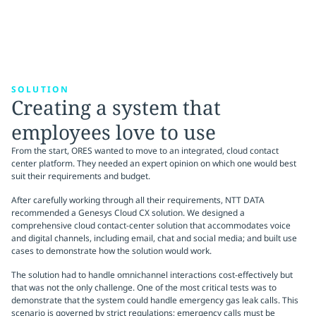
SOLUTION
Creating a system that
employees love to use
From the start, ORES wanted to move to an integrated, cloud contact
center platform. They needed an expert opinion on which one would best
suit their requirements and budget.
After carefully working through all their requirements, NTT DATA
recommended a Genesys Cloud CX solution. We designed a
comprehensive cloud contact-center solution that accommodates voice
and digital channels, including email, chat and social media; and built use
cases to demonstrate how the solution would work.
The solution had to handle omnichannel interactions cost-effectively but
that was not the only challenge. One of the most critical tests was to
demonstrate that the system could handle emergency gas leak calls. This
scenario is governed by strict regulations; emergency calls must be