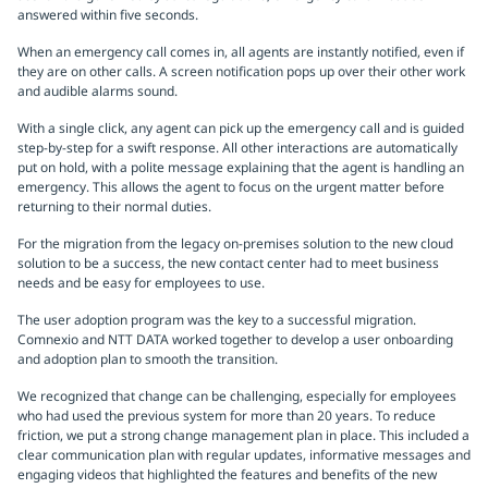
answered within five seconds.
When an emergency call comes in, all agents are instantly notified, even if
they are on other calls. A screen notification pops up over their other work
and audible alarms sound.
With a single click, any agent can pick up the emergency call and is guided
step-by-step for a swift response. All other interactions are automatically
put on hold, with a polite message explaining that the agent is handling an
emergency. This allows the agent to focus on the urgent matter before
returning to their normal duties.
For the migration from the legacy on-premises solution to the new cloud
solution to be a success, the new contact center had to meet business
needs and be easy for employees to use.
The user adoption program was the key to a successful migration.
Comnexio and NTT DATA worked together to develop a user onboarding
and adoption plan to smooth the transition.
We recognized that change can be challenging, especially for employees
who had used the previous system for more than 20 years. To reduce
friction, we put a strong change management plan in place. This included a
clear communication plan with regular updates, informative messages and
engaging videos that highlighted the features and benefits of the new