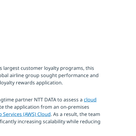
s largest customer loyalty programs, this
obal airline group sought performance and
loyalty rewards application.
ngtime partner NTT DATA to assess a
cloud
e the application from an on-premises
Services (AWS) Cloud
. As a result, the team
icantly increasing scalability while reducing