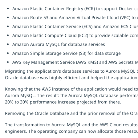
Amazon Elastic Container Registry (ECR) to support Docker 
Amazon Route 53 and Amazon Virtual Private Cloud (VPC) to 
Amazon Elastic Container Service (ECS) and Amazon ECS Clust
Amazon Elastic Compute Cloud (EC2) to provide scalable com
Amazon Aurora MySQL for database services
Amazon Simple Storage Service (S3) for data storage
AWS Key Management Service (AWS KMS) and AWS Secrets Mana
Migrating the application's database services to Aurora MySQL b
Oracle database was highly efficient and helped the application 
Knowing that the AWS instance of the application would need t
Aurora MySQL. The result: the Aurora MySQL database performa
20% to 30% performance increase projected from there.
Removing the Oracle Database and the prior removal of the Ora
The transformation to Aurora MySQL and the AWS Cloud resulted
engineers. The operating company can now allocate those resou