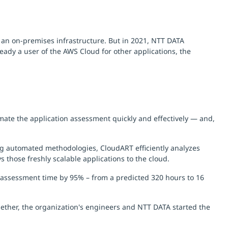
 an on-premises infrastructure. But in 2021, NTT DATA
eady a user of the AWS Cloud for other applications, the
ate the application assessment quickly and effectively — and,
ing automated methodologies, CloudART efficiently analyzes
s those freshly scalable applications to the cloud.
 assessment time by 95% – from a predicted 320 hours to 16
ther, the organization's engineers and NTT DATA started the