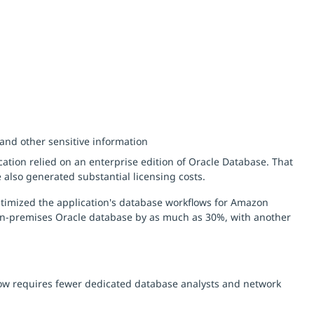
nd other sensitive information
ation relied on an enterprise edition of Oracle Database. That
 also generated substantial licensing costs.
timized the application's database workflows for Amazon
on-premises Oracle database by as much as 30%, with another
now requires fewer dedicated database analysts and network