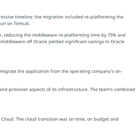
ssive timeline: the migration included re-platforming the
run on Tomcat.
ue, reducing the middleware re-platforming time by 75% and
middleware off Oracle yielded significant savings in Oracle
 migrate the application from the operating company's on-
nd provision aspects of its infrastructure. The team's combined
S Cloud. The cloud transition was on time, on budget and