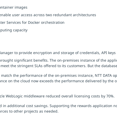
container images
enable user access across two redundant architectures
er Services for Docker orchestration
puting capacity
ger to provide encryption and storage of credentials, API keys a
rought significant benefits. The on-premises instance of the applic
meet the stringent SLAs offered to its customers. But the database
o match the performance of the on-premises instance, NTT DATA op
nce on the cloud now exceeds the performance delivered by the 
cle WebLogic middleware reduced overall licensing costs by 70%.
 in additional cost savings. Supporting the rewards application 
rces to other projects as needed.