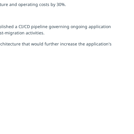
cture and operating costs by 30%.
tablished a CI/CD pipeline governing ongoing application
-migration activities.
hitecture that would further increase the application's