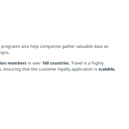
y programs also help companies gather valuable data on
igns.
lion members
in over
160 countries
. Travel is a highly
o, ensuring that the customer loyalty application is
scalable,