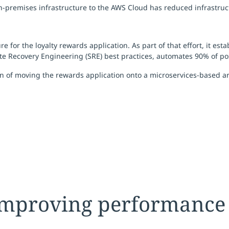
on-premises infrastructure to the AWS Cloud has reduced infrastru
for the loyalty rewards application. As part of that effort, it es
Recovery Engineering (SRE) best practices, automates 90% of post
 of moving the rewards application onto a microservices-based arc
 improving performance