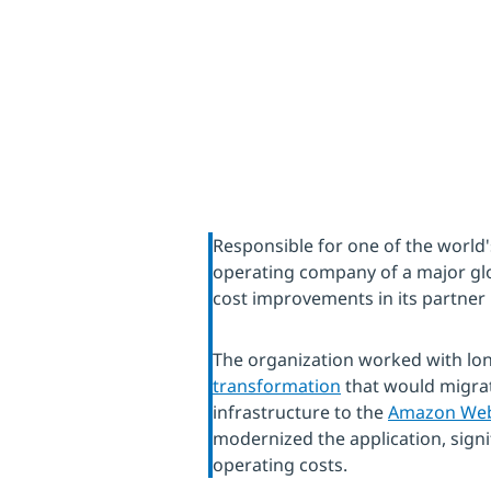
Responsible for one of the world'
operating company of a major gl
cost improvements in its partner 
The organization worked with lo
transformation
that would migrat
infrastructure to the
Amazon Web 
modernized the application, signif
operating costs.