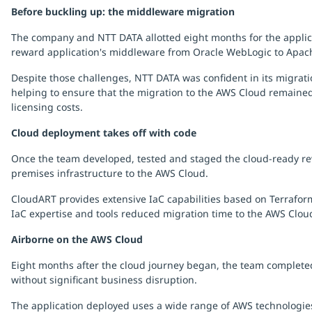
Before buckling up: the middleware migration
The company and NTT DATA allotted eight months for the applica
reward application's middleware from Oracle WebLogic to Apach
Despite those challenges, NTT DATA was confident in its migra
helping to ensure that the migration to the AWS Cloud remained 
licensing costs.
Cloud deployment takes off with code
Once the team developed, tested and staged the cloud-ready rew
premises infrastructure to the AWS Cloud.
CloudART provides extensive IaC capabilities based on Terrafor
IaC expertise and tools reduced migration time to the AWS Clou
Airborne on the AWS Cloud
Eight months after the cloud journey began, the team completed 
without significant business disruption.
The application deployed uses a wide range of AWS technologies