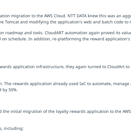
tion migration to the AWS Cloud. NTT DATA knew this was an aggre
e Tomcat and modifying the application's web and batch code to 
tion roadmap and tools. CloudART automation again proved its val
on schedule. In addition, re-platforming the reward application's 
ards application infrastructure, they again turned to CloudArt to
m. The rewards application already used IaC to automate, manage a
d by 50%.
the initial migration of the loyalty rewards application to the AW
, including: