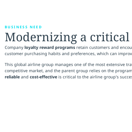
BUSINESS NEED
Modernizing a critical
Company
loyalty reward programs
retain customers and encour
customer purchasing habits and preferences, which can improv
This global airline group manages one of the most extensive tra
competitive market, and the parent group relies on the program t
reliable
and
cost-effective
is critical to the airline group's succe