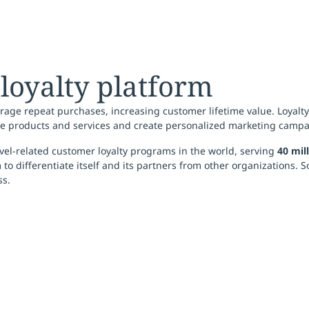
 loyalty platform
age repeat purchases, increasing customer lifetime value. Loyalt
e products and services and create personalized marketing campa
vel-related customer loyalty programs in the world, serving
40 mil
o differentiate itself and its partners from other organizations. S
ss.