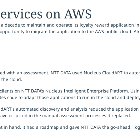
services on AWS
 decade to maintain and operate its loyalty reward application in
pportunity to migrate the application to the AWS public cloud. Alr
rted with an assessment. NTT DATA used Nucleus CloudART to autom
 the cloud.
clients on NTT DATA’s Nucleus Intelligent Enterprise Platform. Us
rates code to adapt those applications to run in the cloud and deploy
oudART's automated discovery and analysis reduced the application
have occurred in the manual assessment processes it replaced.
 in hand, it had a roadmap and gave NTT DATA the go-ahead. Toge