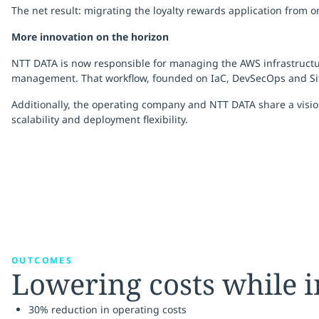
The net result: migrating the loyalty rewards application from 
More innovation on the horizon
NTT DATA is now responsible for managing the AWS infrastructure 
management. That workflow, founded on IaC, DevSecOps and Site 
Additionally, the operating company and NTT DATA share a vision
scalability and deployment flexibility.
OUTCOMES
Lowering costs while
30% reduction in operating costs