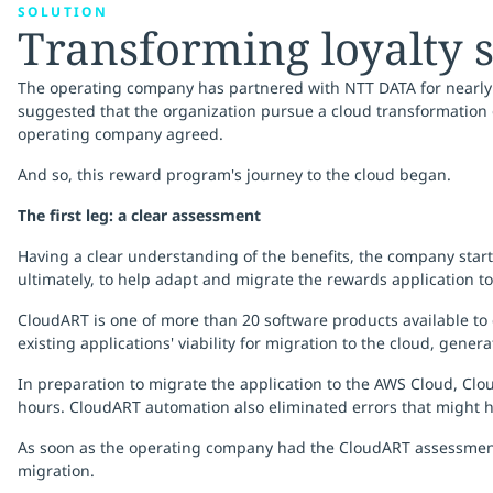
SOLUTION
Transforming loyalty 
The operating company has partnered with NTT DATA for nearly a
suggested that the organization pursue a cloud transformation o
operating company agreed.
And so, this reward program's journey to the cloud began.
The first leg: a clear assessment
Having a clear understanding of the benefits, the company sta
ultimately, to help adapt and migrate the rewards application to
CloudART is one of more than 20 software products available to 
existing applications' viability for migration to the cloud, gene
In preparation to migrate the application to the AWS Cloud, Cl
hours. CloudART automation also eliminated errors that might 
As soon as the operating company had the CloudART assessment
migration.