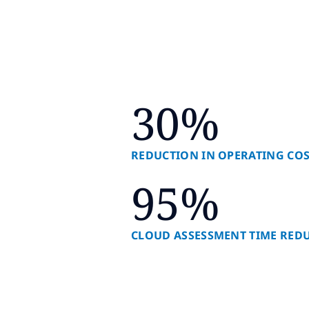
30%
REDUCTION IN OPERATING CO
95%
CLOUD ASSESSMENT TIME RED