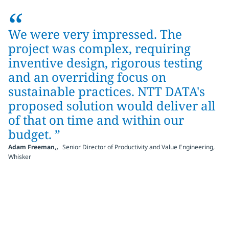
“
We were very impressed. The
project was complex, requiring
inventive design, rigorous testing
and an overriding focus on
sustainable practices. NTT DATA's
proposed solution would deliver all
of that on time and within our
budget. ”
,
Adam Freeman,
Senior Director of Productivity and Value Engineering,
Whisker