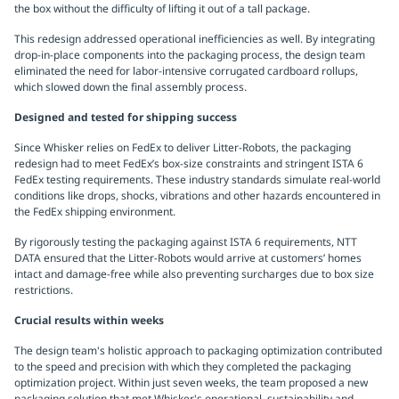
the box without the difficulty of lifting it out of a tall package.
This redesign addressed operational inefficiencies as well. By integrating
drop-in-place components into the packaging process, the design team
eliminated the need for labor-intensive corrugated cardboard rollups,
which slowed down the final assembly process.
Designed and tested for shipping success
Since Whisker relies on FedEx to deliver Litter-Robots, the packaging
redesign had to meet FedEx’s box-size constraints and stringent ISTA 6
FedEx testing requirements. These industry standards simulate real-world
conditions like drops, shocks, vibrations and other hazards encountered in
the FedEx shipping environment.
By rigorously testing the packaging against ISTA 6 requirements, NTT
DATA ensured that the Litter-Robots would arrive at customers’ homes
intact and damage-free while also preventing surcharges due to box size
restrictions.
Crucial results within weeks
The design team's holistic approach to packaging optimization contributed
to the speed and precision with which they completed the packaging
optimization project. Within just seven weeks, the team proposed a new
packaging solution that met Whisker's operational, sustainability and