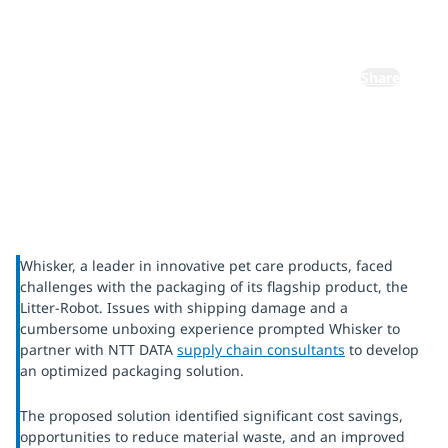
experience
Share
Whisker, a leader in innovative pet care products, faced
challenges with the packaging of its flagship product, the
Litter-Robot. Issues with shipping damage and a
cumbersome unboxing experience prompted Whisker to
partner with NTT DATA
supply chain consultants
to develop
an optimized packaging solution.
The proposed solution identified significant cost savings,
opportunities to reduce material waste, and an improved