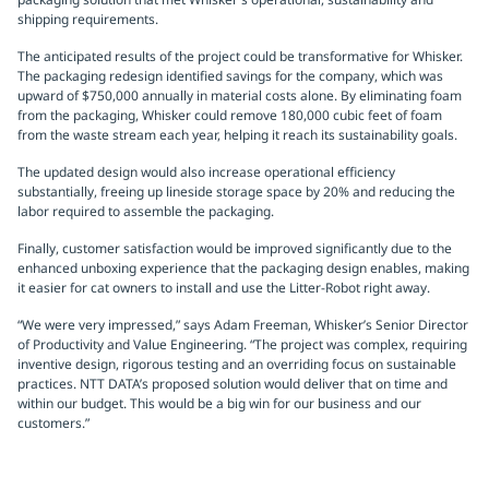
shipping requirements.
The anticipated results of the project could be transformative for Whisker.
The packaging redesign identified savings for the company, which was
upward of $750,000 annually in material costs alone. By eliminating foam
from the packaging, Whisker could remove 180,000 cubic feet of foam
from the waste stream each year, helping it reach its sustainability goals.
The updated design would also increase operational efficiency
substantially, freeing up lineside storage space by 20% and reducing the
labor required to assemble the packaging.
Finally, customer satisfaction would be improved significantly due to the
enhanced unboxing experience that the packaging design enables, making
it easier for cat owners to install and use the Litter-Robot right away.
“We were very impressed,” says Adam Freeman, Whisker’s Senior Director
of Productivity and Value Engineering. “The project was complex, requiring
inventive design, rigorous testing and an overriding focus on sustainable
practices. NTT DATA’s proposed solution would deliver that on time and
within our budget. This would be a big win for our business and our
customers.”