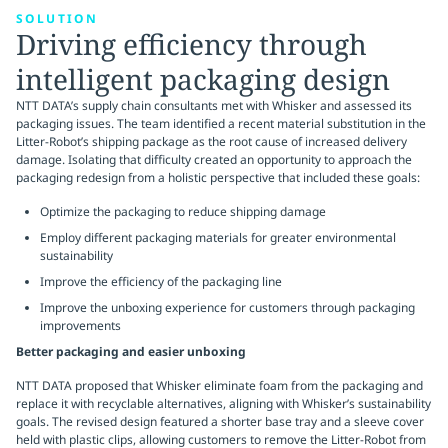
SOLUTION
Driving efficiency through
intelligent packaging design
NTT DATA’s supply chain consultants met with Whisker and assessed its
packaging issues. The team identified a recent material substitution in the
Litter-Robot’s shipping package as the root cause of increased delivery
damage. Isolating that difficulty created an opportunity to approach the
packaging redesign from a holistic perspective that included these goals:
Optimize the packaging to reduce shipping damage
Employ different packaging materials for greater environmental
sustainability
Improve the efficiency of the packaging line
Improve the unboxing experience for customers through packaging
improvements
Better packaging and easier unboxing
NTT DATA proposed that Whisker eliminate foam from the packaging and
replace it with recyclable alternatives, aligning with Whisker’s sustainability
goals. The revised design featured a shorter base tray and a sleeve cover
held with plastic clips, allowing customers to remove the Litter-Robot from