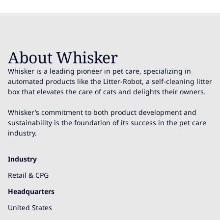
About Whisker
Whisker is a leading pioneer in pet care, specializing in
automated products like the Litter-Robot, a self-cleaning litter
box that elevates the care of cats and delights their owners.
Whisker’s commitment to both product development and
sustainability is the foundation of its success in the pet care
industry.
Industry
Retail & CPG
Headquarters
United States