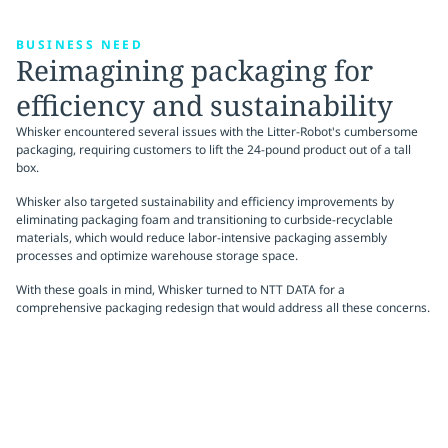
BUSINESS NEED
Reimagining packaging for
efficiency and sustainability
Whisker encountered several issues with the Litter-Robot's cumbersome
packaging, requiring customers to lift the 24-pound product out of a tall
box.
Whisker also targeted sustainability and efficiency improvements by
eliminating packaging foam and transitioning to curbside-recyclable
materials, which would reduce labor-intensive packaging assembly
processes and optimize warehouse storage space.
With these goals in mind, Whisker turned to NTT DATA for a
comprehensive packaging redesign that would address all these concerns.