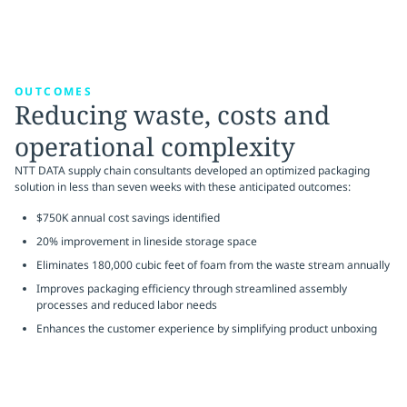
OUTCOMES
Reducing waste, costs and
operational complexity
NTT DATA supply chain consultants developed an optimized packaging
solution in less than seven weeks with these anticipated outcomes:
$750K annual cost savings identified
20% improvement in lineside storage space
Eliminates 180,000 cubic feet of foam from the waste stream annually
Improves packaging efficiency through streamlined assembly
processes and reduced labor needs
Enhances the customer experience by simplifying product unboxing