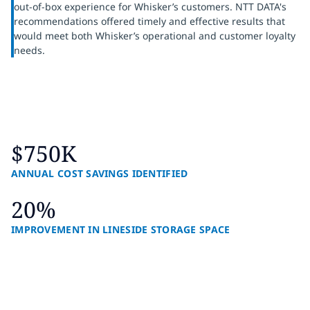
out-of-box experience for Whisker’s customers. NTT DATA's
recommendations offered timely and effective results that
would meet both Whisker’s operational and customer loyalty
needs.
$750K
ANNUAL COST SAVINGS IDENTIFIED
20%
IMPROVEMENT IN LINESIDE STORAGE SPACE