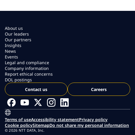
About us
Our leaders
Our partners
Insights
News
Events
Legal and compliance
Company information
Report ethical concerns
DOL postings
Contact us
Careers
Terms of use
Accessibility statement
Privacy policy
Cookie policy
Sitemap
Do not share my personal information
© 2026 NTT DATA, Inc.