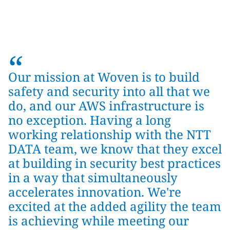
“
Our mission at Woven is to build
safety and security into all that we
do, and our AWS infrastructure is
no exception. Having a long
working relationship with the NTT
DATA team, we know that they excel
at building in security best practices
in a way that simultaneously
accelerates innovation. We're
excited at the added agility the team
is achieving while meeting our