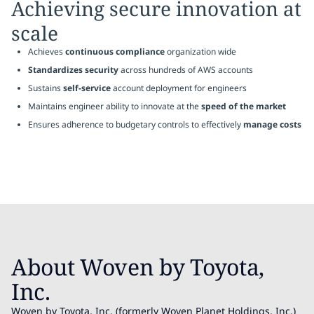
Achieving secure innovation at
scale
Achieves
continuous compliance
organization wide
Standardizes security
across hundreds of AWS accounts
Sustains
self-service
account deployment for engineers
Maintains engineer ability to innovate at the
speed of the market
Ensures adherence to budgetary controls to effectively
manage costs
About Woven by Toyota,
Inc.
Woven by Toyota, Inc. (formerly Woven Planet Holdings, Inc.)