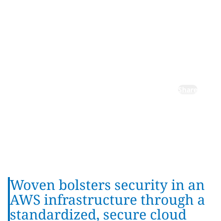
for Woven
by Toyota,
Inc.
Share
Woven bolsters security in an
AWS infrastructure through a
standardized, secure cloud