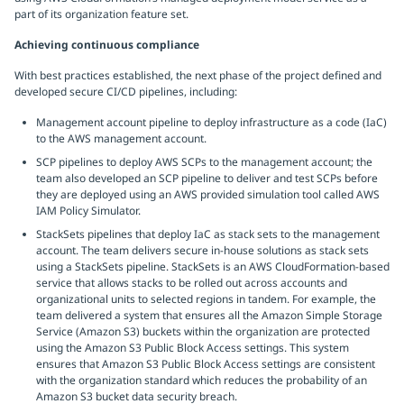
part of its organization feature set.
Achieving continuous compliance
With best practices established, the next phase of the project defined and
developed secure CI/CD pipelines, including:
Management account pipeline to deploy infrastructure as a code (IaC)
to the AWS management account.
SCP pipelines to deploy AWS SCPs to the management account; the
team also developed an SCP pipeline to deliver and test SCPs before
they are deployed using an AWS provided simulation tool called AWS
IAM Policy Simulator.
StackSets pipelines that deploy IaC as stack sets to the management
account. The team delivers secure in-house solutions as stack sets
using a StackSets pipeline. StackSets is an AWS CloudFormation-based
service that allows stacks to be rolled out across accounts and
organizational units to selected regions in tandem. For example, the
team delivered a system that ensures all the Amazon Simple Storage
Service (Amazon S3) buckets within the organization are protected
using the Amazon S3 Public Block Access settings. This system
ensures that Amazon S3 Public Block Access settings are consistent
with the organization standard which reduces the probability of an
Amazon S3 bucket data security breach.