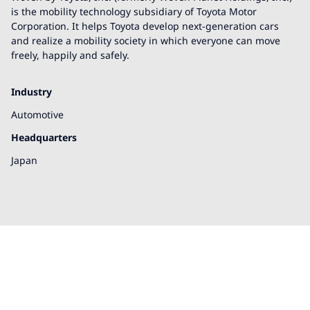
is the mobility technology subsidiary of Toyota Motor
Corporation. It helps Toyota develop next-generation cars
and realize a mobility society in which everyone can move
freely, happily and safely.
Industry
Automotive
Headquarters
Japan
We're here to help!