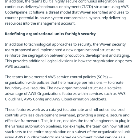
In addition, the teams built a highly secure continuous integration and
continuous delivery/continuous deployment (CI/CD) structure using AWS
CodePipeline. It follows a threat model that Woven identified and uses to
counter potential in-house system compromises by securely delivering
resources into the management account.
Redefining organizational units for high security
In addition to technological approaches to security, the Woven security
team proposed and implemented a new organizational structure to
reinforce the segregation between production, development and staging.
This provides additional logical divisions in how the organization disperses
AWS accounts.
The teams implemented AWS service control policies (SCPs) —
organization-wide policies that help manage permissions — to create
boundary-level security. The new organizational structure also takes
advantage of AWS Organizations features within services such as AWS
CloudTrail, AWS Config and AWS CloudFormation StackSets.
These features work as a catalyst to automate and roll out centralized
controls with less development overhead, providing a simple, secure and
effective framework. This, in turn, enables the team’s engineers to plug in
the various automation pipelines. For example, the team can now roll out
stack sets to the entire organization or a subset of the organizational unit
using AWS CloudFormation’s managed deployment model service as a