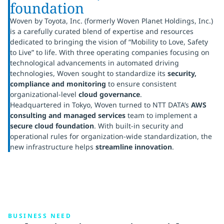
foundation
Woven by Toyota, Inc. (formerly Woven Planet Holdings, Inc.)
is a carefully curated blend of expertise and resources
dedicated to bringing the vision of “Mobility to Love, Safety
to Live” to life. With three operating companies focusing on
technological advancements in automated driving
technologies, Woven sought to standardize its
security,
compliance and monitoring
to ensure consistent
organizational-level
cloud governance
.
Headquartered in Tokyo, Woven turned to NTT DATA’s
AWS
consulting and managed services
team to implement a
secure cloud foundation
. With built-in security and
operational rules for organization-wide standardization, the
new infrastructure helps
streamline innovation
.
BUSINESS NEED