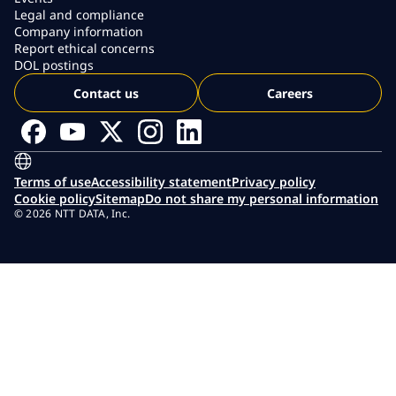
Legal and compliance
Company information
Report ethical concerns
DOL postings
Contact us
Careers
Terms of use
Accessibility statement
Privacy policy
Cookie policy
Sitemap
Do not share my personal information
© 2026 NTT DATA, Inc.