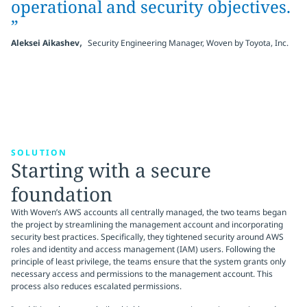
operational and security objectives.
”
,
Aleksei Aikashev
Security Engineering Manager, Woven by Toyota, Inc.
SOLUTION
Starting with a secure
foundation
With Woven’s AWS accounts all centrally managed, the two teams began
the project by streamlining the management account and incorporating
security best practices. Specifically, they tightened security around AWS
roles and identity and access management (IAM) users. Following the
principle of least privilege, the teams ensure that the system grants only
necessary access and permissions to the management account. This
process also reduces escalated permissions.