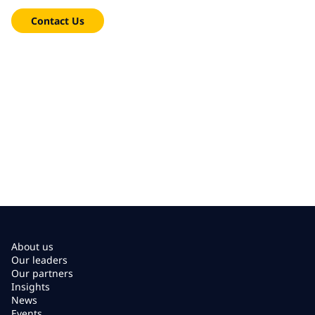
Contact Us
About us
Our leaders
Our partners
Insights
News
Events