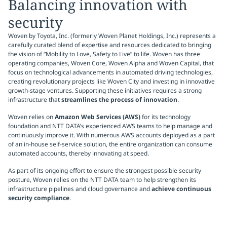
Balancing innovation with
security
Woven by Toyota, Inc. (formerly Woven Planet Holdings, Inc.) represents a
carefully curated blend of expertise and resources dedicated to bringing
the vision of “Mobility to Love, Safety to Live” to life. Woven has three
operating companies, Woven Core, Woven Alpha and Woven Capital, that
focus on technological advancements in automated driving technologies,
creating revolutionary projects like Woven City and investing in innovative
growth-stage ventures. Supporting these initiatives requires a strong
infrastructure that
streamlines the process of innovation
.
Woven relies on
Amazon Web Services (AWS)
for its technology
foundation and NTT DATA’s experienced AWS teams to help manage and
continuously improve it. With numerous AWS accounts deployed as a part
of an in-house self-service solution, the entire organization can consume
automated accounts, thereby innovating at speed.
As part of its ongoing effort to ensure the strongest possible security
posture, Woven relies on the NTT DATA team to help strengthen its
infrastructure pipelines and cloud governance and
achieve continuous
security compliance
.