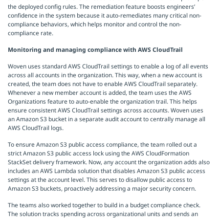
the deployed config rules. The remediation feature boosts engineers’
confidence in the system because it auto-remediates many critical non-
compliance behaviors, which helps monitor and control the non-
compliance rate.
Monitoring and managing compliance with AWS CloudTrail
Woven uses standard AWS CloudTrail settings to enable a log of all events
across all accounts in the organization. This way, when a new account is
created, the team does not have to enable AWS CloudTrail separately.
Whenever a new member account is added, the team uses the AWS
Organizations feature to auto-enable the organization trail. This helps
ensure consistent AWS CloudTrail settings across accounts. Woven uses
an Amazon S3 bucket in a separate audit account to centrally manage all
AWS CloudTrail logs.
To ensure Amazon S3 public access compliance, the team rolled out a
strict Amazon S3 public access lock using the AWS CloudFormation
StackSet delivery framework. Now, any account the organization adds also
includes an AWS Lambda solution that disables Amazon S3 public access
settings at the account level. This serves to disallow public access to
Amazon S3 buckets, proactively addressing a major security concern.
The teams also worked together to build in a budget compliance check.
The solution tracks spending across organizational units and sends an