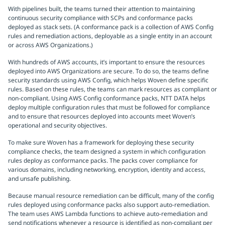
With pipelines built, the teams turned their attention to maintaining
continuous security compliance with SCPs and conformance packs
deployed as stack sets. (A conformance pack is a collection of AWS Config
rules and remediation actions, deployable as a single entity in an account
or across AWS Organizations.)
With hundreds of AWS accounts, it’s important to ensure the resources
deployed into AWS Organizations are secure. To do so, the teams define
security standards using AWS Config, which helps Woven define specific
rules. Based on these rules, the teams can mark resources as compliant or
non-compliant. Using AWS Config conformance packs, NTT DATA helps
deploy multiple configuration rules that must be followed for compliance
and to ensure that resources deployed into accounts meet Woven’s
operational and security objectives.
To make sure Woven has a framework for deploying these security
compliance checks, the team designed a system in which configuration
rules deploy as conformance packs. The packs cover compliance for
various domains, including networking, encryption, identity and access,
and unsafe publishing.
Because manual resource remediation can be difficult, many of the config
rules deployed using conformance packs also support auto-remediation.
The team uses AWS Lambda functions to achieve auto-remediation and
send notifications whenever a resource is identified as non-compliant per