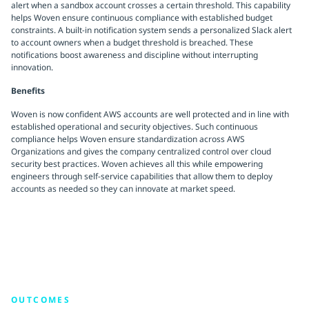
alert when a sandbox account crosses a certain threshold. This capability
helps Woven ensure continuous compliance with established budget
constraints. A built-in notification system sends a personalized Slack alert
to account owners when a budget threshold is breached. These
notifications boost awareness and discipline without interrupting
innovation.
Benefits
Woven is now confident AWS accounts are well protected and in line with
established operational and security objectives. Such continuous
compliance helps Woven ensure standardization across AWS
Organizations and gives the company centralized control over cloud
security best practices. Woven achieves all this while empowering
engineers through self-service capabilities that allow them to deploy
accounts as needed so they can innovate at market speed.
OUTCOMES