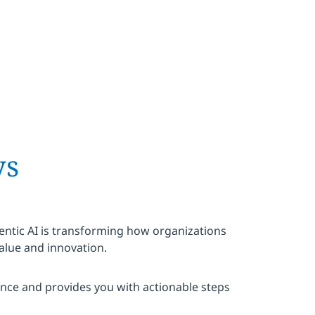
ys
ntic AI is transforming how organizations
alue and innovation.
ence and provides you with actionable steps