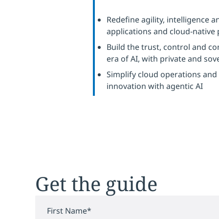
Redefine agility, intelligence
applications and cloud-native
Build the trust, control and c
era of AI, with private and so
Simplify cloud operations and
innovation with agentic AI
Get the guide
First Name
*