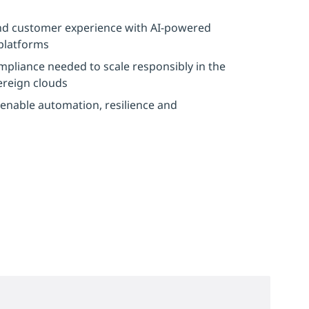
 and customer experience with AI-powered
 platforms
ompliance needed to scale responsibly in the
vereign clouds
 enable automation, resilience and