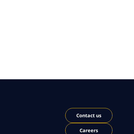
Contact us
Careers