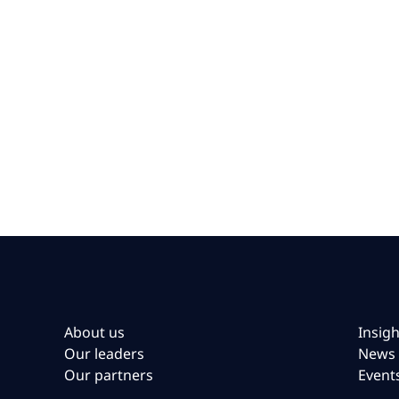
About us
Insigh
Our leaders
News
Our partners
Event