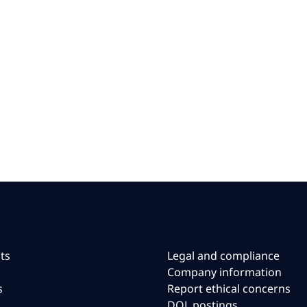
ts
Legal and compliance
Company information
s
Report ethical concerns
DOL postings