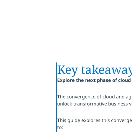
Key takeawa
Explore the next phase of cloud
The convergence of cloud and age
unlock transformative business v
This guide explores this converg
to: