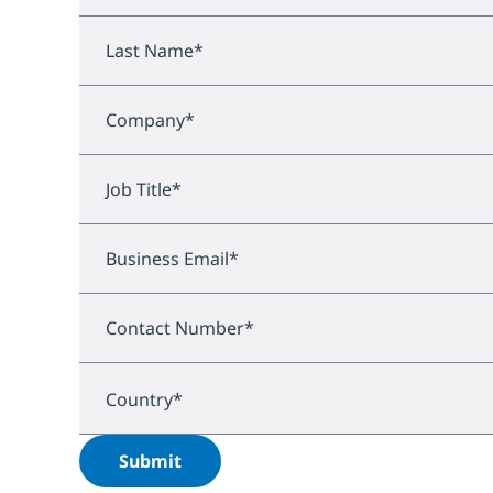
Last Name
*
Company
*
Job Title
*
Business Email
*
Contact Number
*
Country
*
Submit