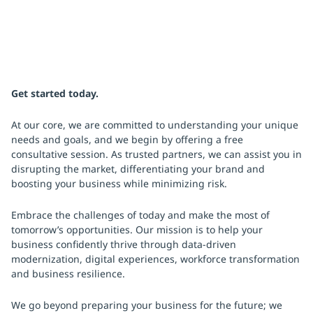
Get started today.
At our core, we are committed to understanding your unique
needs and goals, and we begin by offering a free
consultative session. As trusted partners, we can assist you in
disrupting the market, differentiating your brand and
boosting your business while minimizing risk.
Embrace the challenges of today and make the most of
tomorrow’s opportunities. Our mission is to help your
business confidently thrive through data-driven
modernization, digital experiences, workforce transformation
and business resilience.
We go beyond preparing your business for the future; we