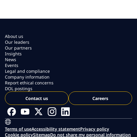
About us
Our leaders
Our partners
Insights
News
Events
Legal and compliance
Company information
Report ethical concerns
DOL postings
Contact us
Careers
Terms of use
Accessibility statement
Privacy policy
Cookie policy
Sitemap
Do not share my personal information