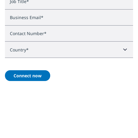
Job Title
*
Business Email
*
Contact Number
*
Country
*
Connect now