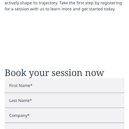
actively shape its trajectory. Take the first step by registering
for a session with us to learn more and get started today.
Book your session now
First Name
*
Last Name
*
Company
*